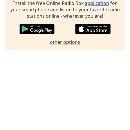
Install the free Online Radio Box
application
for
Family
your smartphone and listen to your favorite radio
stations online - wherever you are!
Reset
Done
Close
other options
Modal
Dialog
End
of
dialog
window.