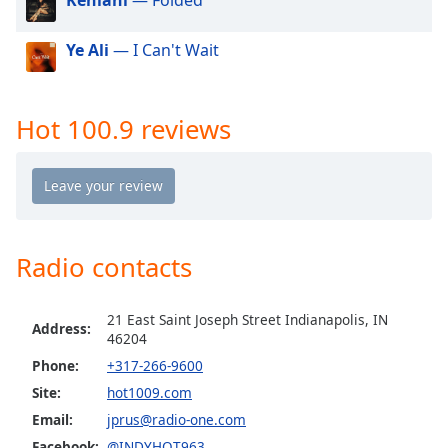
dialog
window.
Ye Ali
— I Can't Wait
Escape
will
cancel
and
Hot 100.9 reviews
close
the
window.
Text
Color
Radio contacts
Opacity
21 East Saint Joseph Street Indianapolis, IN
Address:
46204
Phone:
+317-266-9600
Text
Background
Site:
hot1009.com
Color
Email:
jprus@radio-one.com
Facebook:
@INDYHOT963