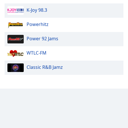
K-Joy 98.3
Powerhitz
Power 92 Jams
WTLC-FM
Classic R&B Jamz