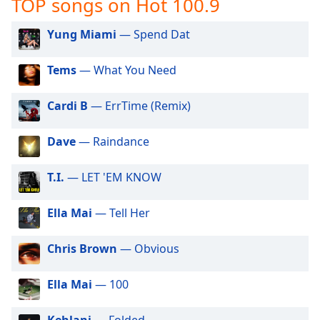
TOP songs on Hot 100.9
captions
settings
dialog
Yung Miami
— Spend Dat
captions
off
,
Tems
— What You Need
selected
Cardi B
— ErrTime (Remix)
Audio
Track
Dave
— Raindance
Picture-
in-
Picture
T.I.
— LET 'EM KNOW
Fullscreen
This
Ella Mai
— Tell Her
is
a
modal
Chris Brown
— Obvious
window.
Ella Mai
— 100
Beginning
of
Kehlani
— Folded