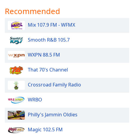
Recommended
Mix 107.9 FM - WFMX
Smooth R&B 105.7
WXPN 88.5 FM
That 70's Channel
Crossroad Family Radio
WRBO
Philly's Jammin Oldies
Magic 102.5 FM