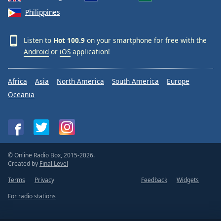
Philippines
Listen to
Hot 100.9
on your smartphone for free with the
Android
or
iOS
application!
Africa
Asia
North America
South America
Europe
Oceania
© Online Radio Box, 2015-2026.
Created by
Final Level
Terms
Privacy
Feedback
Widgets
For radio stations