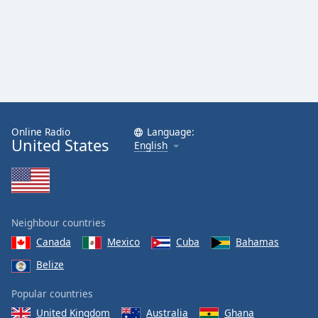
Online Radio
Language:
United States
English
Neighbour countries
Canada
Mexico
Cuba
Bahamas
Belize
Popular countries
United Kingdom
Australia
Ghana