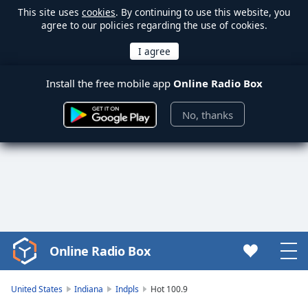
This site uses
cookies
. By continuing to use this website, you
agree to our policies regarding the use of cookies.
Install the free mobile app
Online Radio Box
No, thanks
Online Radio Box
Video
Player
is
United States
Indiana
Indpls
Hot 100.9
loading.