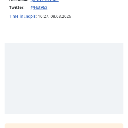
Opacity
Twitter:
@Hot963
Time in Indpls
:
10:27
,
08.08.2026
Caption
Area
Background
Color
Opacity
Font
Size
Text
Edge
Style
Font