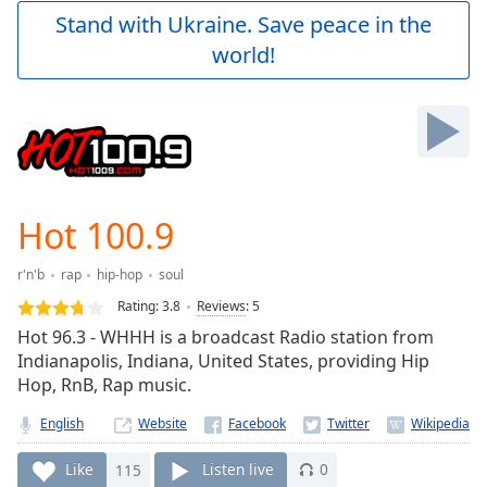
Play
Stand with Ukraine. Save peace in the
Video
world!
Play
Skip
Backward
Skip
Forward
Mute
Current
Time
0:00
Hot 100.9
/
Duration
-:-
r'n'b
rap
hip-hop
soul
Loaded
:
0.00%
Rating:
3.8
Reviews
:
5
Stream
Hot 96.3 - WHHH is a broadcast Radio station from
Type
LIVE
Indianapolis, Indiana, United States, providing Hip
Seek to
Hop, RnB, Rap music.
live,
currently
English
Website
behind
live
LIVE
Remaining
Like
115
Listen live
0