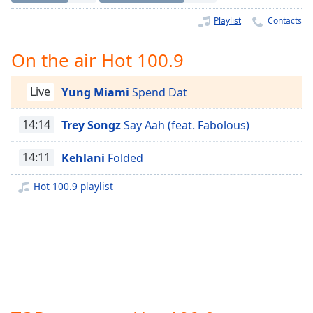
Time
-
-:-
Playlist
Contacts
1x
On the air Hot 100.9
Playback
Rate
Live
Yung Miami
Spend Dat
Chapters
14:14
Trey Songz
Say Aah (feat. Fabolous)
Chapters
14:11
Kehlani
Folded
Descriptions
descriptions
Hot 100.9 playlist
off
,
selected
Captions
captions
settings
,
opens