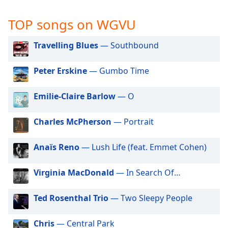
captions
settings
TOP songs on WGVU
dialog
captions
Travelling Blues
— Southbound
off
,
selected
Peter Erskine
— Gumbo Time
Audio
Track
Emilie-Claire Barlow
— O
Picture-
in-
Charles McPherson
— Portrait
Picture
Fullscreen
This
Anaïs Reno
— Lush Life (feat. Emmet Cohen)
is
a
Virginia MacDonald
— In Search Of…
modal
window.
Ted Rosenthal Trio
— Two Sleepy People
Beginning
of
Chris
— Central Park