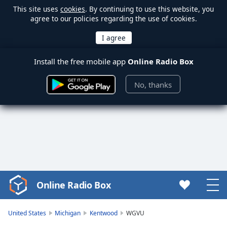
This site uses
cookies
. By continuing to use this website, you
agree to our policies regarding the use of cookies.
Install the free mobile app
Online Radio Box
No, thanks
Online Radio Box
Video
Player
is
United States
Michigan
Kentwood
WGVU
loading.