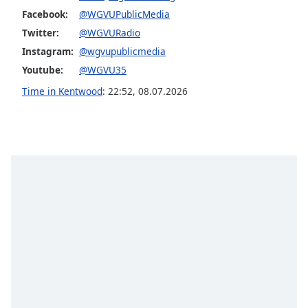
Facebook:
@WGVUPublicMedia
Opacity
Twitter:
@WGVURadio
Instagram:
@wgvupublicmedia
Caption
Youtube:
@WGVU35
Area
Background
Time in Kentwood
:
22:52
,
08.07.2026
Color
Opacity
Font
Size
Text
Edge
Style
Font