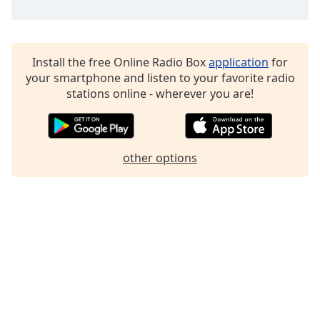
Family
Reset
Install the free Online Radio Box
application
for
Done
your smartphone and listen to your favorite radio
Close
stations online - wherever you are!
Modal
Dialog
End
of
other options
dialog
window.