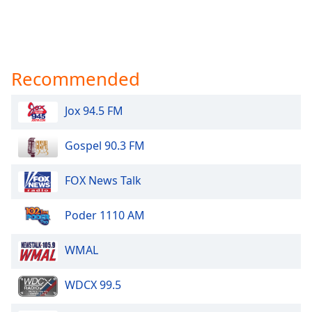
Recommended
Jox 94.5 FM
Gospel 90.3 FM
FOX News Talk
Poder 1110 AM
WMAL
WDCX 99.5