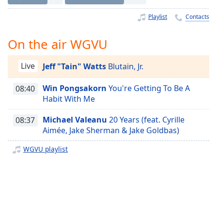
Time
-
-:-
Playlist
Contacts
1x
On the air WGVU
Playback
Rate
Live
Jeff "Tain" Watts
Blutain, Jr.
Chapters
Win Pongsakorn
You're Getting To Be A
08:40
Chapters
Habit With Me
Descriptions
Michael Valeanu
20 Years (feat. Cyrille
08:37
descriptions
Aimée, Jake Sherman & Jake Goldbas)
off
,
selected
WGVU playlist
Captions
captions
settings
,
opens