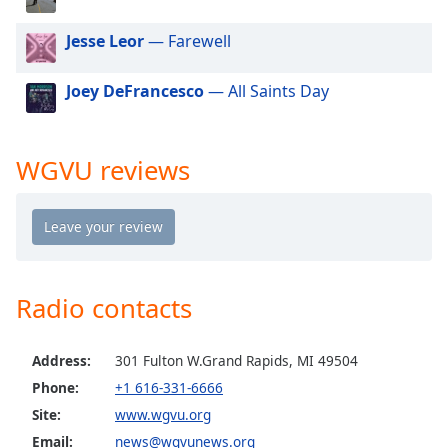
dialog
window.
Jesse Leor
— Farewell
Escape
will
Joey DeFrancesco
— All Saints Day
cancel
and
close
WGVU reviews
the
window.
Text
Color
Radio contacts
Opacity
Address:
301 Fulton W.Grand Rapids, MI 49504
Text
Phone:
+1 616-331-6666
Background
Color
Site:
www.wgvu.org
Email:
news@wgvunews.org