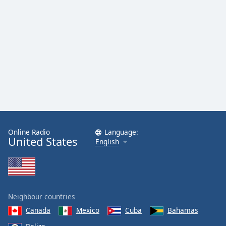
Online Radio
Language:
United States
English
Neighbour countries
Canada
Mexico
Cuba
Bahamas