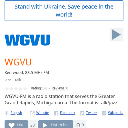
Play
Stand with Ukraine. Save peace in the
Video
world!
Play
Skip
Backward
Skip
Forward
Mute
Current
Time
0:00
WGVU
/
Duration
-:-
Kentwood, 88.5 MHz FM
Loaded
:
jazz
talk
0.00%
Stream
Rating:
0.0
Reviews
:
0
Type
LIVE
WGVU-FM is a radio station that serves the Greater
Seek to
Grand Rapids, Michigan area. The format is talk/jazz.
live,
currently
English
Website
behind
live
LIVE
Remaining
Like
23
Listen live
0