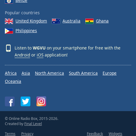
Belize
Popular countries
United Kingdom
Australia
Ghana
Philippines
Listen to
WGVU
on your smartphone for free with the
Android
or
iOS
application!
Africa
Asia
North America
South America
Europe
Oceania
© Online Radio Box, 2015-2026.
Created by
Final Level
Terms
Privacy
Feedback
Widgets