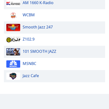
AM 1660 K-Radio
WCBM
Smooth Jazz 247
Z102.9
101 SMOOTH JAZZ
MSNBC
Jazz Cafe