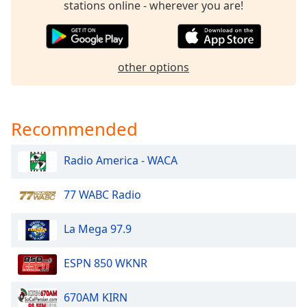
stations online - wherever you are!
dialog
window.
Escape
will
other options
cancel
and
close
the
Recommended
window.
Text
Radio America - WACA
Color
77 WABC Radio
Opacity
La Mega 97.9
Text
ESPN 850 WKNR
Background
Color
670AM KIRN