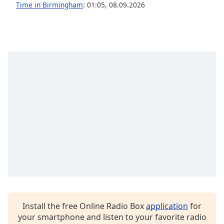
captions
Time in Birmingham
:
01:05
,
08.09.2026
settings
dialog
captions
off
,
selected
Audio
Track
Picture-
in-
Picture
Fullscreen
This
is
a
modal
window.
Install the free Online Radio Box
application
for
Beginning
your smartphone and listen to your favorite radio
of