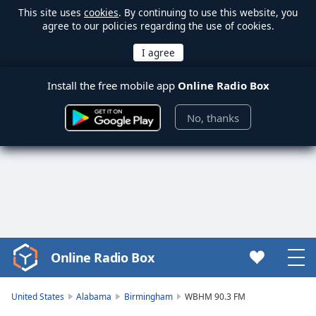
This site uses
cookies
. By continuing to use this website, you
agree to our policies regarding the use of cookies.
Install the free mobile app
Online Radio Box
No, thanks
Online Radio Box
Video
Player
is
United States
Alabama
Birmingham
WBHM 90.3 FM
loading.