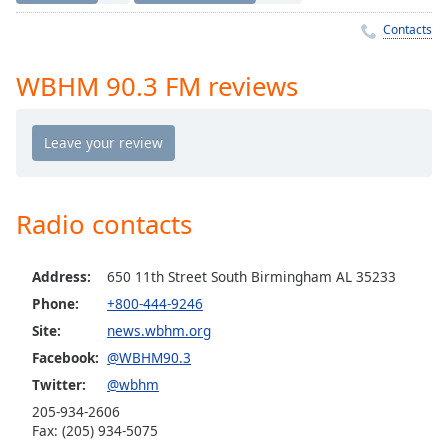
Time
-
-:-
Contacts
1x
WBHM 90.3 FM reviews
Playback
Rate
Chapters
Chapters
Radio contacts
Descriptions
descriptions
Address:
650 11th Street South Birmingham AL 35233
off
,
Phone:
+800-444-9246
selected
Site:
news.wbhm.org
Captions
Facebook:
@WBHM90.3
captions
Twitter:
@wbhm
settings
,
205-934-2606
opens
Fax: (205) 934-5075