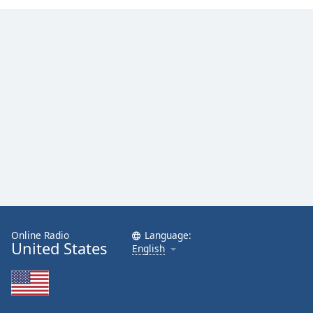
Family
Reset
Done
Close
Modal
Dialog
End
of
dialog
window.
Online Radio
Language:
United States
English