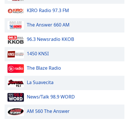
Opacity
KIRO Radio 97.3 FM
Caption
The Answer 660 AM
Area
Background
96.3 Newsradio KKOB
Color
1450 KNSI
Opacity
The Blaze Radio
Font
La Suavecita
Size
News/Talk 98.9 WORD
Text
Edge
AM 560 The Answer
Style
Font