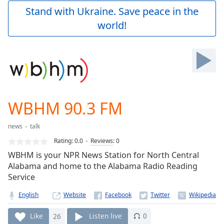
Play
Stand with Ukraine. Save peace in the
Video
world!
Play
Skip
Backward
Skip
Forward
Mute
Current
Time
0:00
WBHM 90.3 FM
/
Duration
-:-
news
talk
Loaded
:
0.00%
Rating:
0.0
Reviews
:
0
Stream
WBHM is your NPR News Station for North Central
Type
LIVE
Alabama and home to the Alabama Radio Reading
Seek to
Service
live,
currently
English
Website
behind
live
LIVE
Remaining
Like
26
Listen live
0