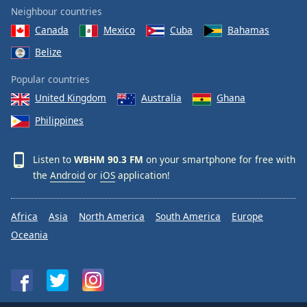
Neighbour countries
Canada
Mexico
Cuba
Bahamas
Belize
Popular countries
United Kingdom
Australia
Ghana
Philippines
Listen to
WBHM 90.3 FM
on your smartphone for free with
the
Android
or
iOS
application!
Africa
Asia
North America
South America
Europe
Oceania