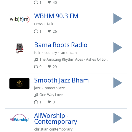
dialog
1
40
window.
WBHM 90.3 FM
Escape
will
news
talk
cancel
1
26
and
close
Bama Roots Radio
the
folk
country
american
window.
The Amazing Rhythm Aces - Ashes Of Love (Jim Anglin, Jack Anglin, Johnny Wright)
0
29
Text
Color
Smooth Jazz Bham
jazz
smooth jazz
Opacity
One Way Love
1
0
Text
AllWorship -
Background
Contemporary
Color
christian contemporary