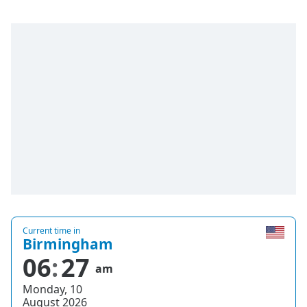
Current time in
Birmingham
06
27
am
Monday, 10
August 2026