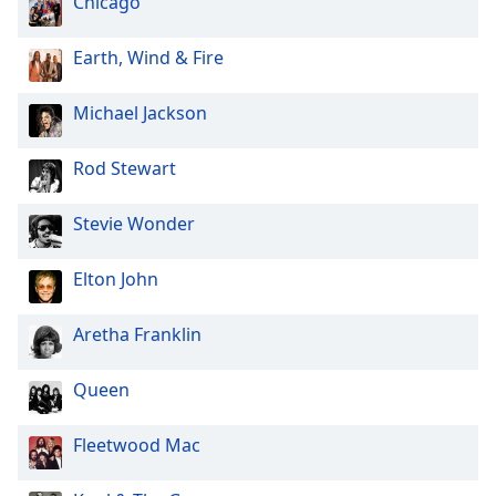
Chicago
Earth, Wind & Fire
Michael Jackson
Rod Stewart
Stevie Wonder
Elton John
Aretha Franklin
Queen
Fleetwood Mac