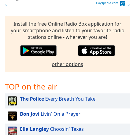
Dayspedia.com
Install the free Online Radio Box application for
your smartphone and listen to your favorite radio
stations online - wherever you are!
other options
TOP on the air
The Police
Every Breath You Take
Bon Jovi
Livin' On a Prayer
Ella Langley
Choosin' Texas