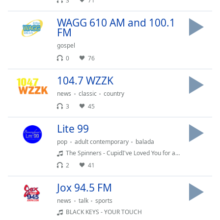
captions
3
71
settings
WAGG 610 AM and 100.1
dialog
FM
captions
off
,
gospel
selected
0
76
Audio
104.7 WZZK
Track
news
classic
country
Picture-
3
45
in-
Picture
Lite 99
Fullscreen
This
pop
adult contemporary
balada
is
The Spinners - CupidI've Loved You for a Long Time
a
2
41
modal
window.
Jox 94.5 FM
news
talk
sports
Beginning
BLACK KEYS - YOUR TOUCH
of