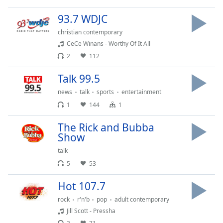
Time
-
-:-
93.7 WDJC
christian contemporary
1x
CeCe Winans - Worthy Of It All
Playback
Rate
2
112
Chapters
Talk 99.5
Chapters
news
talk
sports
entertainment
1
144
1
Descriptions
The Rick and Bubba
descriptions
Show
off
,
talk
selected
5
53
Captions
Hot 107.7
captions
rock
r'n'b
pop
adult contemporary
settings
,
Jill Scott - Pressha
opens