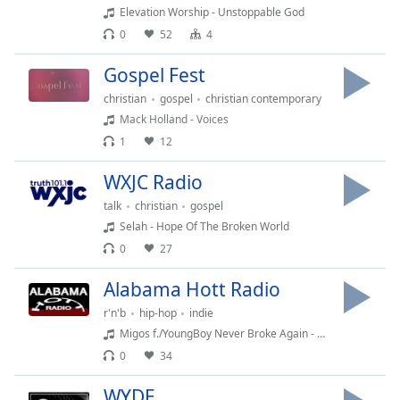
Elevation Worship - Unstoppable God
Opacity
0
52
4
Gospel Fest
Caption
Area
christian
gospel
christian contemporary
Background
Mack Holland - Voices
Color
1
12
WXJC Radio
Opacity
talk
christian
gospel
Selah - Hope Of The Broken World
Font
0
27
Size
Alabama Hott Radio
Text
r'n'b
hip-hop
indie
Edge
Migos f./YoungBoy Never Broke Again - Need It (PO Intro Edit)
Style
0
34
WYDE
Font