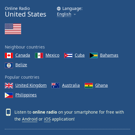
Online Radio
Language:
United States
English
Neighbour countries
Canada
Mexico
Cuba
Bahamas
Belize
Popular countries
United Kingdom
Australia
Ghana
Philippines
Listen to
online radio
on your smartphone for free with
the
Android
or
iOS
application!