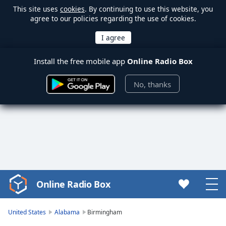
This site uses
cookies
. By continuing to use this website, you
agree to our policies regarding the use of cookies.
Install the free mobile app
Online Radio Box
No, thanks
Online Radio Box
Video
Player
is
United States
Alabama
Birmingham
loading.