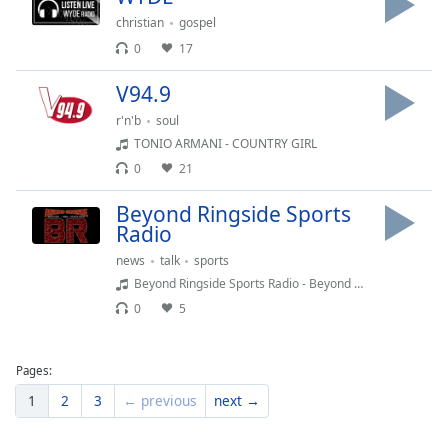
Family
christian
gospel
0
17
Reset
V94.9
Done
r'n'b
soul
Close
Modal
TONIO ARMANI - COUNTRY GIRL
Dialog
0
21
End
of
Beyond Ringside Sports
dialog
Radio
window.
news
talk
sports
Beyond Ringside Sports Radio - Beyond Ringside Live - August 4, 2026
0
5
Pages:
1
2
3
← previous
next →