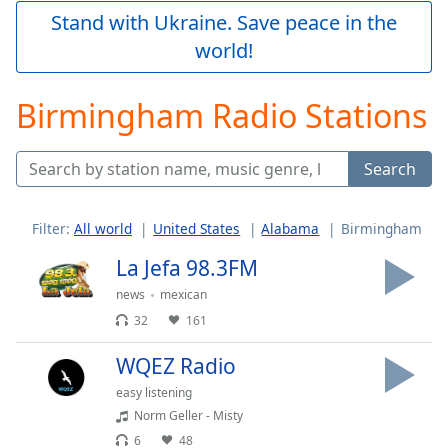
Play
Stand with Ukraine. Save peace in the
Video
world!
Play
Skip
Backward
Birmingham Radio Stations
Skip
Forward
Mute
Search
Current
Time
0:00
/
Filter:
All world
United States
Alabama
Birmingham
Duration
-:-
Loaded
:
La Jefa 98.3FM
0.00%
news
mexican
Stream
32
161
Type
LIVE
Seek to
WQEZ Radio
live,
currently
easy listening
behind
live
LIVE
Norm Geller - Misty
Remaining
6
48