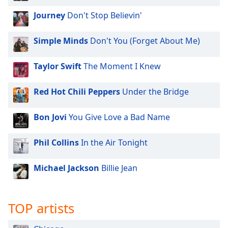
Journey
Don't Stop Believin'
Simple Minds
Don't You (Forget About Me)
Taylor Swift
The Moment I Knew
Red Hot Chili Peppers
Under the Bridge
Bon Jovi
You Give Love a Bad Name
Phil Collins
In the Air Tonight
Michael Jackson
Billie Jean
TOP artists