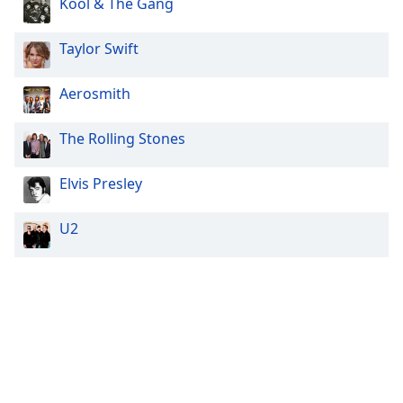
Kool & The Gang
Taylor Swift
Aerosmith
The Rolling Stones
Elvis Presley
U2