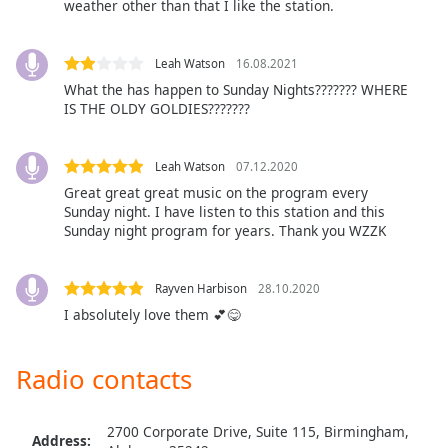
captions
weather other than that I like the station.
settings
dialog
Leah Watson
16.08.2021
captions
What the has happen to Sunday Nights??????? WHERE
off
,
IS THE OLDY GOLDIES???????
selected
Audio
Leah Watson
07.12.2020
Track
Great great great music on the program every
Picture-
Sunday night. I have listen to this station and this
in-
Sunday night program for years. Thank you WZZK
Picture
Fullscreen
This
Rayven Harbison
28.10.2020
is
I absolutely love them 💕😋
a
modal
window.
Radio contacts
Beginning
2700 Corporate Drive, Suite 115, Birmingham,
of
Address: