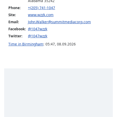
Alabama 35242
dialog
Phone:
+(205) 741-1047
window.
Escape
Site:
www.wzzk.com
will
Email:
John.Walker@summitmediacorp.com
cancel
Facebook:
@1047wzzk
and
Twitter:
@1047wzzk
close
the
Time in Birmingham
:
05:47
,
08.09.2026
window.
Text
Color
Opacity
Text
Background
Color