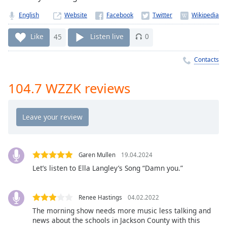
Time
-
-:-
English
Website
1x
Like
45
Listen live
0
Playback
Rate
Contacts
Chapters
104.7 WZZK reviews
Chapters
Descriptions
descriptions
off
,
selected
Garen Mullen
19.04.2024
Let’s listen to Ella Langley’s Song “Damn you.”
Captions
captions
Renee Hastings
04.02.2022
settings
,
The morning show needs more music less talking and
opens
news about the schools in Jackson County with this