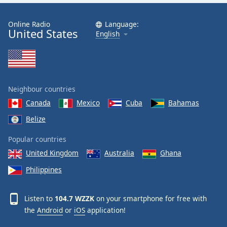
Online Radio
Language:
United States
English
Neighbour countries
Canada
Mexico
Cuba
Bahamas
Belize
Popular countries
United Kingdom
Australia
Ghana
Philippines
Listen to
104.7 WZZK
on your smartphone for free with
the
Android
or
iOS
application!