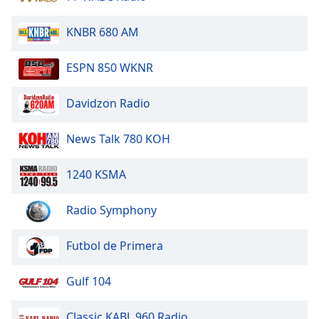
Family
KNBR 680 AM
Reset
ESPN 850 WKNR
Done
Close
Davidzon Radio
Modal
Dialog
End
News Talk 780 KOH
of
dialog
window.
1240 KSMA
Radio Symphony
Futbol de Primera
Gulf 104
Classic KABL 960 Radio