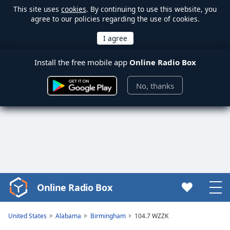
This site uses
cookies
. By continuing to use this website, you
agree to our policies regarding the use of cookies.
Install the free mobile app
Online Radio Box
No, thanks
Online Radio Box
Video
Player
is
United States
Alabama
Birmingham
104.7 WZZK
loading.