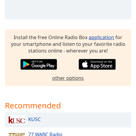
Opacity
Caption
Area
Install the free Online Radio Box
application
for
Background
your smartphone and listen to your favorite radio
Color
stations online - wherever you are!
Opacity
other options
Font
Size
Recommended
Text
Edge
Style
KUSC
77 WABC Radio
Font