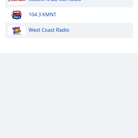
104.3 KMNT
West Coast Radio