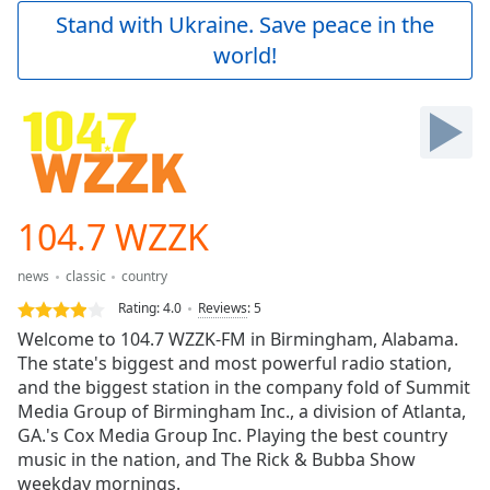
Play
Stand with Ukraine. Save peace in the
Video
world!
Play
Skip
Backward
Skip
Forward
Mute
Current
Time
0:00
104.7 WZZK
/
Duration
-:-
news
classic
country
Loaded
:
0.00%
Rating:
4.0
Reviews
:
5
Stream
Welcome to 104.7 WZZK-FM in Birmingham, Alabama.
Type
LIVE
The state's biggest and most powerful radio station,
Seek to
and the biggest station in the company fold of Summit
live,
Media Group of Birmingham Inc., a division of Atlanta,
currently
GA.'s Cox Media Group Inc. Playing the best country
behind
live
LIVE
music in the nation, and The Rick & Bubba Show
Remaining
weekday mornings.