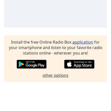
Install the free Online Radio Box
application
for
your smartphone and listen to your favorite radio
stations online - wherever you are!
other options