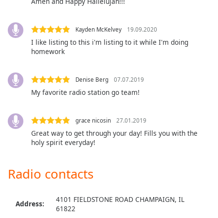
Amen and Happy Hallelujah!!!
Kayden McKelvey
19.09.2020
I like listing to this i'm listing to it while I'm doing
homework
Denise Berg
07.07.2019
My favorite radio station go team!
grace nicosin
27.01.2019
Great way to get through your day! Fills you with the
holy spirit everyday!
Radio contacts
4101 FIELDSTONE ROAD CHAMPAIGN, IL
Address:
61822