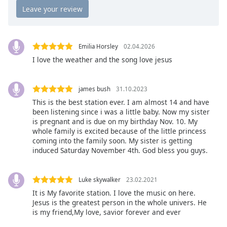
Opacity
Caption
Emilia Horsley
02.04.2026
Area
I love the weather and the song love jesus
Background
Color
james bush
31.10.2023
This is the best station ever. I am almost 14 and have
Opacity
been listening since i was a little baby. Now my sister
is pregnant and is due on my birthday Nov. 10. My
whole family is excited because of the little princess
Font
coming into the family soon. My sister is getting
Size
induced Saturday November 4th. God bless you guys.
Text
Luke skywalker
23.02.2021
Edge
It is My favorite station. I love the music on here.
Style
Jesus is the greatest person in the whole univers. He
is my friend,My love, savior forever and ever
Font