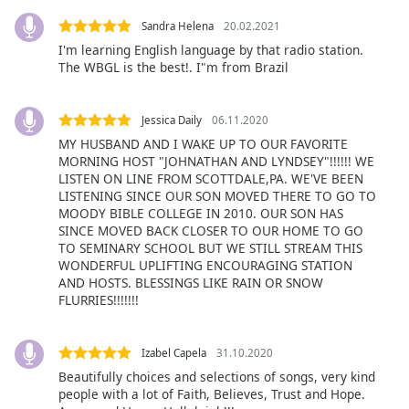
Family
Sandra Helena
20.02.2021
I'm learning English language by that radio station.
The WBGL is the best!. I"m from Brazil
Reset
Done
Close
Jessica Daily
06.11.2020
Modal
MY HUSBAND AND I WAKE UP TO OUR FAVORITE
Dialog
End
MORNING HOST "JOHNATHAN AND LYNDSEY"!!!!!! WE
LISTEN ON LINE FROM SCOTTDALE,PA. WE'VE BEEN
of
LISTENING SINCE OUR SON MOVED THERE TO GO TO
dialog
MOODY BIBLE COLLEGE IN 2010. OUR SON HAS
window.
SINCE MOVED BACK CLOSER TO OUR HOME TO GO
TO SEMINARY SCHOOL BUT WE STILL STREAM THIS
WONDERFUL UPLIFTING ENCOURAGING STATION
AND HOSTS. BLESSINGS LIKE RAIN OR SNOW
FLURRIES!!!!!!!
Izabel Capela
31.10.2020
Beautifully choices and selections of songs, very kind
people with a lot of Faith, Believes, Trust and Hope.