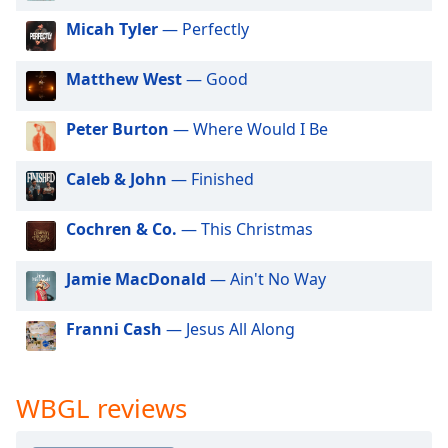
dialog
Micah Tyler
— Perfectly
window.
Escape
will
Matthew West
— Good
cancel
and
Peter Burton
— Where Would I Be
close
the
Caleb & John
— Finished
window.
Cochren & Co.
— This Christmas
Text
Color
Jamie MacDonald
— Ain't No Way
Opacity
Franni Cash
— Jesus All Along
Text
Background
WBGL reviews
Color