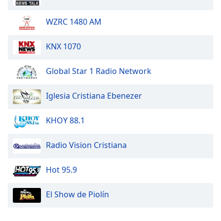
WZRC 1480 AM
KNX 1070
Global Star 1 Radio Network
Iglesia Cristiana Ebenezer
KHOY 88.1
Radio Vision Cristiana
Hot 95.9
El Show de Piolín