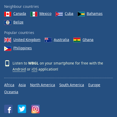
Neighbour countries
Canada
Mexico
Cuba
Bahamas
Belize
Popular countries
United Kingdom
Australia
Ghana
Philippines
Listen to
WBGL
on your smartphone for free with the
Android
or
iOS
application!
Africa
Asia
North America
South America
Europe
Oceania