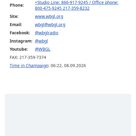
+Studio Line: 866-917-9245 / Office phone:
Phone:
800-475-9245 217-359-8232
Site:
www.wbgl.org
Email:
wbgl@wbgl.org
Facebook:
@wbglradio
Instagram:
@wbgl
Youtube:
@WBGL
FAX: 217-359-7374
Time in Champaign
:
06:22
,
08.09.2026