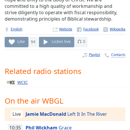
Time
-
committed to a high quality of workmanship and
-:-
strive diligently to operate with fiscal responsibility,
demonstrating principles of Biblical stewardship.
1x
Playback
English
Website
Rate
Like
94
Listen live
0
Chapters
Chapters
Playlist
Contacts
Descriptions
Related radio stations
descriptions
WCIC
off
,
selected
On the air WBGL
Captions
captions
Live
Jamie MacDonald
Left It In The River
settings
,
opens
10:35
Phil Wickham
Grace