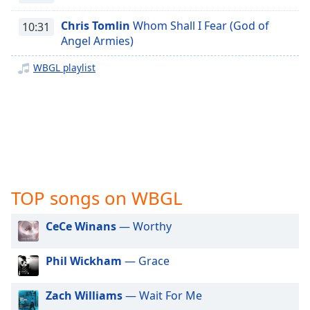
captions
settings
Chris Tomlin
Whom Shall I Fear (God of
10:31
dialog
Angel Armies)
captions
off
,
WBGL playlist
selected
Audio
Track
Picture-
in-
Picture
Fullscreen
TOP songs on WBGL
This
is
a
CeCe Winans
— Worthy
modal
window.
Phil Wickham
— Grace
Beginning
Zach Williams
— Wait For Me
of