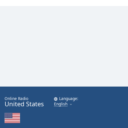
Online Radio
Language:
United States
English