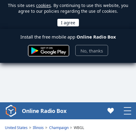
This site uses
cookies
. By continuing to use this website, you
agree to our policies regarding the use of cookies.
Install the free mobile app
Online Radio Box
No, thanks
Online Radio Box
Video
Player
is
United States
Illinois
Champaign
WBGL
loading.