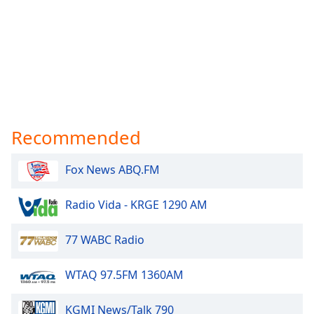
Recommended
Fox News ABQ.FM
Radio Vida - KRGE 1290 AM
77 WABC Radio
WTAQ 97.5FM 1360AM
KGMI News/Talk 790