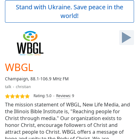
Play
Stand with Ukraine. Save peace in the
Video
world!
Play
Skip
Backward
Skip
Forward
Mute
Current
Time
0:00
WBGL
/
Duration
-:-
Champaign, 88.1-106.9 MHz FM
Loaded
:
talk
christian
0.00%
Stream
Rating:
5.0
Reviews
:
9
Type
LIVE
The mission statement of WBGL, New Life Media, and
Seek to
the Illinois Bible Institute is, "Reaching people for
live,
Christ through media." Our organization exists to
currently
behind
honor Christ, encourage followers of Christ and
live
LIVE
attract people to Christ. WBGL offers a message of
Remaining
hope and unity to the Body of Christ. We are