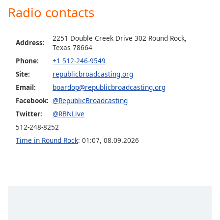
dialog
Radio contacts
window.
Escape
will
2251 Double Creek Drive 302 Round Rock,
Address:
Texas 78664
cancel
and
Phone:
+1 512-246-9549
close
Site:
republicbroadcasting.org
the
Email:
boardop@republicbroadcasting.org
window.
Facebook:
@RepublicBroadcasting
Twitter:
@RBNLive
Text
Color
512-248-8252
Time in Round Rock
:
01:07
,
08.09.2026
Opacity
Text
Background
Color