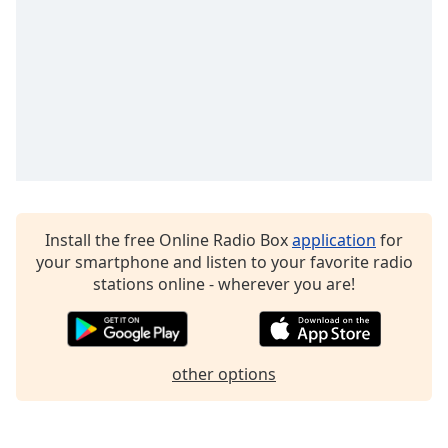
Opacity
Caption
Area
Background
Color
Opacity
Install the free Online Radio Box
application
for
your smartphone and listen to your favorite radio
Font
stations online - wherever you are!
Size
Text
Edge
other options
Style
Font