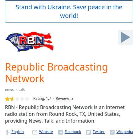
Play
Stand with Ukraine. Save peace in the
Video
world!
Play
Skip
Backward
Skip
Forward
Mute
Current
Time
0:00
Republic Broadcasting
/
Duration
-:-
Network
Loaded
:
0.00%
news
talk
Stream
Rating:
1.7
Reviews
:
3
Type
LIVE
RBN - Republic Broadcasting Network is an internet
Seek to
live,
radio station from Round Rock, TX, United States,
currently
providing News, Talk, and Information.
behind
live
LIVE
English
Website
Remaining