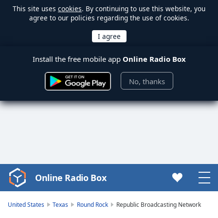
This site uses
cookies
. By continuing to use this website, you
agree to our policies regarding the use of cookies.
Install the free mobile app
Online Radio Box
No, thanks
Online Radio Box
Video
Player
is
United States
Texas
Round Rock
Republic Broadcasting Network
loading.