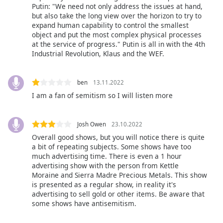
captions
Putin: "We need not only address the issues at hand,
settings
but also take the long view over the horizon to try to
dialog
expand human capability to control the smallest
captions
object and put the most complex physical processes
at the service of progress." Putin is all in with the 4th
off
,
Industrial Revolution, Klaus and the WEF.
selected
Audio
ben
13.11.2022
Track
I am a fan of semitism so I will listen more
Picture-
in-
Picture
Josh Owen
23.10.2022
Fullscreen
Overall good shows, but you will notice there is quite
This
a bit of repeating subjects. Some shows have too
is
much advertising time. There is even a 1 hour
a
advertising show with the person from Kettle
modal
Moraine and Sierra Madre Precious Metals. This show
window.
is presented as a regular show, in reality it's
advertising to sell gold or other items. Be aware that
some shows have antisemitism.
Beginning
of