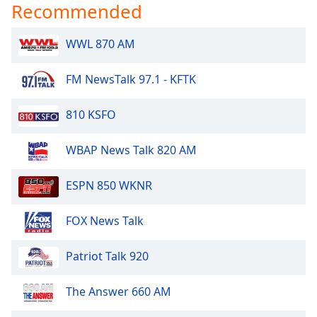
Recommended
Family
WWL 870 AM
Reset
Done
FM NewsTalk 97.1 - KFTK
Close
Modal
Dialog
810 KSFO
End
of
WBAP News Talk 820 AM
dialog
window.
ESPN 850 WKNR
FOX News Talk
Patriot Talk 920
The Answer 660 AM