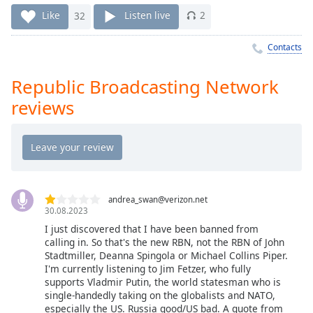
Time
-
Like
32
Listen live
2
-:-
Contacts
1x
Playback
Rate
Republic Broadcasting Network
reviews
Chapters
Chapters
Descriptions
descriptions
off
,
andrea_swan@verizon.net
30.08.2023
selected
I just discovered that I have been banned from
calling in. So that's the new RBN, not the RBN of John
Captions
Stadtmiller, Deanna Spingola or Michael Collins Piper.
captions
I'm currently listening to Jim Fetzer, who fully
supports Vladmir Putin, the world statesman who is
settings
,
single-handedly taking on the globalists and NATO,
opens
especially the US. Russia good/US bad. A quote from