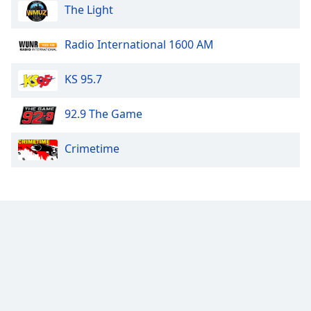
The Light
Radio International 1600 AM
KS 95.7
92.9 The Game
Crimetime