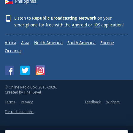
Philippines
Listen to
Republic Broadcasting Network
on your
smartphone for free with the
Android
or
iOS
application!
Africa
Asia
North America
South America
Europe
Oceania
© Online Radio Box, 2015-2026.
Created by
Final Level
Terms
Privacy
Feedback
Widgets
For radio stations