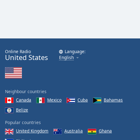
Online Radio
Language:
United States
English
Neighbour countries
Canada
Mexico
Cuba
Bahamas
Belize
Popular countries
United Kingdom
Australia
Ghana