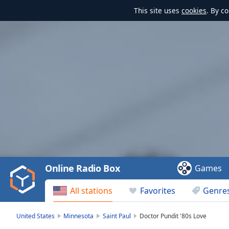
This site uses
cookies
. By c
Video
Player
is
loading.
Play
Video
Online Radio Box
Games
Play
Skip
All stations
Favorites
Genre
Backward
Skip
Forward
United States
Minnesota
Saint Paul
Doctor Pundit '80s Love
Mute