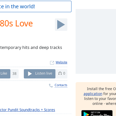
e in the world!
'80s Love
ontemporary hits and deep tracks
Website
Like
38
Listen live
0
Contacts
Install the free 
application
for you
listen to your favo
online - wher
ctor Pundit Soundtracks + Scores