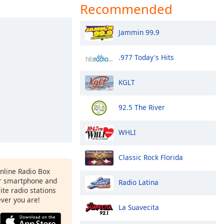
Recommended
Jammin 99.9
.977 Today's Hits
KGLT
92.5 The River
WHLI
Classic Rock Florida
Online Radio Box
r smartphone and
Radio Latina
rite radio stations
ever you are!
La Suavecita