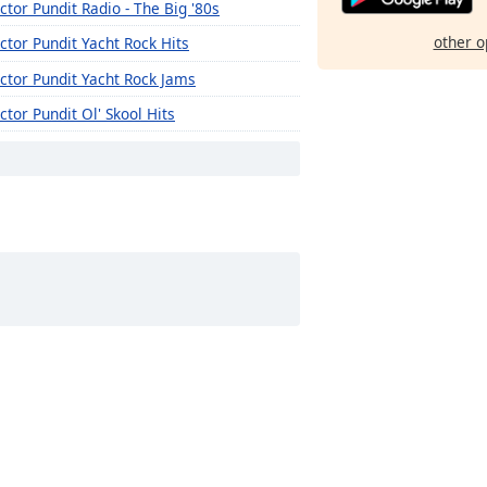
ctor Pundit Radio - The Big '80s
other o
ctor Pundit Yacht Rock Hits
ctor Pundit Yacht Rock Jams
ctor Pundit Ol' Skool Hits
ctor Pundit Radio - 21st Century Hit List
ctor Pundit Countdown Radio (20th Century)
ctor Pundit Countdown Radio (21st Century)