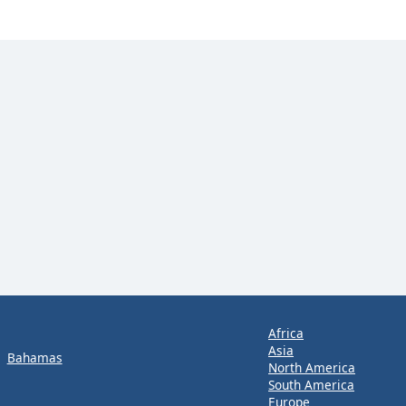
Africa
Asia
Bahamas
North America
South America
Europe