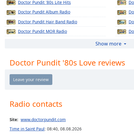
Doctor Pundit '80s Lite Hits
Do
Chapters
Doctor Pundit Album Radio
Do
Chapters
Doctor Pundit Hair Band Radio
Do
Descriptions
Doctor Pundit MOR Radio
Do
descriptions
Doctor Pundit Ol' Skool
Do
off
,
Show more
selected
Doctor Pundit New Jack Central
Do
Doctor Pundit '80s Love reviews
Doctor Pundit Slow Jams
Do
Captions
captions
settings
,
opens
captions
settings
Radio contacts
dialog
captions
off
,
Site:
www.doctorpundit.com
selected
Time in Saint Paul
:
08:40
,
08.08.2026