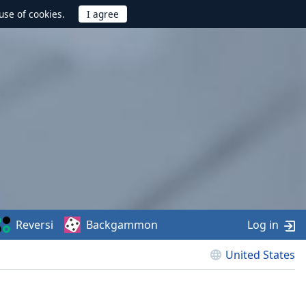
use of cookies.
Reversi
Backgammon
Log in
United States