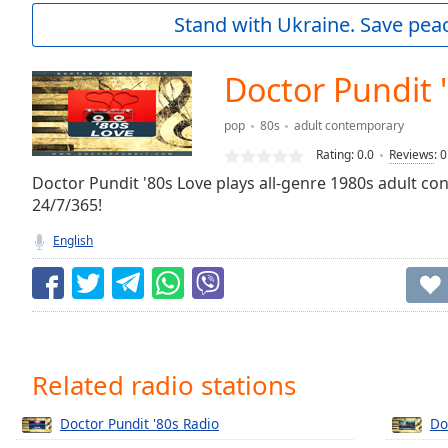
Current
Stand with Ukraine. Save peac
Time
0:00
/
Duration
-:-
Doctor Pundit 
Loaded
:
0.00%
pop
80s
adult contemporary
0:00
Rating:
0.0
Reviews
:
0
Stream
Type
Doctor Pundit '80s Love plays all-genre 1980s adult c
LIVE
24/7/365!
Seek to
live,
currently
English
behind
live
LIVE
Remaining
Time
-
-:-
1x
Related radio stations
Playback
Rate
Doctor Pundit '80s Radio
Do