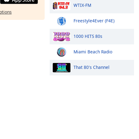
WTIX-FM
ptions
Freestyle4Ever (F4E)
1000 HITS 80s
Miami Beach Radio
That 80's Channel