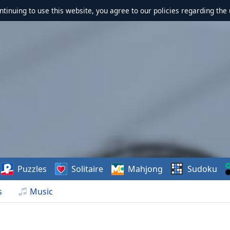
ontinuing to use this website, you agree to our policies regarding the 
Puzzles
Solitaire
Mahjong
Sudoku
s
Music