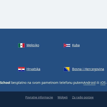
Meksiko
Kuba
Hrvatska
Bosna i Hercegovina
 School
besplatno na svom pametnom telefonu putem
Android
ili
iOS
Povratne informacije
Widgeti
Za radio postaje