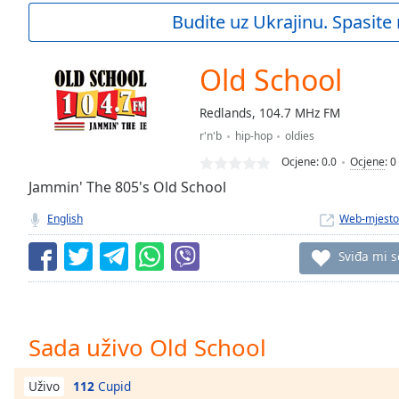
Current
Budite uz Ukrajinu. Spasite 
Time
0:00
/
Duration
-:-
Old School
Loaded
:
0.00%
Redlands, 104.7 MHz FM
0:00
r'n'b
hip-hop
oldies
Stream
Type
LIVE
Ocjene:
0.0
Ocjene
:
0
Seek to
Jammin' The 805's Old School
live,
currently
English
Web-mjesto
behind
live
LIVE
Remaining
Sviđa mi s
Time
-
-:-
1x
Sada uživo Old School
Playback
Rate
112
Cupid
Uživo