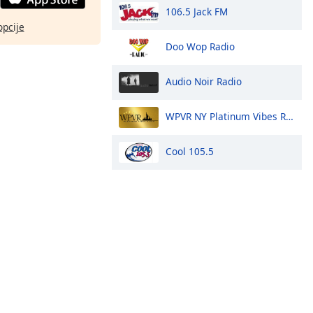
106.5 Jack FM
opcije
Doo Wop Radio
Audio Noir Radio
WPVR NY Platinum Vibes Radio
Cool 105.5