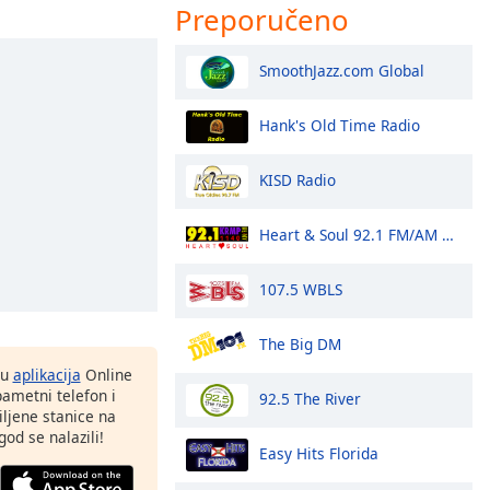
Preporučeno
SmoothJazz.com Global
Hank's Old Time Radio
KISD Radio
Heart & Soul 92.1 FM/AM 1140 - KRMP
107.5 WBLS
The Big DM
nu
aplikacija
Online
pametni telefon i
92.5 The River
ljene stanice na
god se nalazili!
Easy Hits Florida