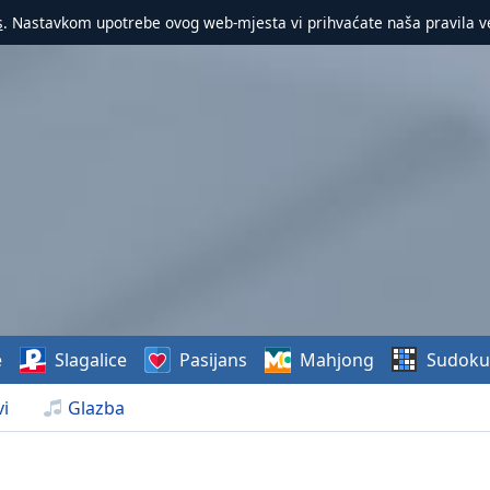
s
. Nastavkom upotrebe ovog web-mjesta vi prihvaćate naša pravila v
e
Slagalice
Pasijans
Mahjong
Sudoku
i
Glazba