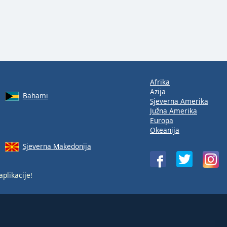
Afrika
Azija
Bahami
Sjeverna Amerika
Južna Amerika
Europa
Okeanija
Sjeverna Makedonija
aplikacije!