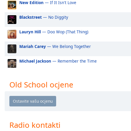
New Edition
— If It Isn't Love
Audio
Track
Blackstreet
— No Diggity
Picture-
in-
Picture
Lauryn Hill
— Doo Wop (That Thing)
Fullscreen
This
is
Mariah Carey
— We Belong Together
a
modal
Michael Jackson
— Remember the Time
window.
Beginning
Old School ocjene
of
dialog
window.
Escape
will
cancel
Radio kontakti
and
close