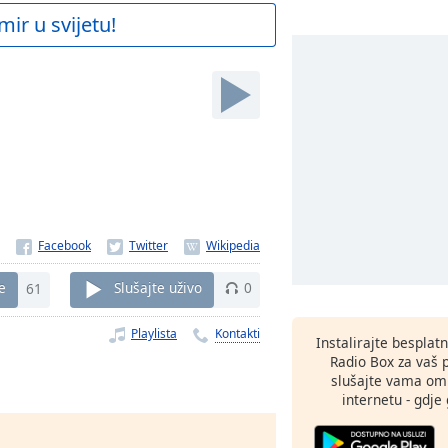
mir u svijetu!
e
61
Slušajte uživo
0
Playlista
Kontakti
Instalirajte besplat
Radio Box za vaš 
slušajte vama omi
internetu - gdje 