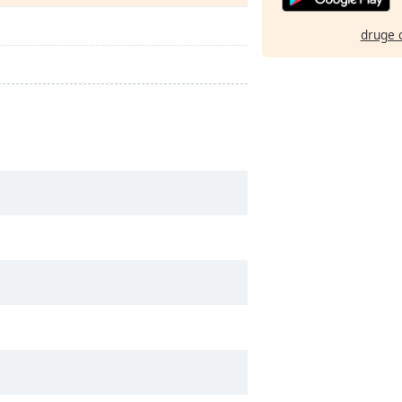
druge 