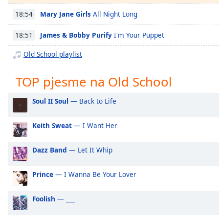
Chapters
Mary Jane Girls
All Night Long
18:54
Chapters
James & Bobby Purify
I'm Your Puppet
18:51
Descriptions
Old School playlist
descriptions
off
,
TOP pjesme na Old School
selected
Subtitles
Soul II Soul
— Back to Life
subtitles
Keith Sweat
— I Want Her
settings
,
opens
subtitles
Dazz Band
— Let It Whip
settings
dialog
Prince
— I Wanna Be Your Lover
subtitles
off
,
Foolish
— ___
selected