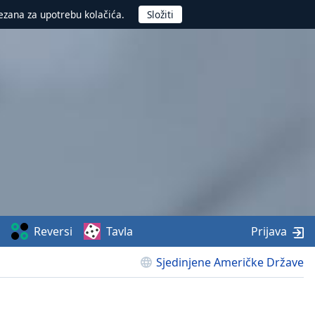
ezana za upotrebu kolačića.
Reversi
Tavla
Prijava
Sjedinjene Američke Države