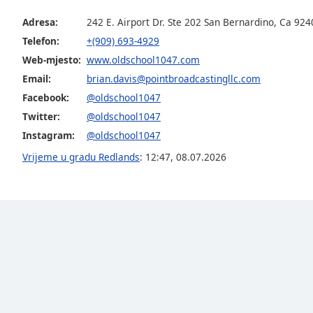
the
Adresa:
242 E. Airport Dr. Ste 202 San Bernardino, Ca 924
window.
Telefon:
+(909) 693-4929
Web-mjesto:
www.oldschool1047.com
Text
Color
Email:
brian.davis@pointbroadcastingllc.com
Facebook:
@oldschool1047
Twitter:
@oldschool1047
Opacity
Instagram:
@oldschool1047
Vrijeme u gradu Redlands
:
12:47
,
08.07.2026
Text
Background
Color
Opacity
Caption
Area
Background