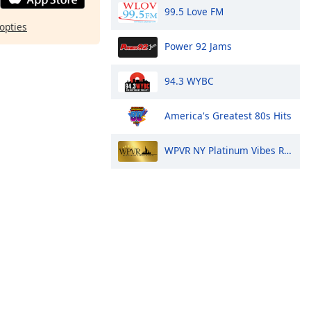
99.5 Love FM
opties
Power 92 Jams
94.3 WYBC
America's Greatest 80s Hits
WPVR NY Platinum Vibes Radio