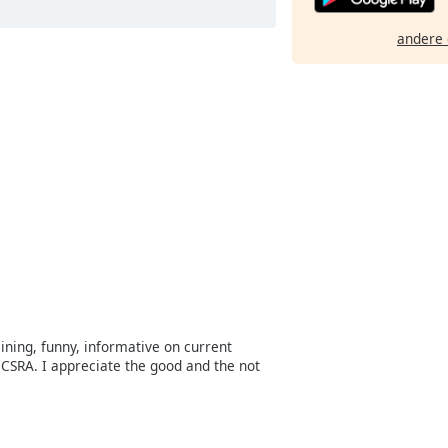
andere 
aining, funny, informative on current
CSRA. I appreciate the good and the not