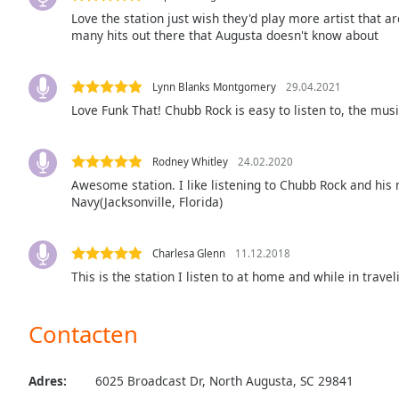
Audio
Love the station just wish they'd play more artist that a
Track
many hits out there that Augusta doesn't know about
Picture-
in-
Picture
Lynn Blanks Montgomery
29.04.2021
Fullscreen
Love Funk That! Chubb Rock is easy to listen to, the musi
This
is
a
Rodney Whitley
24.02.2020
modal
Awesome station. I like listening to Chubb Rock and his 
window.
Navy(Jacksonville, Florida)
Beginning
Charlesa Glenn
11.12.2018
of
This is the station I listen to at home and while in travel
dialog
window.
Escape
Contacten
will
cancel
and
Adres:
6025 Broadcast Dr, North Augusta, SC 29841
close