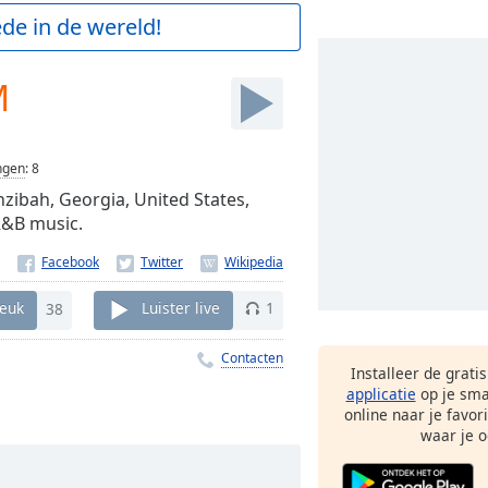
de in de wereld!
M
ngen
:
8
hzibah, Georgia, United States,
R&B music.
euk
38
Luister live
1
Contacten
Installeer de grati
applicatie
op je sma
online naar je favor
waar je o