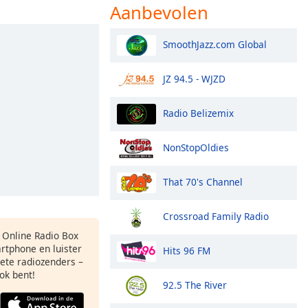
Aanbevolen
SmoothJazz.com Global
JZ 94.5 - WJZD
Radio Belizemix
NonStopOldies
That 70's Channel
Crossroad Family Radio
s Online Radio Box
rtphone en luister
Hits 96 FM
iete radiozenders –
ok bent!
92.5 The River