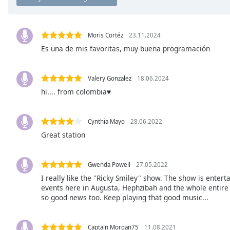
Chapters
Chapters
Moris Cortéz
23.11.2024
Descriptions
Es una de mis favoritas, muy buena programación
descriptions
off
,
Valery Gonzalez
18.06.2024
selected
hi.... from colombia♥
Subtitles
Cynthia Mayo
28.06.2022
subtitles
settings
,
Great station
opens
subtitles
Gwenda Powell
27.05.2022
settings
I really like the "Ricky Smiley" show. The show is entert
dialog
events here in Augusta, Hephzibah and the whole entire 
subtitles
so good news too. Keep playing that good music...
off
,
selected
Captain Morgan75
11.08.2021