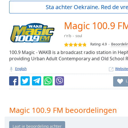
Current
Sta achter Oekraïne. Red de vre
Time
0:00
/
Duration
-:-
Magic 100.9 F
Loaded
:
0.00%
r'n'b
soul
0:00
Rating:
4.9
Beoordeli
Stream
Type
100.9 Magic - WAKB is a broadcast radio station in Hep
LIVE
providing Urban Adult Contemporary and Old School 
Seek to
live,
currently
English
Website
behind
live
LIVE
L
Remaining
Time
-
-:-
1x
Magic 100.9 FM beoordelingen
Playback
Rate