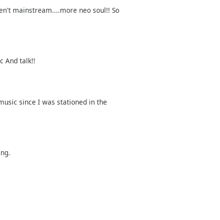
ren't mainstream....more neo soul!! So
c And talk!!
music since I was stationed in the
ing.