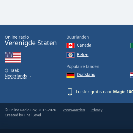
Color
Opacity
Font
Online radio
Buurlanden
Verenigde Staten
Size
Canada
Belize
Text
Edge
Populaire landen
Taal:
Style
Duitsland
Nederlands
Font
Luister gratis naar
Magic 10
Family
© Online Radio Box, 2015-2026.
Voorwaarden
Privacy
Reset
Created by
Final Level
Done
Close
Modal