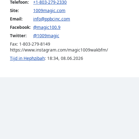
Telefoon:
+1-803-279-2330
the
Site:
1009magic.com
window.
Email:
info@ppbcinc.com
Facebook:
@magic100.9
Text
Color
Twitter:
@1009magic
Fax: 1-803-279-8149
https://www.instagram.com/magic1009wakbfm/
Opacity
Tijd in Hephzibah
:
18:34
,
08.06.2026
Text
Background
Color
Opacity
Caption
Area
Background