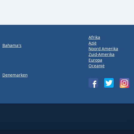
Afrika
Azië
Bahama's
Noord Amerika
Zuid-Amerika
Europa
Oceanië
Denemarken