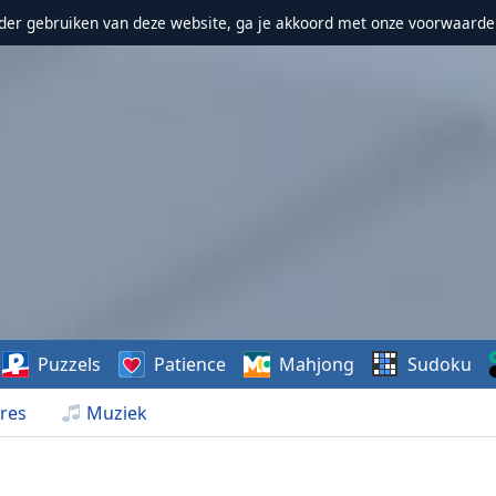
erder gebruiken van deze website, ga je akkoord met onze voorwaarde
Puzzels
Patience
Mahjong
Sudoku
res
Muziek