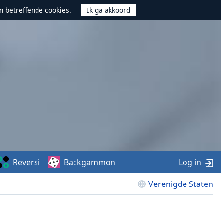
n betreffende cookies.
Reversi
Backgammon
Log in
Verenigde Staten