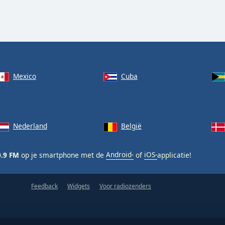
Mexico
Cuba
Nederland
België
0.9 FM
op je smartphone met de
Android-
of
iOS-
applicatie!
Feedback
Widgets
Voor radiozenders