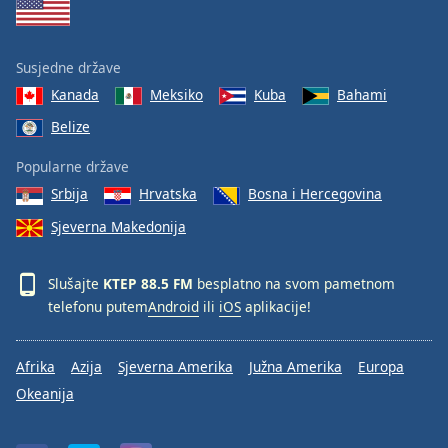
Susjedne države
Kanada
Meksiko
Kuba
Bahami
Belize
Popularne države
Srbija
Hrvatska
Bosna i Hercegovina
Sjeverna Makedonija
Slušajte
KTEP 88.5 FM
besplatno na svom pametnom
telefonu putem
Android
ili
iOS
aplikacije!
Afrika
Azija
Sjeverna Amerika
Južna Amerika
Europa
Okeanija