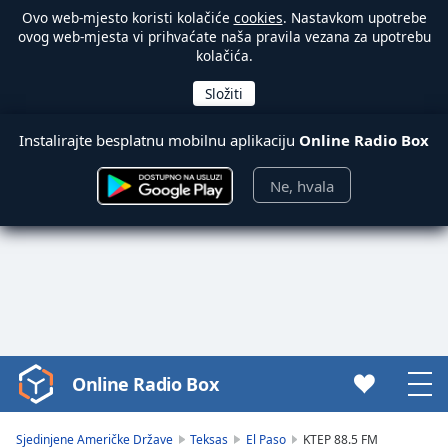
Ovo web-mjesto koristi kolačiće
cookies
. Nastavkom upotrebe
ovog web-mjesta vi prihvaćate naša pravila vezana za upotrebu
kolačića.
Instalirajte besplatnu mobilnu aplikaciju
Online Radio Box
Ne, hvala
Online Radio Box
Video
Player
is
Sjedinjene Američke Države
Teksas
El Paso
KTEP 88.5 FM