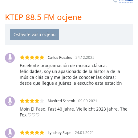
Remaining
Time
-
-:-
KTEP 88.5 FM ocjene
1x
Playback
Rate
Chapters
Carlos Rosales
24.12.2025
Chapters
Excelente programación de musica clásica,
felicidades, soy un apasionado de la historia de la
Descriptions
música clásica y me jacto de conocer las obras;
desde que llegue a Juárez la escucho esta estación
descriptions
off
,
selected
Manfred Schenk
09.09.2021
Moin El Paso. Fast 40 Jahre. Vielleicht 2023 Jahre. The
Subtitles
Fox ♡♡♡
subtitles
settings
,
Lyndsey Slape
24.01.2021