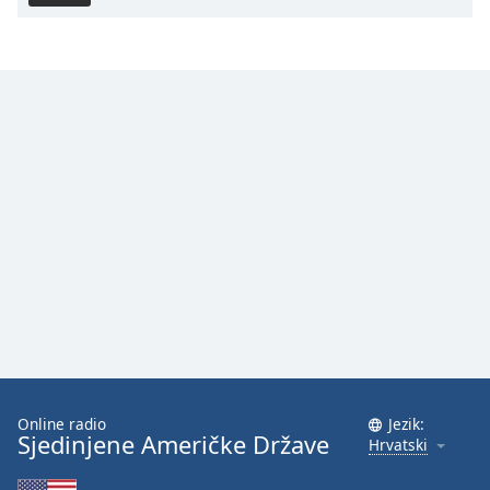
Online radio
Jezik:
Sjedinjene Američke Države
Hrvatski