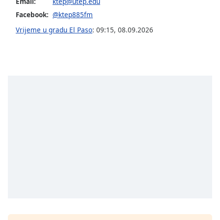
Email:
ktep@utep.edu
of
dialog
Facebook:
@ktep885fm
window.
Vrijeme u gradu El Paso
:
09:15
,
08.09.2026
Escape
will
cancel
and
close
the
window.
Text
Color
Opacity
Text
Background
Color