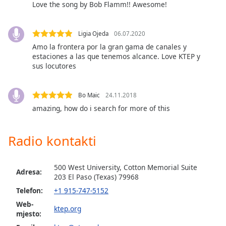
opens
Love the song by Bob Flamm!! Awesome!
subtitles
settings
dialog
Ligia Ojeda
06.07.2020
subtitles
Amo la frontera por la gran gama de canales y
off
,
estaciones a las que tenemos alcance. Love KTEP y
sus locutores
selected
Audio
Track
Bo Maic
24.11.2018
amazing, how do i search for more of this
Picture-
in-
Picture
Radio kontakti
Fullscreen
This
is
500 West University, Cotton Memorial Suite
Adresa:
a
203 El Paso (Теxas) 79968
modal
Telefon:
+1 915-747-5152
window.
Web-
ktep.org
mjesto:
Beginning