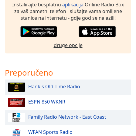
Instalirajte besplatnu
aplikacija
Online Radio Box
za vaš pametni telefon i slušajte vama omiljene
Opacity
stanice na internetu - gdje god se nalazili!
Caption
Area
Background
druge opcije
Color
Opacity
Preporučeno
Font
Hank's Old Time Radio
Size
ESPN 850 WKNR
Text
Family Radio Network - East Coast
Edge
Style
WFAN Sports Radio