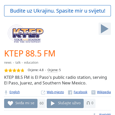
loading.
Play
Budite uz Ukrajinu. Spasite mir u svijetu!
Video
Play
Skip
Backward
Skip
Forward
Mute
Current
KTEP 88.5 FM
Time
0:00
/
news
talk
education
Duration
-:-
Ocjene:
4.8
Ocjene
:
5
Loaded
:
KTEP 88.5 FM is El Paso's public radio station, serving
0.00%
El Paso, Juarez, and Southern New Mexico.
Stream
Type
LIVE
English
Web-mjesto
Seek to
live,
Sviđa mi se
60
Slušajte uživo
0
currently
behind
live
LIVE
Kontakti