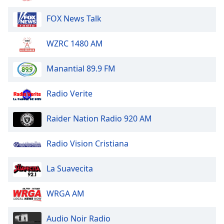
Font
FOX News Talk
Family
WZRC 1480 AM
Reset
Done
Manantial 89.9 FM
Close
Modal
Dialog
Radio Verite
End
of
Raider Nation Radio 920 AM
dialog
window.
Radio Vision Cristiana
La Suavecita
WRGA AM
Audio Noir Radio