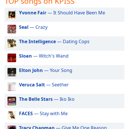
TOP songs on KPISS
captions
settings
Yvonne Fair
— It Should Have Been Me
dialog
captions
off
,
Seal
— Crazy
selected
The Intelligence
— Dating Cops
Audio
Track
Sloan
— Witch's Wand
Picture-
in-
Picture
Elton John
— Your Song
Fullscreen
This
Veruca Salt
— Seether
is
a
The Belle Stars
— Iko Iko
modal
window.
FACES
— Stay with Me
Beginning
of
Tracy Chapman
— Give Me One Reason