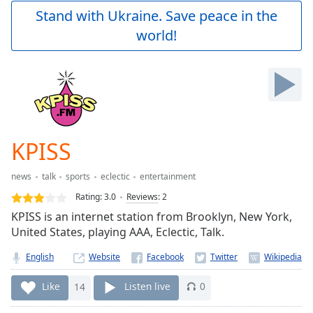
Play
Stand with Ukraine. Save peace in the
Video
world!
Play
Skip
Backward
Skip
Forward
Mute
Current
Time
0:00
KPISS
/
Duration
-:-
news
talk
sports
eclectic
entertainment
Loaded
:
0.00%
Rating:
3.0
Reviews
:
2
Stream
KPISS is an internet station from Brooklyn, New York,
Type
LIVE
United States, playing AAA, Eclectic, Talk.
Seek to
live,
English
Website
currently
behind
Like
14
Listen live
0
live
LIVE
Remaining