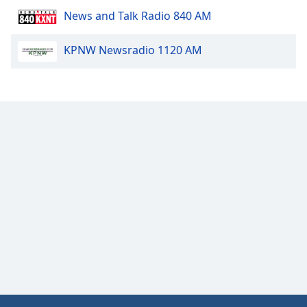
News and Talk Radio 840 AM
KPNW Newsradio 1120 AM