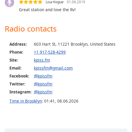
Lisa Hogue
01.06.2019
Opacity
Great station and love the Rv!
Caption
Radio contacts
Area
Background
Color
Address:
603 Hart St, 11221 Brooklyn, United States
Phone:
+1 917-528-4299
Site:
kpiss.fm
Opacity
Email:
kpissfm@gmail.com
Facebook:
@kpissfm
Font
Twitter:
@kpissfm
Size
Instagram:
@kpissfm
Time in Brooklyn
:
01:41
,
08.06.2026
Text
Edge
Style
Font