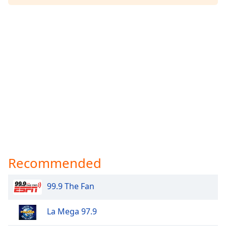
Recommended
99.9 The Fan
La Mega 97.9