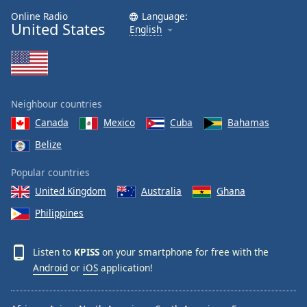
Online Radio
Language:
United States
English
Neighbour countries
Canada
Mexico
Cuba
Bahamas
Belize
Popular countries
United Kingdom
Australia
Ghana
Philippines
Listen to
KPISS
on your smartphone for free with the
Android
or
iOS
application!