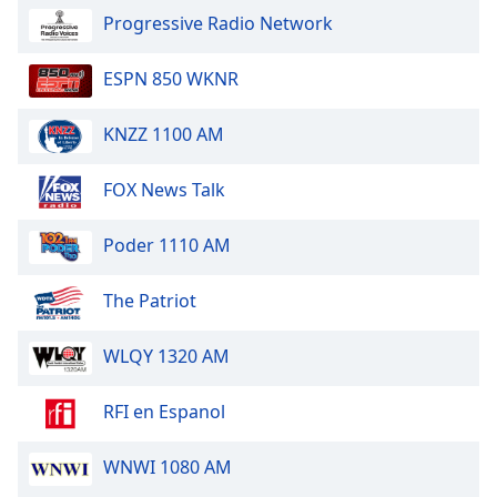
Progressive Radio Network
ESPN 850 WKNR
KNZZ 1100 AM
FOX News Talk
Poder 1110 AM
The Patriot
WLQY 1320 AM
RFI en Espanol
WNWI 1080 AM