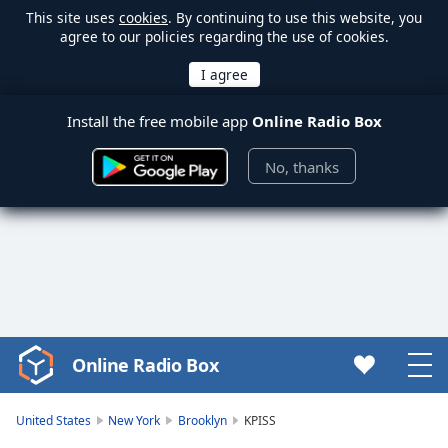
This site uses
cookies
. By continuing to use this website, you
agree to our policies regarding the use of cookies.
Install the free mobile app
Online Radio Box
No, thanks
Online Radio Box
Video
Player
is
United States
New York
Brooklyn
KPISS
loading.