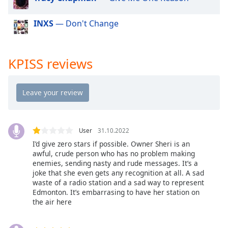
dialog
window.
INXS
— Don't Change
Escape
will
cancel
KPISS reviews
and
close
the
window.
Text
Color
User
31.10.2022
I’d give zero stars if possible. Owner Sheri is an
awful, crude person who has no problem making
Opacity
enemies, sending nasty and rude messages. It’s a
joke that she even gets any recognition at all. A sad
waste of a radio station and a sad way to represent
Text
Edmonton. It’s embarrasing to have her station on
Background
the air here
Color