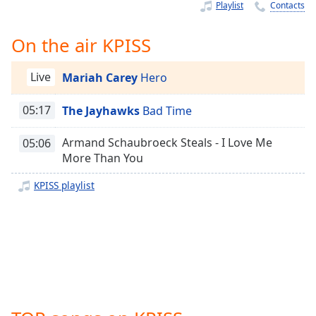
Time
-
Playlist
Contacts
-:-
On the air KPISS
1x
Playback
Live
Mariah Carey
Hero
Rate
Chapters
05:17
The Jayhawks
Bad Time
Chapters
Armand Schaubroeck Steals - I Love Me
05:06
More Than You
Descriptions
KPISS playlist
descriptions
off
,
selected
Captions
captions
settings
,
opens