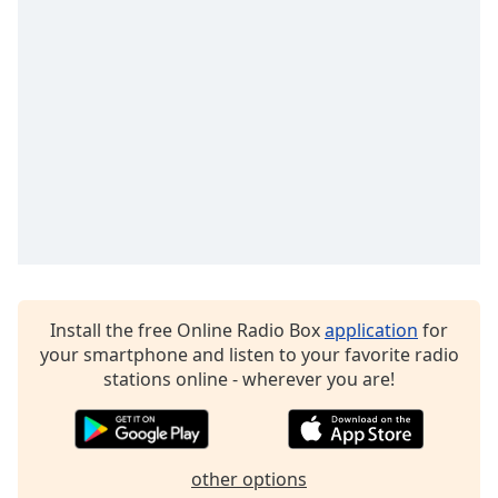
Family
Reset
Done
Close
Modal
Dialog
End
of
dialog
window.
Install the free Online Radio Box
application
for
your smartphone and listen to your favorite radio
stations online - wherever you are!
other options