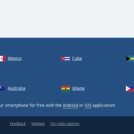
Mexico
Cuba
Australia
Ghana
ur smartphone for free with the
Android
or
iOS
application!
Feedback
Widgets
For radio stations