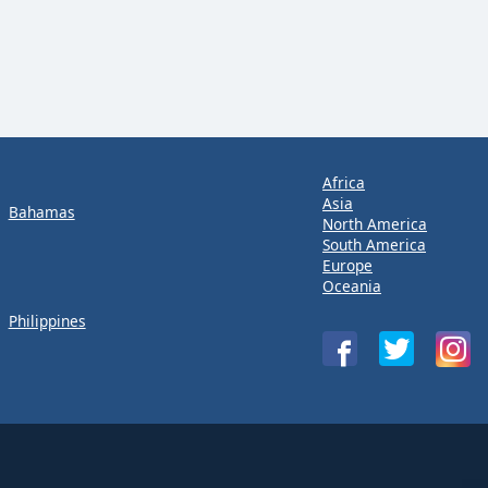
Africa
Asia
Bahamas
North America
South America
Europe
Oceania
Philippines