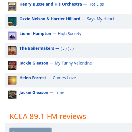
Audio
Henry Busse and His Orchestra
— Hot Lips
Track
Ozzie Nelson & Harriet Hilliard
— Says My Heart
Picture-
in-
Picture
Lionel Hampton
— High Society
Fullscreen
This
is
The Boilermakers
— ( . ) ( . )
a
modal
Jackie Gleason
— My Funny Valentine
window.
Helen Forrest
— Comes Love
Beginning
of
Jackie Gleason
— Time
dialog
window.
Escape
will
KCEA 89.1 FM reviews
cancel
and
close