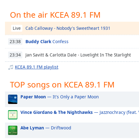
Chapters
On the air KCEA 89.1 FM
Chapters
Descriptions
Cab Calloway - Nobody's Sweetheart 1931
Live
descriptions
Buddy Clark
Confess
23:38
off
,
selected
Jan Savitt & Carlotta Dale - Lovelight In The Starlight
23:34
Captions
KCEA 89.1 FM playlist
captions
settings
,
TOP songs on KCEA 89.1 FM
opens
captions
Paper Moon
— It's Only a Paper Moon
settings
dialog
Vince Giordano & The Nighthawks
— Jazznochracy (feat.
captions
off
,
Abe Lyman
— Driftwood
selected