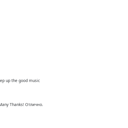
eep up the good music
! Many Thanks! Отлично.