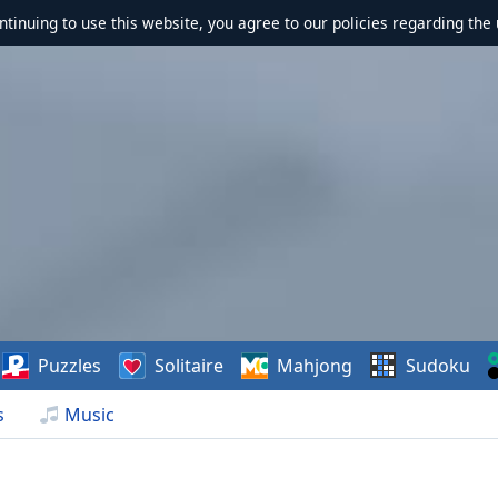
ontinuing to use this website, you agree to our policies regarding the 
Puzzles
Solitaire
Mahjong
Sudoku
s
Music