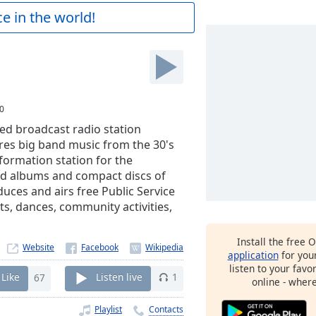
e in the world!
0
ed broadcast radio station
tures big band music from the 30's
nformation station for the
nd albums and compact discs of
uces and airs free Public Service
s, dances, community activities,
Install the free 
Website
application
for you
listen to your favo
Like
67
Listen live
1
online - wher
Playlist
Contacts