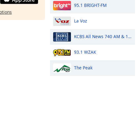
95.1 BRIGHT-FM
ptions
La Voz
KCBS All News 740 AM & 106.9 FM
93.1 WZAK
The Peak