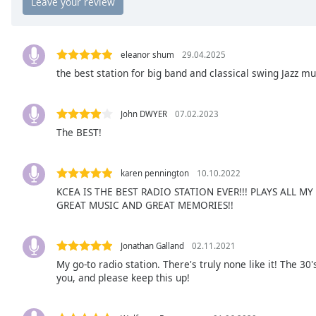
the
window.
eleanor shum
29.04.2025
Text
the best station for big band and classical swing Jazz m
Color
John DWYER
07.02.2023
Opacity
The BEST!
Text
karen pennington
10.10.2022
Background
Color
KCEA IS THE BEST RADIO STATION EVER!!! PLAYS ALL M
GREAT MUSIC AND GREAT MEMORIES!!
Opacity
Jonathan Galland
02.11.2021
My go-to radio station. There's truly none like it! The 30
Caption
you, and please keep this up!
Area
Background