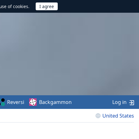
use of cookies.
Reversi
Backgammon
Log in
United States