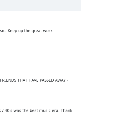
usic. Keep up the great work!
Y FRIENDS THAT HAVE PASSED AWAY -
's / 40's was the best music era. Thank