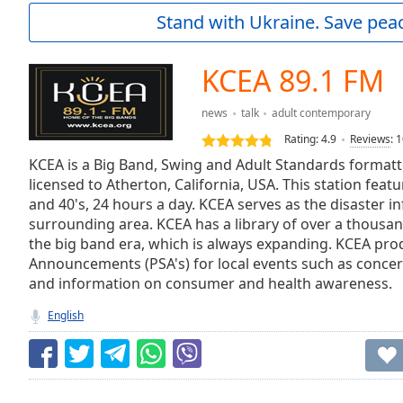
Current
Stand with Ukraine. Save peac
Time
0:00
/
Duration
-:-
KCEA 89.1 FM
Loaded
:
0.00%
news
talk
adult contemporary
0:00
Rating:
4.9
Reviews
:
1
Stream
Type
KCEA is a Big Band, Swing and Adult Standards formatt
LIVE
licensed to Atherton, California, USA. This station fea
Seek to
live,
and 40's, 24 hours a day. KCEA serves as the disaster i
currently
surrounding area. KCEA has a library of over a thousa
behind
live
LIVE
the big band era, which is always expanding. KCEA prod
Remaining
Announcements (PSA's) for local events such as concert
Time
-
and information on consumer and health awareness.
-:-
English
1x
Playback
Rate