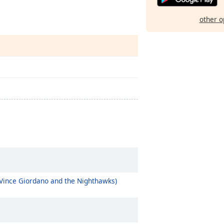
other o
 Vince Giordano and the Nighthawks)