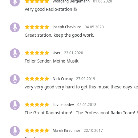
Color
Wolfgang Bergemann
01.06.2020
Very good Radio-station 👍
Opacity
Joseph Chevburg
04.05.2020
Great station, keep the good work.
Font
Size
User
23.01.2020
Toller Sender. Meine Musik.
Text
Edge
Style
Nick Crosby
27.09.2019
very very good very hard to get this music these days k
Font
Family
Lev Lebedev
05.01.2018
The Great Radiostation! . The Professional Radio Team
Reset
Done
Marek Kirschner
22.10.2017
Close
Modal