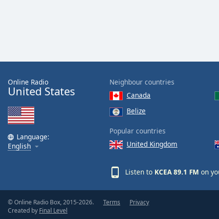
Online Radio
Neighbour countries
United States
Canada
Belize
Popular countries
Language:
United Kingdom
English
Listen to
KCEA 89.1 FM
on yo
© Online Radio Box, 2015-2026.
Terms
Privacy
Created by
Final Level