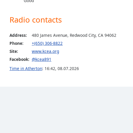
Good
Dialog
End
of
Radio contacts
dialog
window.
Address:
480 James Avenue, Redwood City, CA 94062
Phone:
+(650) 306-8822
Site:
www.kcea.org
Facebook:
@kcea891
Time in Atherton
:
16:42
,
08.07.2026