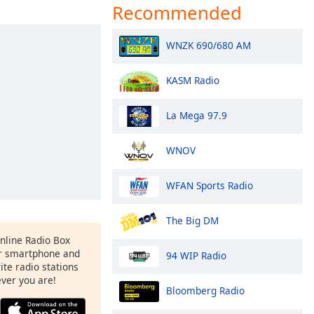
Recommended
WNZK 690/680 AM
KASM Radio
La Mega 97.9
WNOV
WFAN Sports Radio
The Big DM
Online Radio Box
r smartphone and
94 WIP Radio
rite radio stations
ever you are!
Bloomberg Radio