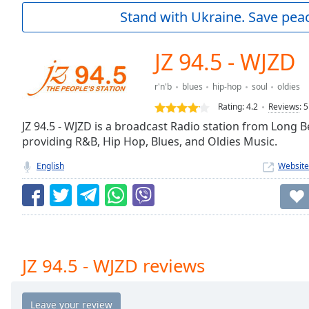
Current
Stand with Ukraine. Save peac
Time
0:00
/
Duration
-:-
JZ 94.5 - WJZD
Loaded
:
0.00%
r'n'b
blues
hip-hop
soul
oldies
0:00
Rating:
4.2
Reviews
:
5
Stream
Type
JZ 94.5 - WJZD is a broadcast Radio station from Long B
LIVE
providing R&B, Hip Hop, Blues, and Oldies Music.
Seek to
live,
currently
English
Website
behind
live
LIVE
Remaining
Time
-
-:-
1x
JZ 94.5 - WJZD reviews
Playback
Rate