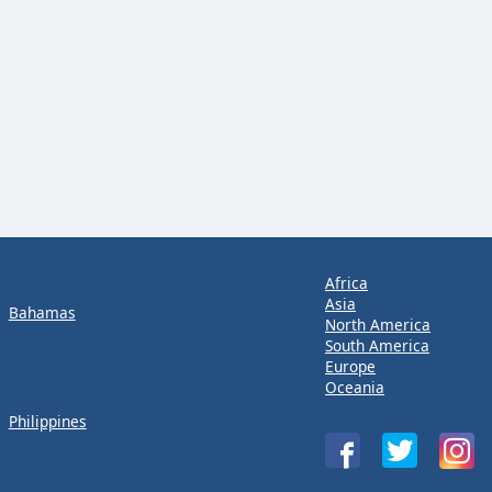
Africa
Asia
Bahamas
North America
South America
Europe
Oceania
Philippines