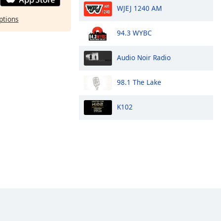
WJEJ 1240 AM
ptions
94.3 WYBC
Audio Noir Radio
98.1 The Lake
K102