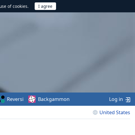
use of cookies.
Reversi
Backgammon
Log in
United States