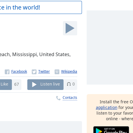
e in the world!
each, Mississippi, United States,
Like
67
Listen live
0
Contacts
Install the free 
application
for you
listen to your favo
online - wher