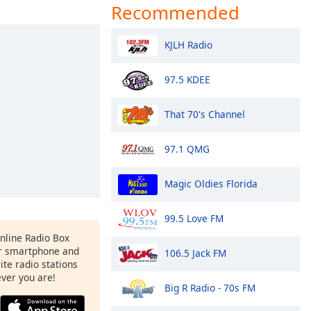
Recommended
KJLH Radio
97.5 KDEE
That 70's Channel
97.1 QMG
Magic Oldies Florida
99.5 Love FM
Online Radio Box
r smartphone and
106.5 Jack FM
rite radio stations
ever you are!
Big R Radio - 70s FM