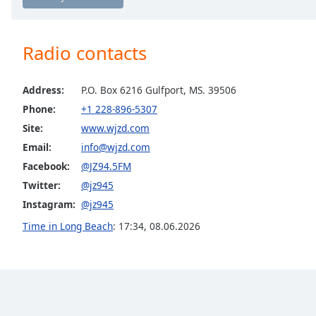
Chapters
Chapters
Radio contacts
Descriptions
descriptions
Address:
P.O. Box 6216 Gulfport, MS. 39506
off
,
Phone:
+1 228-896-5307
selected
Site:
www.wjzd.com
Captions
Email:
info@wjzd.com
Facebook:
@JZ94.5FM
captions
settings
,
Twitter:
@jz945
opens
Instagram:
@jz945
captions
Time in Long Beach
:
17:34
,
08.06.2026
settings
dialog
captions
off
,
selected