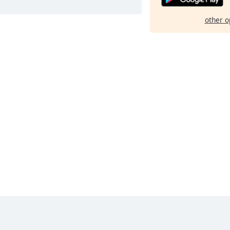
other o