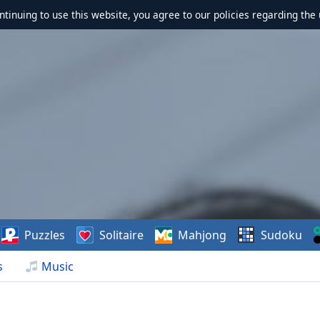
ontinuing to use this website, you agree to our policies regarding the 
Puzzles
Solitaire
Mahjong
Sudoku
s
Music