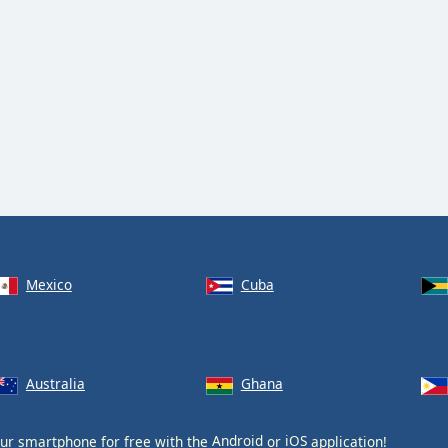
Mexico
Cuba
Australia
Ghana
ur smartphone for free with the
Android
or
iOS
application!