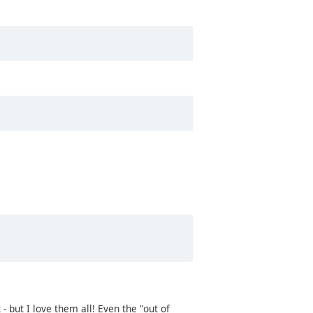
 but I love them all! Even the "out of