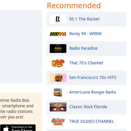
Recommended
95.1 The Rocket
Rocky 99 - WRKW
Radio Paradise
That 70's Channel
San Francisco's 70s HITS
Americana Boogie Radio
Online Radio Box
r smartphone and
Classic Rock Florida
rite radio stations
ever you are!
TRUE OLDIES CHANNEL