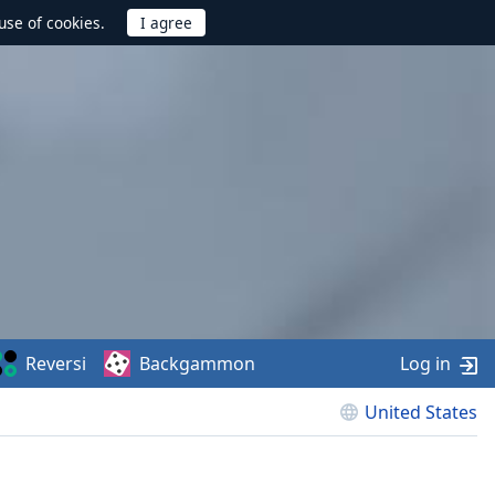
use of cookies.
Reversi
Backgammon
Log in
United States