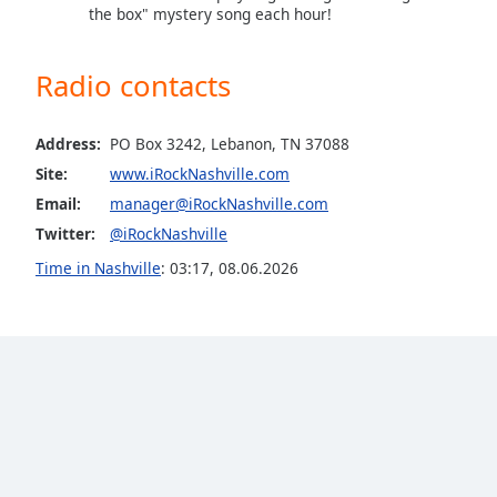
the box" mystery song each hour!
the
window.
Radio contacts
Text
Color
Address:
PO Box 3242, Lebanon, TN 37088
Site:
www.iRockNashville.com
Opacity
Email:
manager@iRockNashville.com
Twitter:
@iRockNashville
Text
Time in Nashville
:
03:17
,
08.06.2026
Background
Color
Opacity
Caption
Area
Background