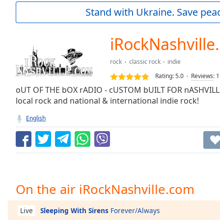
Current
Stand with Ukraine. Save peac
Time
0:00
/
Duration
-:-
iRockNashville
Loaded
:
0.00%
rock
classic rock
indie
0:00
Rating:
5.0
Reviews
:
1
Stream
Type
oUT OF THE bOX rADIO - cUSTOM bUILT FOR nASHVILLE!
LIVE
local rock and national & international indie rock!
Seek to
live,
currently
English
behind
live
LIVE
Remaining
Time
-
-:-
1x
On the air iRockNashville.com
Playback
Rate
Sleeping With Sirens
Forever/Always
Live