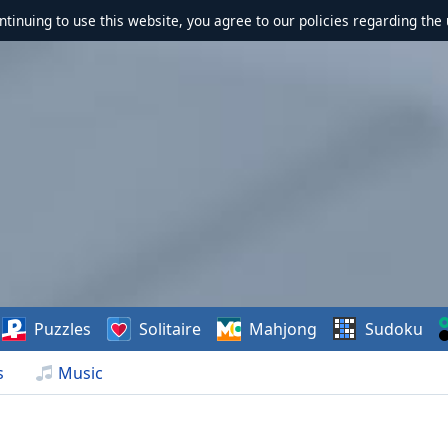
ontinuing to use this website, you agree to our policies regarding the 
Puzzles
Solitaire
Mahjong
Sudoku
s
Music