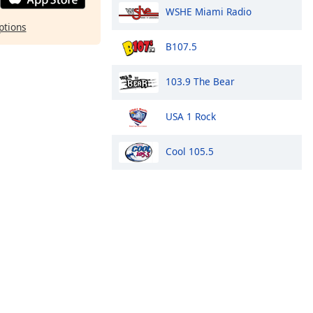
WSHE Miami Radio
ptions
B107.5
103.9 The Bear
USA 1 Rock
Cool 105.5