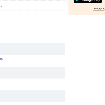
ia
other o
ia