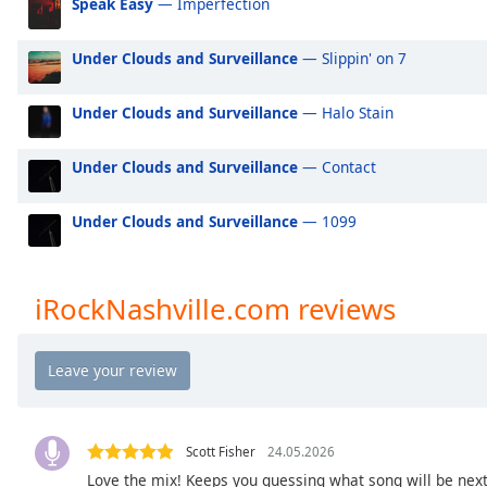
Speak Easy
— Imperfection
Audio
Track
Under Clouds and Surveillance
— Slippin' on 7
Picture-
in-
Picture
Under Clouds and Surveillance
— Halo Stain
Fullscreen
This
Under Clouds and Surveillance
— Contact
is
a
modal
Under Clouds and Surveillance
— 1099
window.
Beginning
iRockNashville.com reviews
of
dialog
window.
Escape
will
cancel
Scott Fisher
24.05.2026
and
Love the mix! Keeps you guessing what song will be next -
close