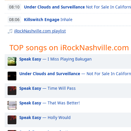
Chapters
Under Clouds and Surveillance
Not For Sale In Californ
08:10
Chapters
Killswitch Engage
Inhale
08:06
Descriptions
iRockNashville.com playlist
descriptions
off
,
TOP songs on iRockNashville.com
selected
Speak Easy
— I Miss Playing Bakugan
Captions
captions
Under Clouds and Surveillance
— Not For Sale In Californ
settings
,
opens
Speak Easy
— Time Will Pass
captions
settings
dialog
Speak Easy
— That Was Better!
captions
off
,
Speak Easy
— Holly Would
selected