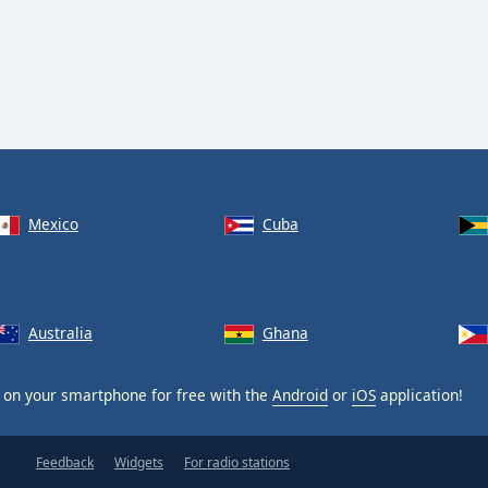
Mexico
Cuba
Australia
Ghana
on your smartphone for free with the
Android
or
iOS
application!
Feedback
Widgets
For radio stations