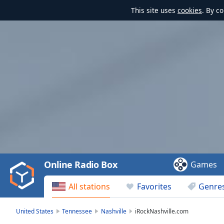
This site uses
cookies
. By c
Video
Player
is
loading.
Play
Video
Online Radio Box
Games
Play
Skip
All stations
Favorites
Genre
Backward
Skip
Forward
United States
Tennessee
Nashville
iRockNashville.com
Mute