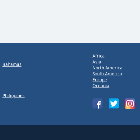
Africa
Asia
Bahamas
North America
South America
Europe
Oceania
Philippines