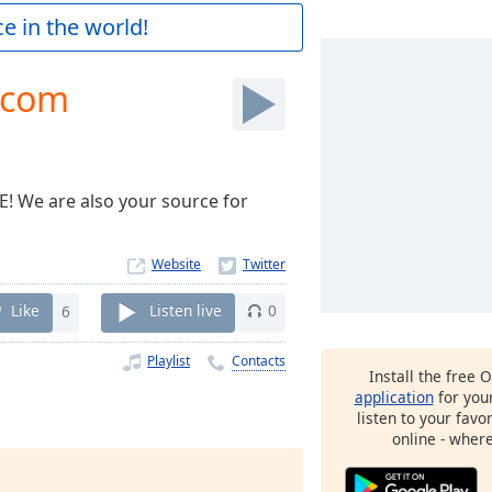
e in the world!
.com
 We are also your source for
Website
Like
6
Listen live
0
Playlist
Contacts
Install the free 
application
for you
listen to your favo
online - wher