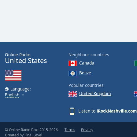
Color
Opacity
Font
Size
Online Radio
Neighbour countries
United States
Text
Canada
Edge
Belize
Style
Popular countries
Language:
Font
United Kingdom
English
Family
Listen to
iRockNashville.com
Reset
Done
© Online Radio Box, 2015-2026.
Terms
Privacy
Close
Created by
Final Level
Modal