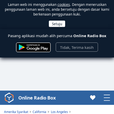
Laman web ini menggunakan
cookies
. Dengan meneruskan
penggunaan laman web ini, anda bersetuju dengan dasar kami
berkenaan penggunaan kuki.
Pasang aplikasi mudah alih percuma
Online Radio Box
Tidak, Terima kasih
Online Radio Box
Video
Player
is
Amerika Syarikat
California
Los Angeles