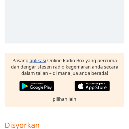
of
dialog
window.
Escape
will
cancel
and
close
the
window.
Pasang
aplikasi
Online Radio Box yang percuma
dan dengar stesen radio kegemaran anda secara
Text
dalam talian – di mana jua anda berada!
Color
Opacity
pilihan lain
Text
Background
Disyorkan
Color