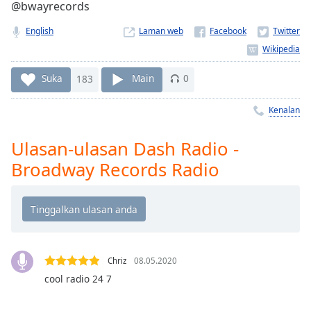
Remaining
@bwayrecords
Time
-
-:-
English
Laman web
1x
Suka
183
Main
0
Playback
Rate
Kenalan
Chapters
Chapters
Ulasan-ulasan Dash Radio -
Broadway Records Radio
Descriptions
descriptions
off
,
selected
Subtitles
Chriz
08.05.2020
cool radio 24 7
subtitles
settings
,