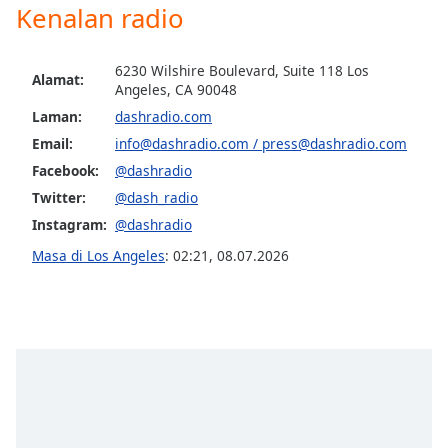
opens
Kenalan radio
subtitles
settings
dialog
6230 Wilshire Boulevard, Suite 118 Los
Alamat:
subtitles
Angeles, CA 90048
off
,
Laman:
dashradio.com
selected
Email:
info@dashradio.com
/
press@dashradio.com
Facebook:
@dashradio
Audio
Track
Twitter:
@dash_radio
Instagram:
@dashradio
Picture-
in-
Masa di Los Angeles
:
02:21
,
08.07.2026
Picture
Fullscreen
This
is
a
modal
window.
Beginning