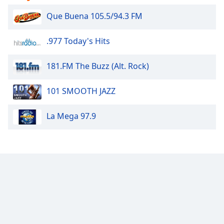
Que Buena 105.5/94.3 FM
Opacity
.977 Today's Hits
Caption
Area
181.FM The Buzz (Alt. Rock)
Background
Color
101 SMOOTH JAZZ
Opacity
La Mega 97.9
Font
Size
Text
Edge
Style