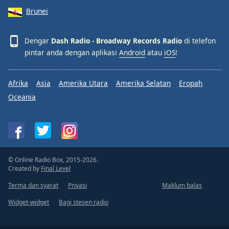
Brunei
Dengar
Dash Radio - Broadway Records Radio
di telefon
pintar anda dengan aplikasi
Android
atau
iOS
!
Afrika
Asia
Amerika Utara
Amerika Selatan
Eropah
Oceania
© Online Radio Box, 2015-2026.
Created by
Final Level
Terma dan syarat
Privasi
Maklum balas
Widget-widget
Bagi stesen radio