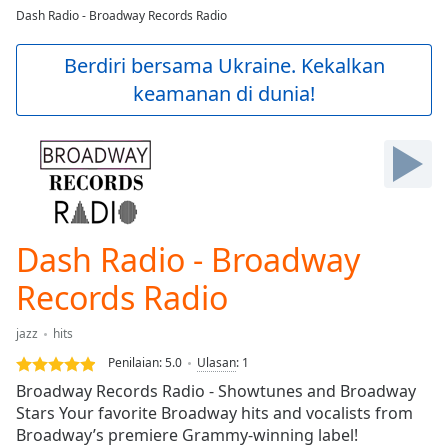
loading.
Dash Radio - Broadway Records Radio
Play
Video
Berdiri bersama Ukraine. Kekalkan
Play
keamanan di dunia!
Skip
Backward
Skip
Forward
Mute
Current
Time
0:00
/
Dash Radio - Broadway
Duration
-:-
Loaded
:
Records Radio
0.00%
Stream
jazz
hits
Type
LIVE
Penilaian:
5.0
Ulasan
:
1
Seek to
live,
Broadway Records Radio - Showtunes and Broadway
currently
Stars Your favorite Broadway hits and vocalists from
behind
live
LIVE
Broadway’s premiere Grammy-winning label!