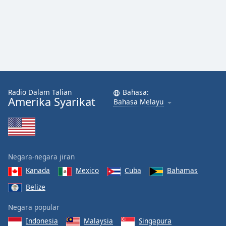
Font
Family
Reset
Done
Close
Modal
Dialog
Radio Dalam Talian
Bahasa:
End
Amerika Syarikat
Bahasa Melayu
of
dialog
window.
Negara-negara jiran
Kanada
Mexico
Cuba
Bahamas
Belize
Negara popular
Indonesia
Malaysia
Singapura