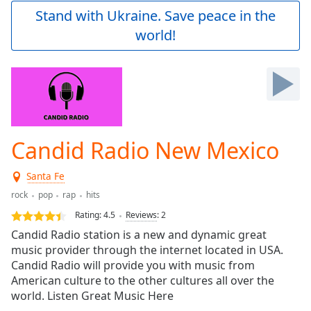
Play
Stand with Ukraine. Save peace in the
Video
world!
Play
Skip
Backward
Skip
Forward
Mute
Current
Time
0:00
Candid Radio New Mexico
/
Duration
-:-
Santa Fe
Loaded
:
0.00%
rock
pop
rap
hits
Stream
Rating:
4.5
Reviews
:
2
Type
LIVE
Candid Radio station is a new and dynamic great
Seek to
music provider through the internet located in USA.
live,
Candid Radio will provide you with music from
currently
behind
American culture to the other cultures all over the
live
LIVE
world. Listen Great Music Here
Remaining