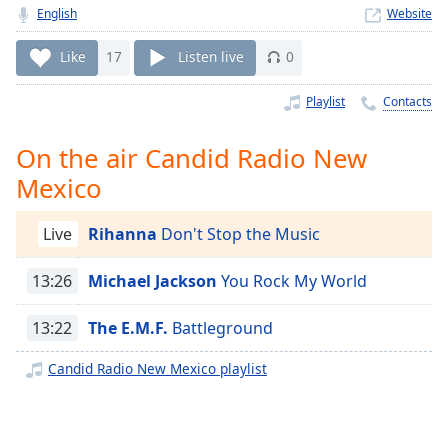
Time
-
English
Website
-:-
Like
17
Listen live
0
1x
Playback
Playlist
Contacts
Rate
On the air Candid Radio New
Chapters
Mexico
Chapters
Descriptions
Live
Rihanna
Don't Stop the Music
descriptions
13:26
Michael Jackson
You Rock My World
off
,
selected
13:22
The E.M.F.
Battleground
Captions
Candid Radio New Mexico playlist
captions
settings
,
opens