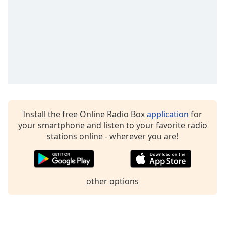
Family
Reset
Done
Close
Modal
Dialog
End
of
dialog
Install the free Online Radio Box
application
for
window.
your smartphone and listen to your favorite radio
stations online - wherever you are!
other options