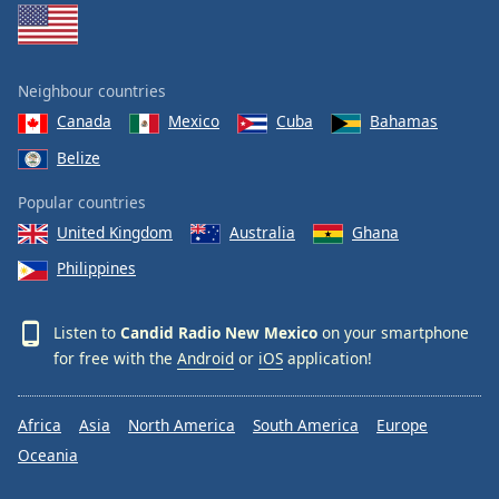
Neighbour countries
Canada
Mexico
Cuba
Bahamas
Belize
Popular countries
United Kingdom
Australia
Ghana
Philippines
Listen to
Candid Radio New Mexico
on your smartphone
for free with the
Android
or
iOS
application!
Africa
Asia
North America
South America
Europe
Oceania