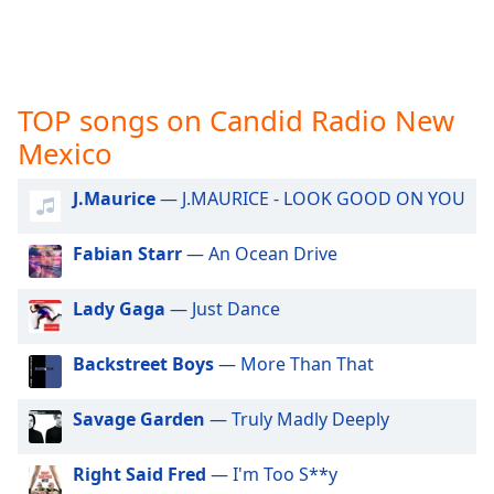
captions
settings
dialog
captions
off
,
TOP songs on Candid Radio New
selected
Mexico
Audio
Track
J.Maurice
— J.MAURICE - LOOK GOOD ON YOU
Picture-
in-
Fabian Starr
— An Ocean Drive
Picture
Fullscreen
Lady Gaga
— Just Dance
This
is
a
Backstreet Boys
— More Than That
modal
window.
Savage Garden
— Truly Madly Deeply
Beginning
Right Said Fred
— I'm Too S**y
of