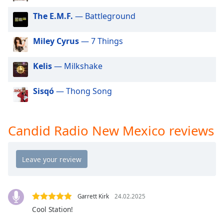
dialog
The E.M.F.
— Battleground
window.
Escape
will
Miley Cyrus
— 7 Things
cancel
and
Kelis
— Milkshake
close
the
Sisqó
— Thong Song
window.
Text
Candid Radio New Mexico reviews
Color
Opacity
Text
Background
Garrett Kirk
24.02.2025
Color
Cool Station!