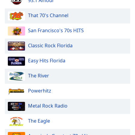
93.1 Amour
That 70's Channel
San Francisco's 70s HITS
Classic Rock Florida
Easy Hits Florida
The River
Powerhitz
Metal Rock Radio
The Eagle