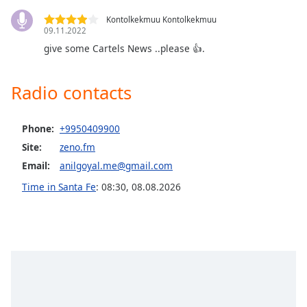
Opacity
Kontolkekmuu Kontolkekmuu
09.11.2022
give some Cartels News ..please 👍.
Caption
Area
Background
Radio contacts
Color
Phone:
+9950409900
Opacity
Site:
zeno.fm
Email:
anilgoyal.me@gmail.com
Font
Time in Santa Fe
:
08:30
,
08.08.2026
Size
Text
Edge
Style
Font