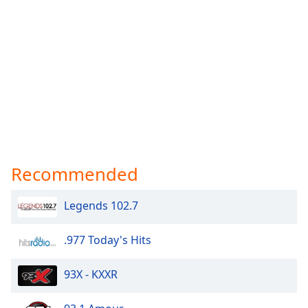
Recommended
Legends 102.7
.977 Today's Hits
93X - KXXR