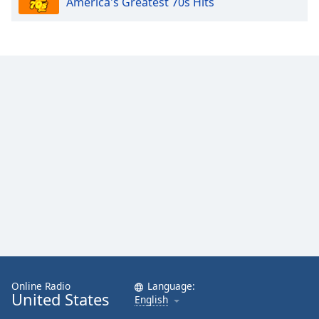
America's Greatest 70s Hits
Online Radio
Language:
United States
English