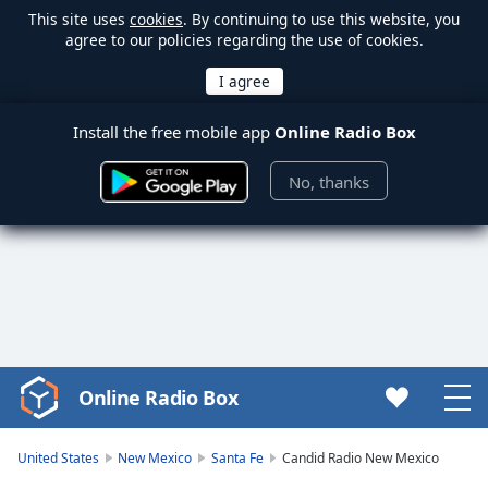
This site uses
cookies
. By continuing to use this website, you
agree to our policies regarding the use of cookies.
Install the free mobile app
Online Radio Box
No, thanks
Online Radio Box
Video
Player
is
United States
New Mexico
Santa Fe
Candid Radio New Mexico
loading.