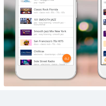
Chapters
pop
top40
Chapters
Classic Rock Florida
rock
classic rock
80s
70s
60s
101 SMOOTH JAZZ
Descriptions
jazz
easy listening
smooth jazz
instrumental
descriptions
Smooth Jazz Mix New York
off
,
jazz
easy listening
smooth jazz
selected
San Francisco's 70s HITS
disco
classic rock
70s
hits
Subtitles
Chilltrax
electronic
downtempo
chill-out
subtitles
Side Street Radio
settings
,
dance
electronic
trance
house
opens
progressive house
club
subtitles
FOX News Talk
news
talk
settings
dialog
subtitles
off
,
selected