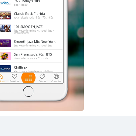
.977 Today's Hits
pop
top40
Classic Rock Florida
rock
classic rock
80s
70s
60s
101 SMOOTH JAZZ
jazz
easy listening
smooth jazz
instrumental
Smooth Jazz Mix New York
jazz
easy listening
smooth jazz
San Francisco's 70s HITS
disco
classic rock
70s
hits
Chilltrax
electronic
downtempo
chill-out
Side Street Radio
dance
electronic
trance
house
progressive house
club
FOX News Talk
news
talk