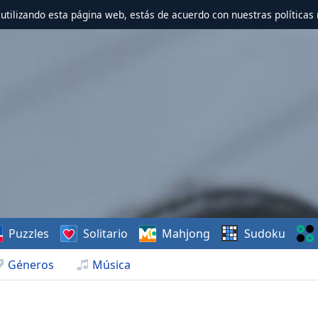
r utilizando esta página web, estás de acuerdo con nuestras políticas 
Puzzles
Solitario
Mahjong
Sudoku
Géneros
Música