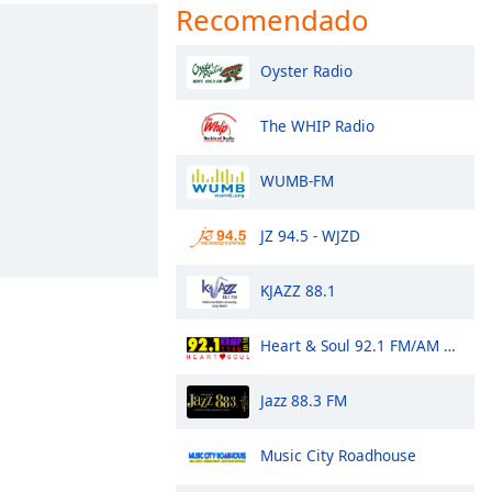
Recomendado
Oyster Radio
The WHIP Radio
WUMB-FM
JZ 94.5 - WJZD
KJAZZ 88.1
Heart & Soul 92.1 FM/AM 1140 - KRMP
Jazz 88.3 FM
Music City Roadhouse