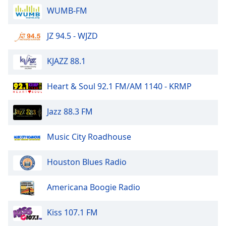
of
WUMB-FM
dialog
window.
JZ 94.5 - WJZD
Escape
will
cancel
KJAZZ 88.1
and
close
Heart & Soul 92.1 FM/AM 1140 - KRMP
the
window.
Jazz 88.3 FM
Text
Music City Roadhouse
Color
Houston Blues Radio
Opacity
Americana Boogie Radio
Text
Background
Kiss 107.1 FM
Color