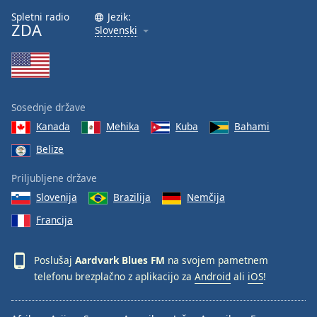
Font
Spletni radio
Jezik:
ZDA
Family
Slovenski
Reset
Done
Close
Sosednje države
Modal
Dialog
Kanada
Mehika
Kuba
Bahami
End
Belize
of
dialog
Priljubljene države
window.
Slovenija
Brazilija
Nemčija
Francija
Poslušaj
Aardvark Blues FM
na svojem pametnem
telefonu brezplačno z aplikacijo za
Android
ali
iOS
!