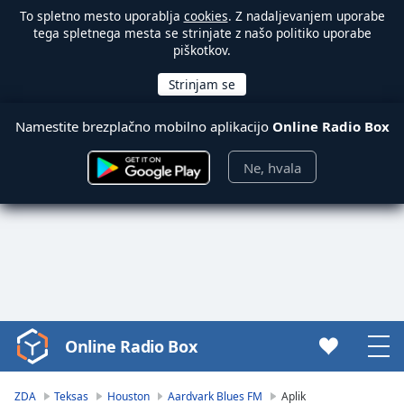
To spletno mesto uporablja
cookies
. Z nadaljevanjem uporabe
tega spletnega mesta se strinjate z našo politiko uporabe
piškotkov.
Namestite brezplačno mobilno aplikacijo
Online Radio Box
Ne, hvala
Online Radio Box
Video
Player
is
ZDA
Teksas
Houston
Aardvark Blues FM
Aplik