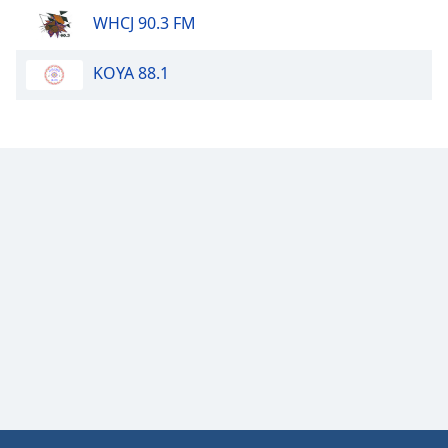
WHCJ 90.3 FM
Opacity
KOYA 88.1
Caption
Area
Background
Color
Opacity
Font
Size
Text
Edge
Style