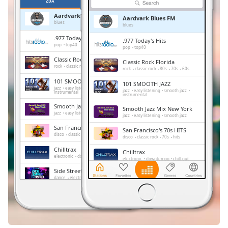
Remaining
ZDA
PRILJUBLJENE
Time
-
Aardvark Blues FM
Aardvark Blues FM
-:-
blues
blues
.977 Today's Hits
.977 Today's Hits
1x
pop
top40
pop
top40
Playback
Classic Rock Florida
Classic Rock Florida
Rate
rock
classic rock
80s
70s
60s
rock
classic rock
80s
70s
60s
101 SMOOTH JAZZ
101 SMOOTH JAZZ
Chapters
jazz
easy listening
smooth jazz
jazz
easy listening
smooth jazz
instrumental
instrumental
Chapters
Smooth Jazz Mix New York
Smooth Jazz Mix New York
jazz
easy listening
smooth jazz
jazz
easy listening
smooth jazz
Descriptions
San Francisco's 70s HITS
San Francisco's 70s HITS
disco
classic rock
70s
hits
disco
classic rock
70s
hits
descriptions
Chilltrax
Chilltrax
off
,
electronic
downtempo
chill-out
electronic
downtempo
chill-out
selected
Side Street Radio
Side Street Radio
dance
electronic
trance
house
dance
electronic
trance
house
progressive house
club
progressive house
club
Subtitles
FOX News Talk
FOX News Talk
news
talk
subtitles
news
talk
settings
,