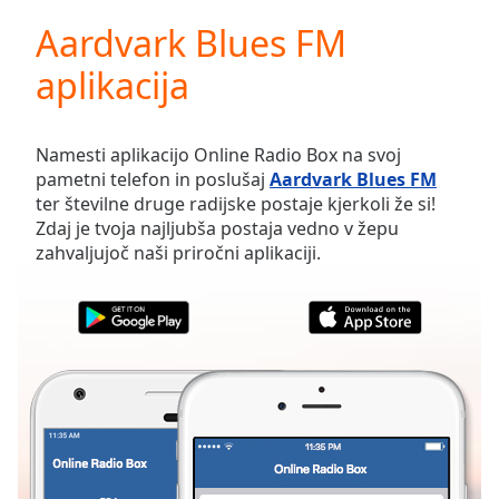
loading.
Aardvark Blues FM
Play
Video
aplikacija
Play
Skip
Backward
Skip
Namesti aplikacijo Online Radio Box na svoj
Forward
pametni telefon in poslušaj
Aardvark Blues FM
Mute
ter številne druge radijske postaje kjerkoli že si!
Current
Zdaj je tvoja najljubša postaja vedno v žepu
Time
0:00
zahvaljujoč naši priročni aplikaciji.
/
Duration
-:-
Loaded
:
0.00%
Stream
Type
LIVE
Seek to
live,
currently
behind
live
LIVE