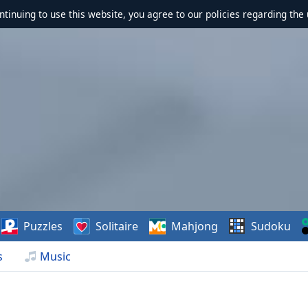
ontinuing to use this website, you agree to our policies regarding the 
Puzzles
Solitaire
Mahjong
Sudoku
s
Music