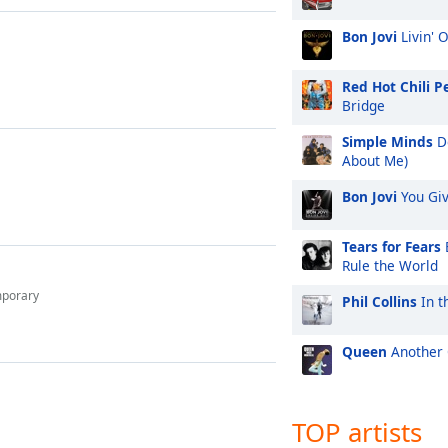
Bon Jovi
Livin' 
Red Hot Chili P
Bridge
Simple Minds
Do
About Me)
Bon Jovi
You Gi
Tears for Fears
Rule the World
mporary
Phil Collins
In t
Queen
Another 
TOP artists