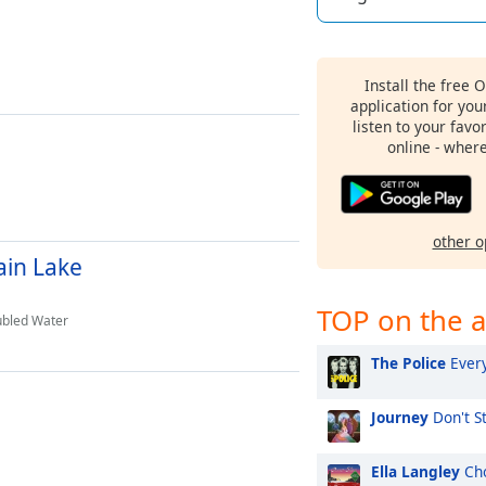
Install the free 
application for yo
listen to your favo
online - wher
other o
in Lake
TOP on the a
ubled Water
The Police
Every
Journey
Don't St
Ella Langley
Cho