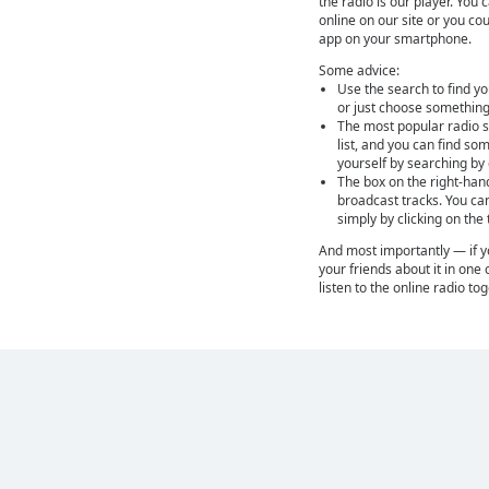
the radio is our player. You 
online on our site or you cou
app on your smartphone.
Some advice:
Use the search to find yo
or just choose something
The most popular radio st
list, and you can find so
yourself by searching by
The box on the right-han
broadcast tracks. You ca
simply by clicking on the
And most importantly — if you
your friends about it in one 
listen to the online radio to