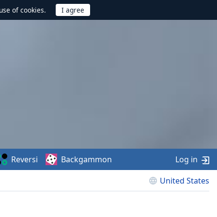
use of cookies.
Reversi
Backgammon
Log in
United States