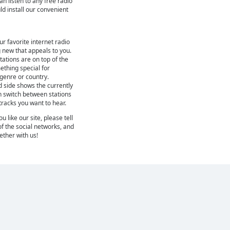
can listen to any free radio
ld install our convenient
ur favorite internet radio
 new that appeals to you.
ations are on top of the
mething special for
 genre or country.
d side shows the currently
n switch between stations
 tracks you want to hear.
 like our site, please tell
of the social networks, and
gether with us!