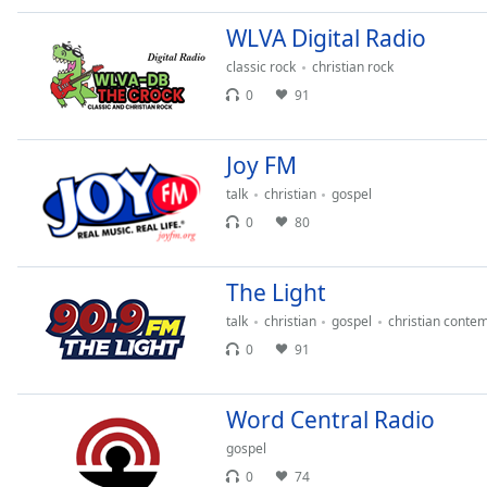
Audio
Track
WLVA Digital Radio
classic rock
christian rock
Picture-
in-
0
91
Picture
Fullscreen
This
Joy FM
is
a
talk
christian
gospel
modal
0
80
window.
The Light
Beginning
of
talk
christian
gospel
christian conte
dialog
0
91
window.
Escape
will
Word Central Radio
cancel
gospel
and
0
74
close