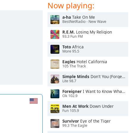
Now playing:
a-ha
Take On Me
BestNetRadio - New Wave
R.E.M.
Losing My Religion
93.3 Fun FM
Toto
Africa
More 95.5
Eagles
Hotel California
105 The Track
Simple Minds
Don't You (Forget About Me)
Lite 98.7
Foreigner
I Want to Know What Love Is
Ok 102.9
Men At Work
Down Under
Fun 105.9
Survivor
Eye of the Tiger
99.3 The Eagle