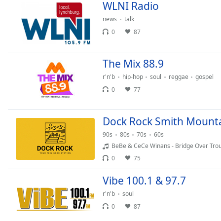
Chapters
WLNI Radio
news
talk
Chapters
0
87
Descriptions
descriptions
The Mix 88.9
off
,
r'n'b
hip-hop
soul
reggae
gospel
selected
0
77
Captions
captions
Dock Rock Smith Mounta
settings
,
90s
80s
70s
60s
opens
BeBe & CeCe Winans - Bridge Over Tro
captions
0
75
settings
dialog
Vibe 100.1 & 97.7
captions
off
,
r'n'b
soul
selected
0
87