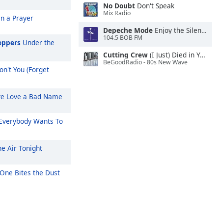
No Doubt
Don't Speak
Mix Radio
On a Prayer
Depeche Mode
Enjoy the Silence
104.5 BOB FM
eppers
Under the
Cutting Crew
(I Just) Died in Your Arms
BeGoodRadio - 80s New Wave
n't You (Forget
ve Love a Bad Name
Everybody Wants To
he Air Tonight
One Bites the Dust