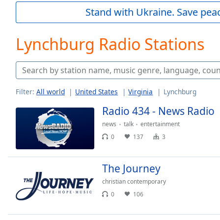
Current
Stand with Ukraine. Save peac
Time
0:00
/
Duration
-:-
Lynchburg Radio Stations
Loaded
:
0.00%
0:00
Stream
Type
LIVE
Filter:
All world
United States
Virginia
Lynchburg
Seek to
Radio 434 - News Radio
live,
currently
behind
news
talk
entertainment
live
LIVE
0
137
3
Remaining
Time
-
-:-
The Journey
christian contemporary
1x
0
106
Playback
Rate