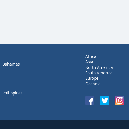
Africa
Asia
Bahamas
North America
South America
Europe
Oceania
Philippines