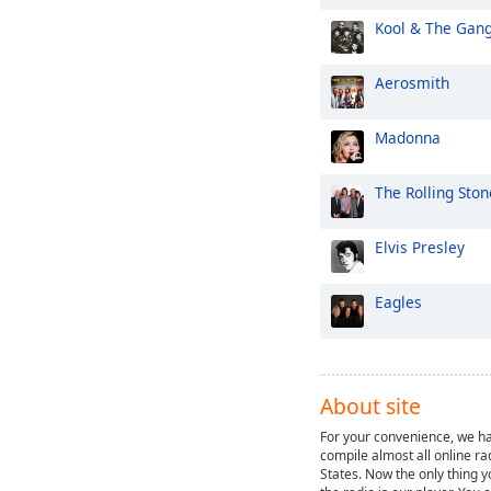
Kool & The Gan
Aerosmith
Madonna
The Rolling Ston
Elvis Presley
Eagles
About site
For your convenience, we ha
compile almost all online ra
States. Now the only thing y