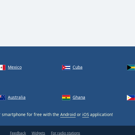
Mexico
Cuba
Australia
Ghana
 smartphone for free with the
Android
or
iOS
application!
Feedback
Widgets
For radio stations