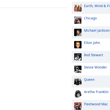
Earth, Wind & Fi
Chicago
Michael Jackson
Elton John
Rod Stewart
Stevie Wonder
Queen
Aretha Franklin
Fleetwood Mac