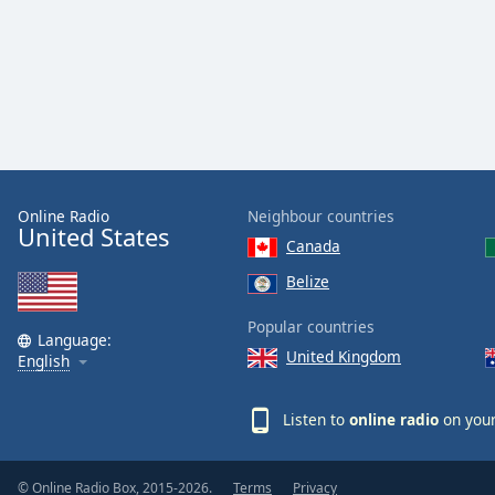
Online Radio
Neighbour countries
United States
Canada
Belize
Popular countries
Language:
United Kingdom
English
Listen to
online radio
on your
© Online Radio Box, 2015-2026.
Terms
Privacy