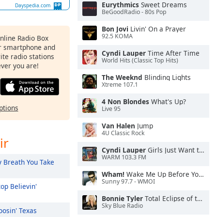
Eurythmics
Sweet Dreams
Dayspedia.com
BeGoodRadio - 80s Pop
Bon Jovi
Livin' On a Prayer
92.5 KOMA
Online Radio Box
ur smartphone and
Cyndi Lauper
Time After Time
rite radio stations
World Hits (Classic Top Hits)
ever you are!
The Weeknd
Blinding Lights
Xtreme 107.1
4 Non Blondes
What's Up?
ptions
Live 95
Van Halen
Jump
4U Classic Rock
ir
Cyndi Lauper
Girls Just Want to Have Fun
WARM 103.3 FM
 Breath You Take
Wham!
Wake Me Up Before You Go-Go
Sunny 97.7 - WMOI
op Believin'
Bonnie Tyler
Total Eclipse of the Heart
Sky Blue Radio
osin' Texas