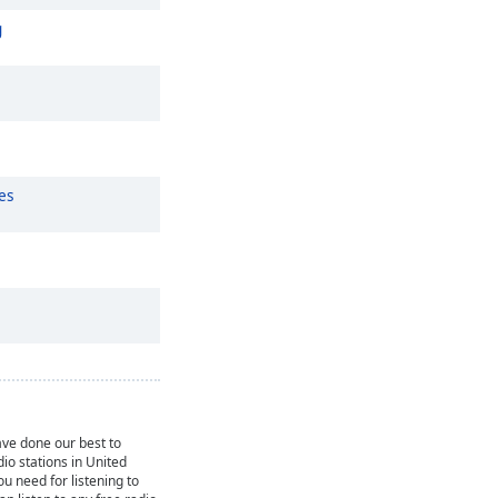
g
es
ve done our best to
dio stations in United
ou need for listening to