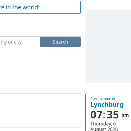
e in the world!
Search
Current time in
Lynchburg
07
35
pm
Thursday, 6
August 2026