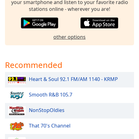
your smartphone and listen to your favorite radio
dialog
stations online - wherever you are!
window.
Escape
will
cancel
other options
and
close
the
window.
Recommended
Text
Heart & Soul 92.1 FM/AM 1140 - KRMP
Color
Smooth R&B 105.7
Opacity
NonStopOldies
Text
Background
That 70's Channel
Color