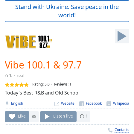
Play
Stand with Ukraine. Save peace in the
Video
world!
Play
Skip
Backward
Skip
Forward
Mute
Current
Time
0:00
Vibe 100.1 & 97.7
/
Duration
-:-
r'n'b
soul
Loaded
:
0.00%
Rating:
5.0
Reviews
:
1
Stream
Today's Best R&B and Old School
Type
LIVE
English
Website
Seek to
live,
currently
Like
88
Listen live
1
behind
live
LIVE
Remaining
Contacts