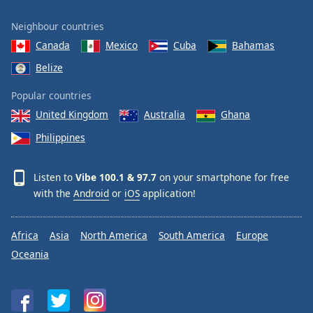
Neighbour countries
Canada
Mexico
Cuba
Bahamas
Belize
Popular countries
United Kingdom
Australia
Ghana
Philippines
Listen to
Vibe 100.1 & 97.7
on your smartphone for free
with the
Android
or
iOS
application!
Africa
Asia
North America
South America
Europe
Oceania