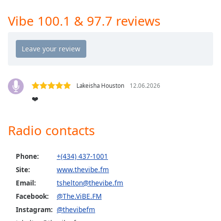
Time
-
-:-
Vibe 100.1 & 97.7 reviews
1x
Playback
Rate
Chapters
Lakeisha Houston
12.06.2026
Chapters
❤️
Descriptions
Radio contacts
descriptions
off
,
selected
Phone:
+(434) 437-1001
Site:
www.thevibe.fm
Captions
Email:
tshelton@thevibe.fm
captions
Facebook:
@The.ViBE.FM
settings
,
Instagram:
@thevibefm
opens