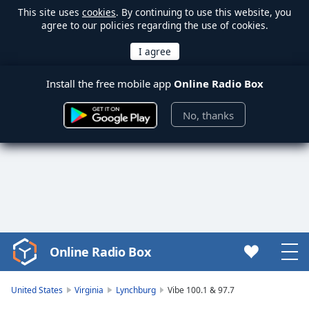
This site uses
cookies
. By continuing to use this website, you
agree to our policies regarding the use of cookies.
Install the free mobile app
Online Radio Box
No, thanks
Online Radio Box
Video
Player
is
United States
Virginia
Lynchburg
Vibe 100.1 & 97.7
loading.