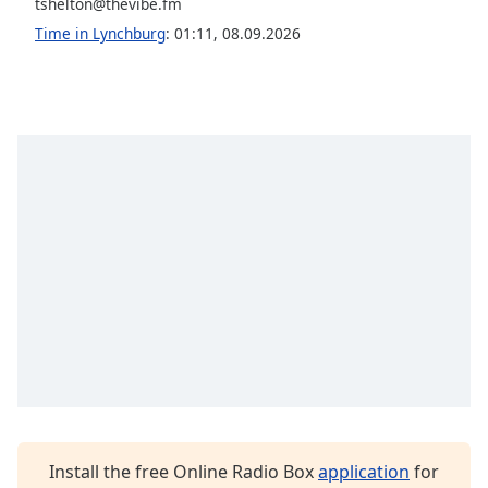
captions
tshelton@thevibe.fm
settings
Time in Lynchburg
:
01:11
,
08.09.2026
dialog
captions
off
,
selected
Audio
Track
Picture-
in-
Picture
Fullscreen
This
is
a
modal
window.
Beginning
Install the free Online Radio Box
application
for
of