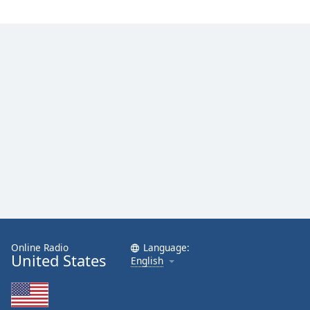
Family
Reset
Done
Close
Modal
Dialog
End
of
dialog
window.
Online Radio
Language:
United States
English