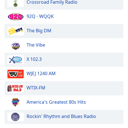
Crossroad Family Radio
Opacity
92Q - WQQK
Caption
Area
The Big DM
Background
Color
The Vibe
X 102.3
Opacity
WJEJ 1240 AM
Font
Size
WTIX-FM
Text
America's Greatest 80s Hits
Edge
Style
Rockin' Rhythm and Blues Radio
Font