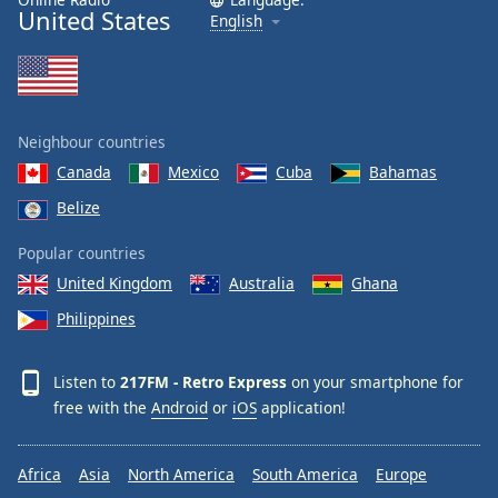
United States
English
Neighbour countries
Canada
Mexico
Cuba
Bahamas
Belize
Popular countries
United Kingdom
Australia
Ghana
Philippines
Listen to
217FM - Retro Express
on your smartphone for
free with the
Android
or
iOS
application!
Africa
Asia
North America
South America
Europe