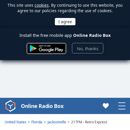
This site uses
cookies
. By continuing to use this website, you
agree to our policies regarding the use of cookies.
Install the free mobile app
Online Radio Box
No, thanks
Online Radio Box
Video
Player
is
United States
Florida
Jacksonville
217FM - Retro Express
loading.