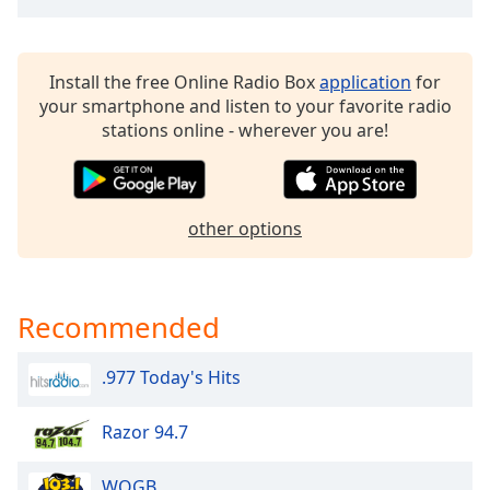
dialog
window.
Escape
Install the free Online Radio Box
application
for
will
your smartphone and listen to your favorite radio
cancel
stations online - wherever you are!
and
close
the
window.
other options
Text
Color
Recommended
Opacity
.977 Today's Hits
Text
Background
Razor 94.7
Color
WOGB