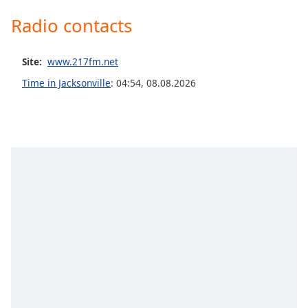
captions
settings
Radio contacts
dialog
captions
Site:
off
,
www.217fm.net
selected
Time in Jacksonville
:
04:54
,
08.08.2026
Audio
Track
Picture-
in-
Picture
Fullscreen
This
is
a
modal
window.
Beginning
of