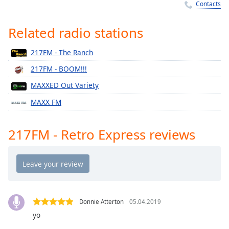
Time
-
Contacts
-:-
Related radio stations
1x
Playback
217FM - The Ranch
Rate
217FM - BOOM!!!
Chapters
MAXXED Out Variety
Chapters
MAXX FM
Descriptions
217FM - Retro Express reviews
descriptions
off
,
selected
Captions
captions
Donnie Atterton
05.04.2019
settings
,
yo
opens