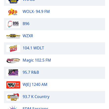
Opacity
WOLX- 94.9 FM
Caption
B96
Area
Background
WZXR
Color
104.1 WDLT
Opacity
Magic 102.5 FM
Font
Size
95.7 R&B
Text
WJEJ 1240 AM
Edge
Style
93.7 K Country
Font
EDM Sessions