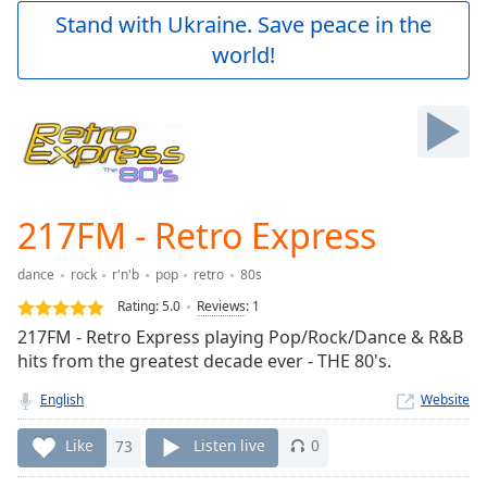
Play
Stand with Ukraine. Save peace in the
Video
world!
Play
Skip
Backward
Skip
Forward
Mute
Current
Time
0:00
217FM - Retro Express
/
Duration
-:-
dance
rock
r'n'b
pop
retro
80s
Loaded
:
0.00%
Rating:
5.0
Reviews
:
1
Stream
217FM - Retro Express playing Pop/Rock/Dance & R&B
Type
LIVE
hits from the greatest decade ever - THE 80's.
Seek to
live,
English
Website
currently
behind
Like
73
Listen live
0
live
LIVE
Remaining