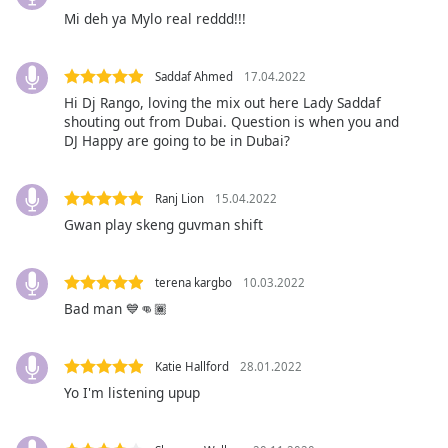
captions
Mi deh ya Mylo real reddd!!!
settings
dialog
captions
Saddaf Ahmed
17.04.2022
off
,
Hi Dj Rango, loving the mix out here Lady Saddaf
selected
shouting out from Dubai. Question is when you and
DJ Happy are going to be in Dubai?
Audio
Track
Ranj Lion
15.04.2022
Picture-
in-
Gwan play skeng guvman shift
Picture
Fullscreen
This
terena kargbo
10.03.2022
is
Bad man 💙👊🏾
a
modal
window.
Katie Hallford
28.01.2022
Yo I'm listening upup
Beginning
of