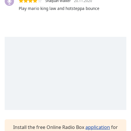
Shaquan Walker
20.11.2020
dialog
Play mario king law and hotsteppa bounce
window.
Escape
will
cancel
and
close
the
window.
Text
Color
Opacity
Text
Background
Color
Install the free Online Radio Box
application
for