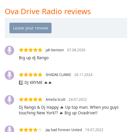
Time
-
-:-
Ova Drive Radio reviews
1x
Playback
Rate
Chapters
jah benizon
07.08.2026
Chapters
Big up dj Rango
Descriptions
SHADAE CLARKE
26.11.2024
descriptions
1️⃣ DJ KRYME 🔥🔥
off
,
selected
Amelia Scott
24.07.2022
Captions
Dj Rango & Dj Happy 🔥 Up top man. When you guys
touching New York?? 🔥 Big up Ovadrive!!
captions
settings
,
opens
Jay bad Forever United
19.07.2022