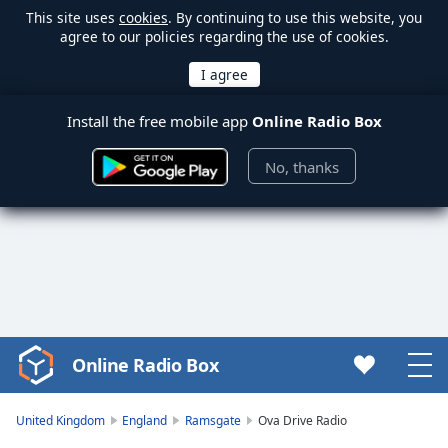
This site uses
cookies
. By continuing to use this website, you
agree to our policies regarding the use of cookies.
Install the free mobile app
Online Radio Box
No, thanks
Online Radio Box
Video
Player
is
United Kingdom
England
Ramsgate
Ova Drive Radio
loading.