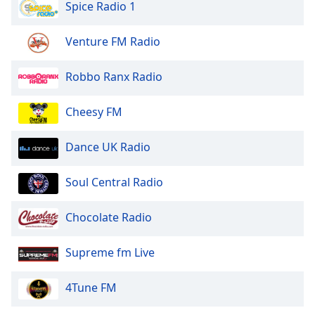
Spice Radio 1
Family
Venture FM Radio
Reset
Done
Robbo Ranx Radio
Close
Modal
Cheesy FM
Dialog
End
of
Dance UK Radio
dialog
window.
Soul Central Radio
Chocolate Radio
Supreme fm Live
4Tune FM