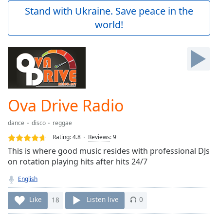
Play
Stand with Ukraine. Save peace in the
Video
world!
Play
Skip
Backward
Skip
Forward
Mute
Current
Time
0:00
Ova Drive Radio
/
Duration
-:-
dance
disco
reggae
Loaded
:
0.00%
Rating:
4.8
Reviews
:
9
Stream
This is where good music resides with professional DJs
Type
LIVE
on rotation playing hits after hits 24/7
Seek to
live,
English
currently
behind
Like
18
Listen live
0
live
LIVE
Remaining