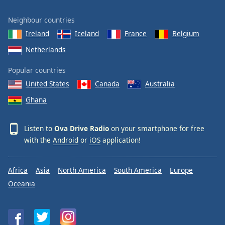
Neighbour countries
Ireland
Iceland
France
Belgium
Netherlands
Popular countries
United States
Canada
Australia
Ghana
Listen to
Ova Drive Radio
on your smartphone for free
with the
Android
or
iOS
application!
Africa
Asia
North America
South America
Europe
Oceania