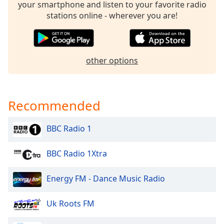
your smartphone and listen to your favorite radio
Opacity
stations online - wherever you are!
Caption
Area
other options
Background
Color
Recommended
Opacity
BBC Radio 1
Font
Size
BBC Radio 1Xtra
Text
Energy FM - Dance Music Radio
Edge
Style
Uk Roots FM
Font