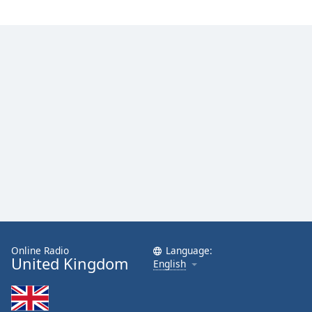
Online Radio
Language:
United Kingdom
English