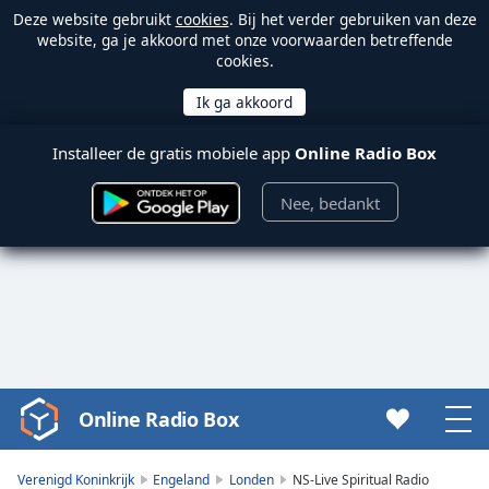
Deze website gebruikt
cookies
. Bij het verder gebruiken van deze
website, ga je akkoord met onze voorwaarden betreffende
cookies.
Installeer de gratis mobiele app
Online Radio Box
Nee, bedankt
Online Radio Box
Video
Player
is
Verenigd Koninkrijk
Engeland
Londen
NS-Live Spiritual Radio