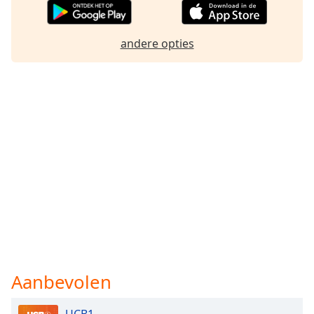
andere opties
Aanbevolen