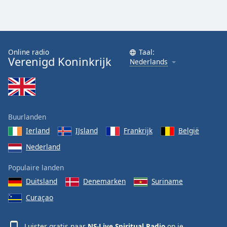
Online radio
Taal:
Verenigd Koninkrijk
Nederlands
Buurlanden
Ierland
IJsland
Frankrijk
België
Nederland
Populaire landen
Duitsland
Denemarken
Suriname
Curaçao
Luister gratis naar
NS-Live Spiritual Radio
op je