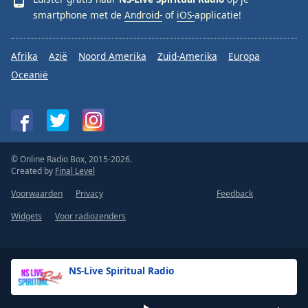
smartphone met de
Android-
of
iOS-
applicatie!
Afrika
Azië
Noord Amerika
Zuid-Amerika
Europa
Oceanië
© Online Radio Box, 2015-2026.
Created by
Final Level
Voorwaarden
Privacy
Feedback
Widgets
Voor radiozenders
NS-Live Spiritual Radio