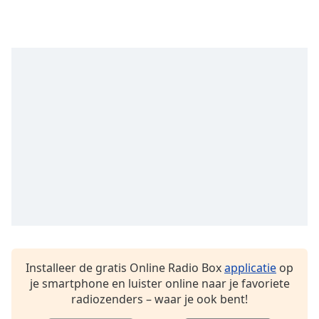
Installeer de gratis Online Radio Box
applicatie
op
je smartphone en luister online naar je favoriete
radiozenders – waar je ook bent!