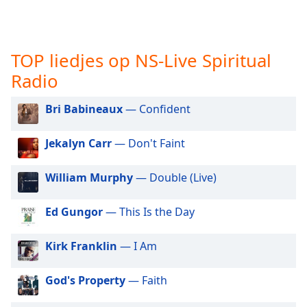
opens
subtitles
settings
dialog
TOP liedjes op NS-Live Spiritual
subtitles
off
,
Radio
selected
Bri Babineaux
— Confident
Audio
Track
Jekalyn Carr
— Don't Faint
Picture-
in-
William Murphy
— Double (Live)
Picture
Fullscreen
This
Ed Gungor
— This Is the Day
is
a
Kirk Franklin
— I Am
modal
window.
God's Property
— Faith
Beginning