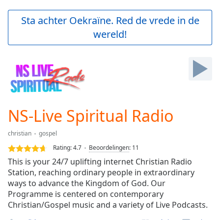
loading.
Play
Sta achter Oekraïne. Red de vrede in de
Video
wereld!
Play
Skip
Backward
Skip
Forward
Mute
Current
Time
0:00
NS-Live Spiritual Radio
/
Duration
-:-
christian
gospel
Loaded
:
0.00%
Rating:
4.7
Beoordelingen
:
11
Stream
This is your 24/7 uplifting internet Christian Radio
Type
LIVE
Station, reaching ordinary people in extraordinary
Seek to
ways to advance the Kingdom of God. Our
live,
Programme is centered on contemporary
currently
Christian/Gospel music and a variety of Live Podcasts.
behind
live
LIVE