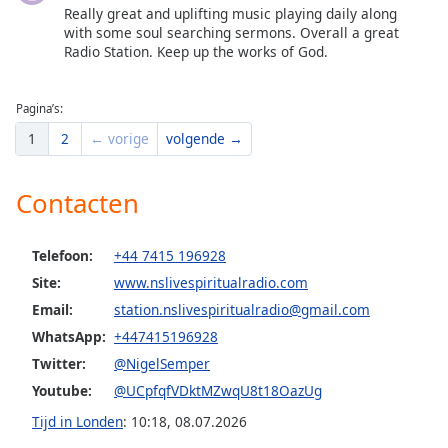
Really great and uplifting music playing daily along
with some soul searching sermons. Overall a great
Radio Station. Keep up the works of God.
Pagina’s:
1
2
← vorige
volgende →
Contacten
Telefoon:
+44 7415 196928
Site:
www.nslivespiritualradio.com
Email:
station.nslivespiritualradio@gmail.com
WhatsApp:
+447415196928
Twitter:
@NigelSemper
Youtube:
@UCpfqfVDktMZwqU8t18OazUg
Tijd in Londen
:
10:18
,
08.07.2026