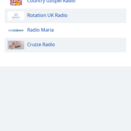
Country Gospel Radio
Rotation UK Radio
Radio Maria
Cruize Radio