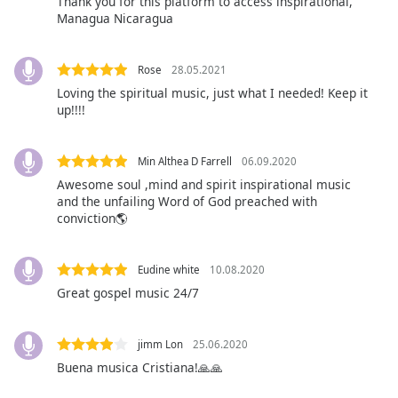
Thank you for this platform to access inspirational,
Managua Nicaragua
Opacity
Rose
28.05.2021
Caption
Loving the spiritual music, just what I needed! Keep it
Area
up!!!!
Background
Color
Min Althea D Farrell
06.09.2020
Awesome soul ,mind and spirit inspirational music
Opacity
and the unfailing Word of God preached with
conviction🌎
Font
Size
Eudine white
10.08.2020
Great gospel music 24/7
Text
Edge
jimm Lon
25.06.2020
Style
Buena musica Cristiana!🙏🙏