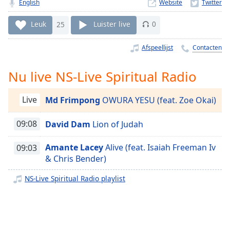
Remaining
English
Website
Time
-
-:-
Leuk
25
Luister live
0
1x
Afspeellijst
Contacten
Playback
Rate
Nu live NS-Live Spiritual Radio
Chapters
Live
Md Frimpong
OWURA YESU (feat. Zoe Okai)
Chapters
09:08
David Dam
Lion of Judah
Descriptions
descriptions
Amante Lacey
Alive (feat. Isaiah Freeman Iv
09:03
off
,
& Chris Bender)
selected
NS-Live Spiritual Radio playlist
Subtitles
subtitles
settings
,