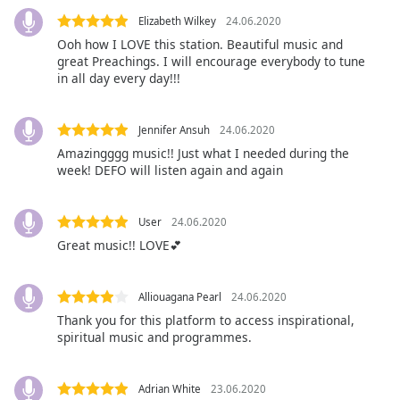
Font
Elizabeth Wilkey
24.06.2020
Family
Ooh how I LOVE this station. Beautiful music and
great Preachings. I will encourage everybody to tune
in all day every day!!!
Reset
Done
Jennifer Ansuh
24.06.2020
Close
Modal
Amazingggg music!! Just what I needed during the
Dialog
week! DEFO will listen again and again
End
of
dialog
User
24.06.2020
window.
Great music!! LOVE💕
Alliouagana Pearl
24.06.2020
Thank you for this platform to access inspirational,
spiritual music and programmes.
Adrian White
23.06.2020