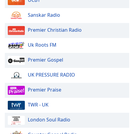
UCB1
Sanskar Radio
Premier Christian Radio
Uk Roots FM
Premier Gospel
UK PRESSURE RADIO
Premier Praise
TWR - UK
London Soul Radio