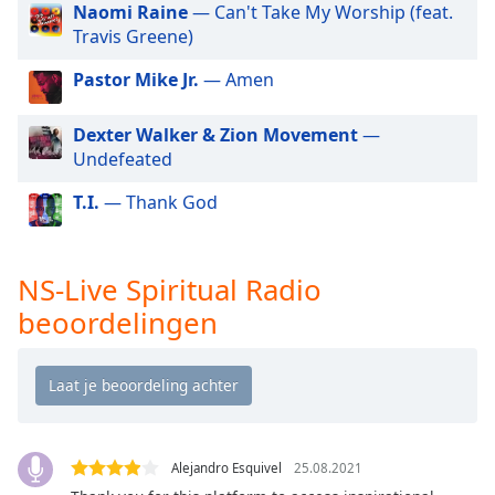
of
Naomi Raine
— Can't Take My Worship (feat.
dialog
Travis Greene)
window.
Pastor Mike Jr.
— Amen
Escape
will
cancel
Dexter Walker & Zion Movement
—
and
Undefeated
close
T.I.
— Thank God
the
window.
Text
NS-Live Spiritual Radio
Color
beoordelingen
Opacity
Text
Background
Alejandro Esquivel
25.08.2021
Color