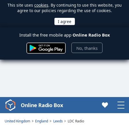
This site uses
cookies
. By continuing to use this website, you
agree to our policies regarding the use of cookies.
Install the free mobile app
Online Radio Box
No, thanks
Online Radio Box
Video
Player
is
United Kingdom
England
Leeds
LDC Radio
loading.