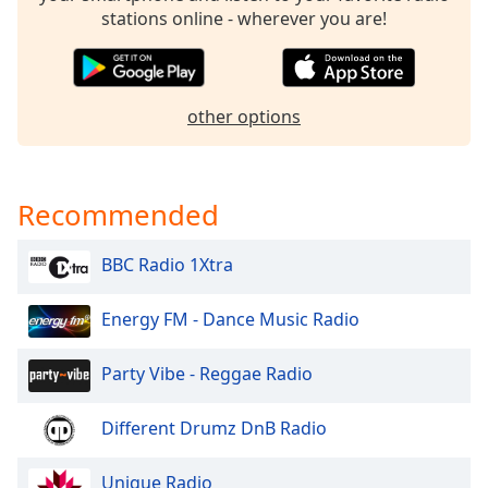
dialog
stations online - wherever you are!
window.
Escape
will
cancel
other options
and
close
the
window.
Recommended
Text
BBC Radio 1Xtra
Color
Energy FM - Dance Music Radio
Opacity
Party Vibe - Reggae Radio
Text
Different Drumz DnB Radio
Background
Color
Unique Radio