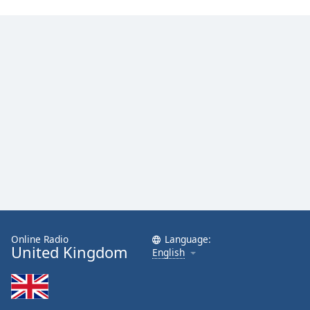
Family
Reset
Done
Close
Modal
Dialog
End
of
dialog
window.
Online Radio
Language:
United Kingdom
English