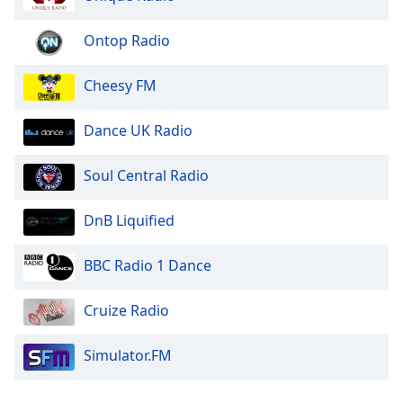
Opacity
Ontop Radio
Caption
Cheesy FM
Area
Background
Dance UK Radio
Color
Soul Central Radio
Opacity
DnB Liquified
Font
Size
BBC Radio 1 Dance
Cruize Radio
Text
Edge
Style
Simulator.FM
Font