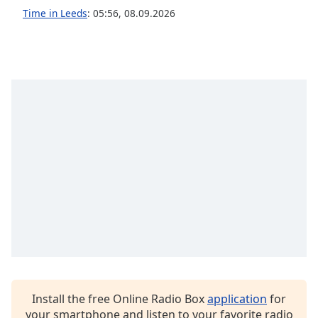
captions
Time in Leeds
:
05:56
,
08.09.2026
settings
dialog
captions
off
,
selected
Audio
Track
Picture-
in-
Picture
Fullscreen
This
is
a
modal
window.
Beginning
Install the free Online Radio Box
application
for
of
your smartphone and listen to your favorite radio