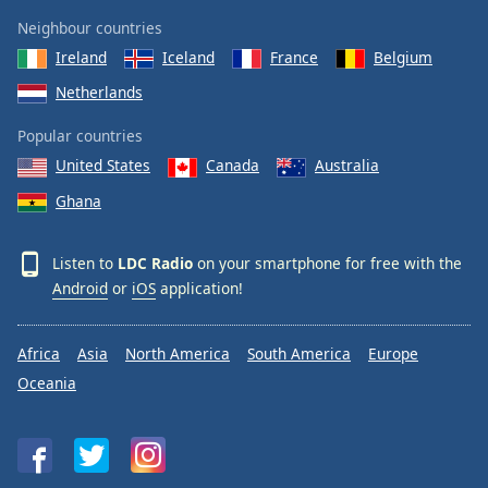
Neighbour countries
Ireland
Iceland
France
Belgium
Netherlands
Popular countries
United States
Canada
Australia
Ghana
Listen to
LDC Radio
on your smartphone for free with the
Android
or
iOS
application!
Africa
Asia
North America
South America
Europe
Oceania