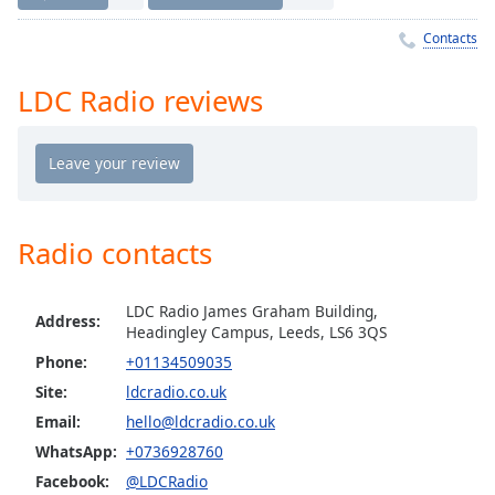
Time
-
-:-
Contacts
1x
LDC Radio reviews
Playback
Rate
Chapters
Chapters
Radio contacts
Descriptions
descriptions
LDC Radio James Graham Building,
off
,
Address:
Headingley Campus, Leeds, LS6 3QS
selected
Phone:
+01134509035
Captions
Site:
ldcradio.co.uk
Email:
hello@ldcradio.co.uk
captions
settings
,
WhatsApp:
+0736928760
opens
Facebook:
@LDCRadio