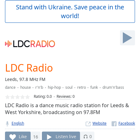
Play
Stand with Ukraine. Save peace in the
Video
world!
Play
Skip
Backward
Skip
Forward
Mute
Current
Time
0:00
LDC Radio
/
Duration
-:-
Leeds, 97.8 MHz FM
Loaded
:
dance
house
r'n'b
hip-hop
soul
retro
funk
drum'n'bass
0.00%
Stream
Rating:
0.0
Reviews
:
0
Type
LIVE
LDC Radio is a dance music radio station for Leeds &
Seek to
West Yorkshire, broadcasting on 97.8FM
live,
currently
English
Website
behind
live
LIVE
Remaining
Like
16
Listen live
0