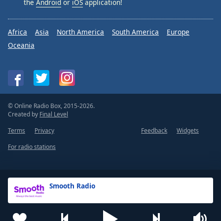
the
Android
or
iOS
application!
Africa
Asia
North America
South America
Europe
Oceania
© Online Radio Box, 2015-2026.
Created by
Final Level
Terms
Privacy
Feedback
Widgets
For radio stations
Smooth Radio