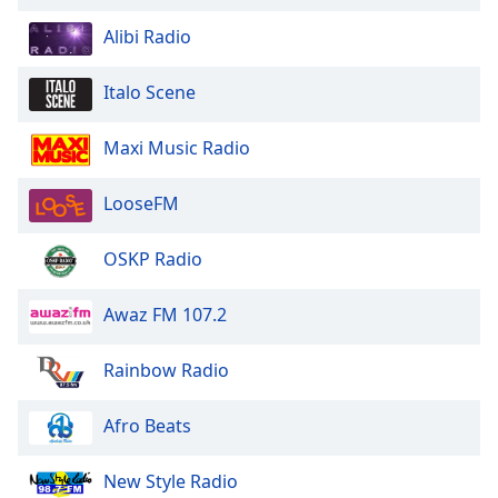
Alibi Radio
Italo Scene
Maxi Music Radio
LooseFM
OSKP Radio
Awaz FM 107.2
Rainbow Radio
Afro Beats
New Style Radio