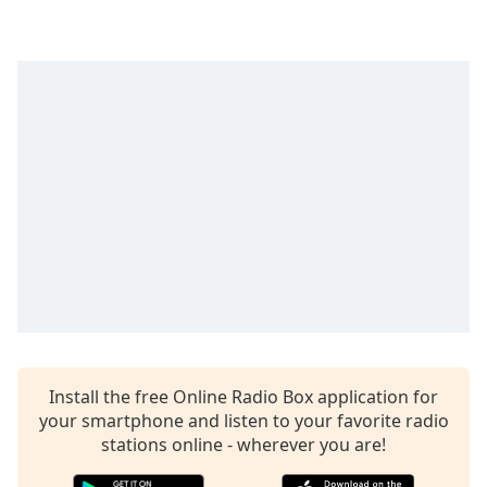
captions
settings
dialog
captions
off
,
selected
Audio
Track
Picture-
in-
Picture
Fullscreen
This
is
a
modal
Install the free Online Radio Box application for
window.
your smartphone and listen to your favorite radio
stations online - wherever you are!
Beginning
of