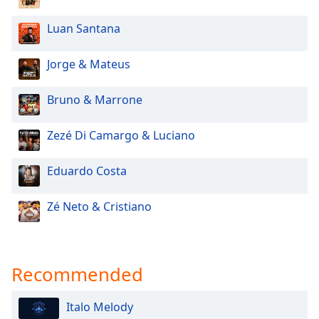
Family
Luan Santana
Reset
Jorge & Mateus
Done
Close
Bruno & Marrone
Modal
Dialog
End
Zezé Di Camargo & Luciano
of
dialog
Eduardo Costa
window.
Zé Neto & Cristiano
Recommended
Italo Melody