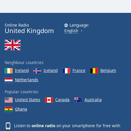
Online Radio
Language:
United Kingdom
English
Neighbour countries
Ireland
Iceland
France
Belgium
Netherlands
Popular countries
United States
Canada
Australia
Ghana
Listen to
online radio
on your smartphone for free with