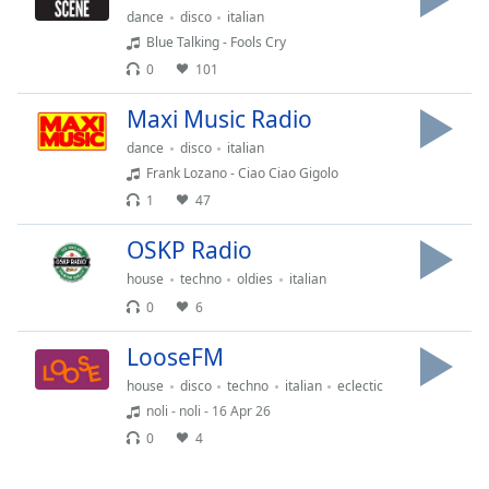
Time
-
dance
disco
italian
-:-
Blue Talking - Fools Cry
0
101
1x
Playback
Maxi Music Radio
Rate
dance
disco
italian
Chapters
Frank Lozano - Ciao Ciao Gigolo
1
47
Chapters
OSKP Radio
Descriptions
house
techno
oldies
italian
descriptions
0
6
off
,
selected
LooseFM
Captions
house
disco
techno
italian
eclectic
noli - noli - 16 Apr 26
captions
0
4
settings
,
opens