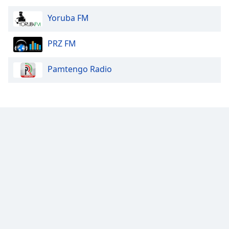
Yoruba FM
PRZ FM
Pamtengo Radio