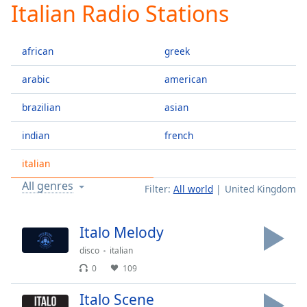
Italian Radio Stations
Play
Video
Play
african
greek
Skip
Backward
Skip
arabic
american
Forward
Mute
brazilian
asian
Current
Time
0:00
indian
french
/
Duration
-:-
italian
Loaded
:
All genres
Filter:
All world
United Kingdom
0.00%
Stream
Type
LIVE
Italo Melody
Seek to
disco
italian
live,
currently
0
109
behind
live
LIVE
Remaining
Italo Scene