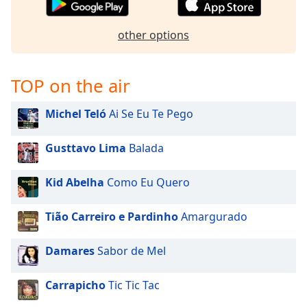
dialog
window.
other options
Escape
will
cancel
TOP on the air
and
close
the
Michel Teló
Ai Se Eu Te Pego
window.
Gusttavo Lima
Balada
Text
Color
Kid Abelha
Como Eu Quero
Opacity
Tião Carreiro e Pardinho
Amargurado
Damares
Sabor de Mel
Text
Background
Color
Carrapicho
Tic Tic Tac