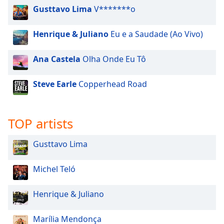
Gusttavo Lima
V*******o
Opacity
Henrique & Juliano
Eu e a Saudade (Ao Vivo)
Caption
Area
Ana Castela
Olha Onde Eu Tô
Background
Color
Steve Earle
Copperhead Road
Opacity
TOP artists
Font
Size
Gusttavo Lima
Michel Teló
Text
Edge
Henrique & Juliano
Style
Marília Mendonça
Font