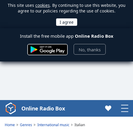
This site uses
cookies
. By continuing to use this website, you
agree to our policies regarding the use of cookies.
Install the free mobile app
Online Radio Box
No, thanks
Online Radio Box
Video
Player
is
Home
Genres
International music
Italian
loading.