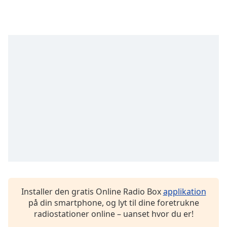
Opacity
Caption
Area
Background
Color
Opacity
Font
Size
Text
Edge
Installer den gratis Online Radio Box
applikation
Style
på din smartphone, og lyt til dine foretrukne
radiostationer online – uanset hvor du er!
Font