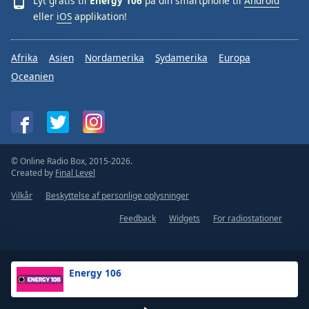
Lyt gratis til
Energy 106
på din smartphone til
Android
eller
iOS
applikation!
Afrika
Asien
Nordamerika
Sydamerika
Europa
Oceanien
© Online Radio Box, 2015-2026.
Created by
Final Level
Vilkår
Beskyttelse af personlige oplysninger
Feedback
Widgets
For radiostationer
Energy 106