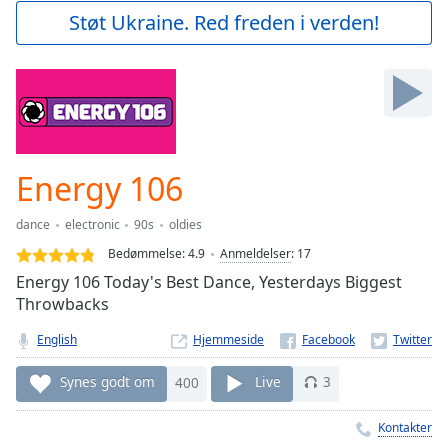
Play
Støt Ukraine. Red freden i verden!
Video
Play
Skip
Backward
Skip
Forward
Mute
Current
Energy 106
Time
0:00
/
dance
electronic
90s
oldies
Duration
-:-
Bedømmelse:
4.9
Anmeldelser
:
17
Loaded
:
Energy 106 Today's Best Dance, Yesterdays Biggest
0.00%
Throwbacks
Stream
Type
LIVE
English
Hjemmeside
Seek to
live,
Synes godt om
400
Live
3
currently
behind
live
LIVE
Kontakter
Remaining