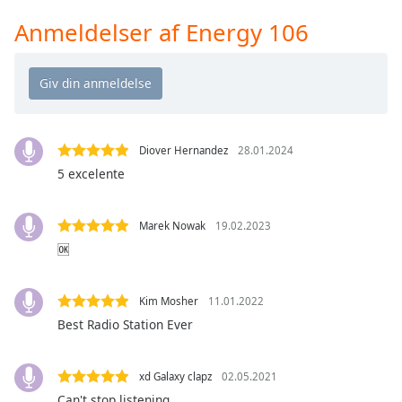
Time
-
-:-
Anmeldelser af Energy 106
1x
Playback
Rate
Chapters
Diover Hernandez
28.01.2024
Chapters
5 excelente
Descriptions
Marek Nowak
19.02.2023
descriptions
🆗
off
,
selected
Kim Mosher
11.01.2022
Subtitles
Best Radio Station Ever
subtitles
settings
,
xd Galaxy clapz
02.05.2021
opens
Can't stop listening