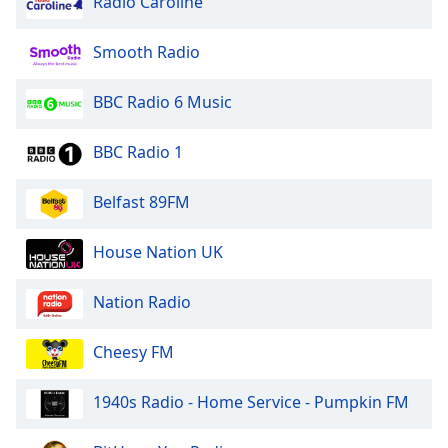
Radio Caroline
Smooth Radio
BBC Radio 6 Music
BBC Radio 1
Belfast 89FM
House Nation UK
Nation Radio
Cheesy FM
1940s Radio - Home Service - Pumpkin FM