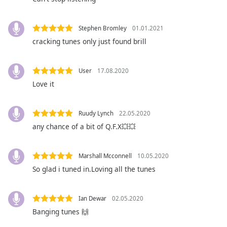
subtitles
settings
dialog
Stephen Bromley
01.01.2021
subtitles
cracking tunes only just found brill
off
,
selected
User
17.08.2020
Audio
Love it
Track
Picture-
in-
Ruudy Lynch
22.05.2020
Picture
any chance of a bit of Q.F.X💥💥
Fullscreen
This
is
Marshall Mcconnell
10.05.2020
a
So glad i tuned in.Loving all the tunes
modal
window.
Ian Dewar
02.05.2020
Beginning
Banging tunes 🙌
of