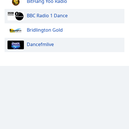
BitHang Yoo Radio
BBC Radio 1 Dance
Bridlington Gold
Dancefmlive