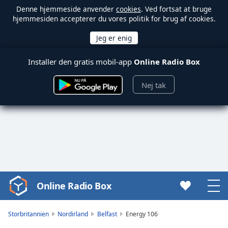
Denne hjemmeside anvender
cookies
. Ved fortsat at bruge
hjemmesiden accepterer du vores politik for brug af cookies.
Installer den gratis mobil-app
Online Radio Box
Nej tak
Online Radio Box
Video
Player
is
Storbritannien
Nordirland
Belfast
Energy 106
loading.