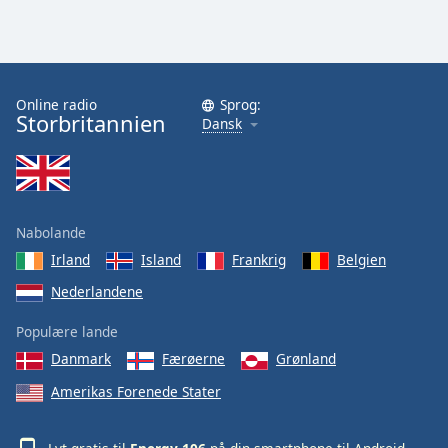
Online radio
Sprog:
Storbritannien
Dansk
Nabolande
Irland
Island
Frankrig
Belgien
Nederlandene
Populære lande
Danmark
Færøerne
Grønland
Amerikas Forenede Stater