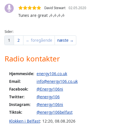
dialog
David Stewart
02.05.2020
window.
Tunes are great 🎶🎶🎶🎶
Escape
will
cancel
Sider:
and
1
2
← foregående
næste →
close
the
window.
Radio kontakter
Text
Color
Hjemmeside:
energy106.co.uk
Email:
info@energy106.co.uk
Facebook:
@Energy106ni
Opacity
Twitter:
@energy106
Instagram:
@energy106ni
Text
Background
Tiktok:
@energy106belfast
Color
Klokken i Belfast
:
12:20
,
08.08.2026