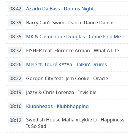
08:42
Azzido Da Bass - Dooms Night
08:39
Barry Can't Swim - Dance Dance Dance
08:35
MK & Clementine Douglas - Come Find Me
08:32
FISHER feat. Florence Arman - What A Life
08:26
Melé ft. Touré K***a - Talkin' Drums
08:22
Gorgon City feat. Jem Cooke - Oracle
08:19
Jazzy & Chris Lorenzo - Invisible
08:16
Klubbheads - Klubbhopping
Swedish House Mafia x Lykke Li - Happiness
08:12
Is So Sad