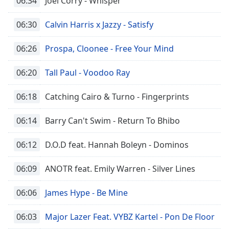
06:34
Joel Corry - Whisper
06:30
Calvin Harris x Jazzy - Satisfy
06:26
Prospa, Cloonee - Free Your Mind
06:20
Tall Paul - Voodoo Ray
06:18
Catching Cairo & Turno - Fingerprints
06:14
Barry Can't Swim - Return To Bhibo
06:12
D.O.D feat. Hannah Boleyn - Dominos
06:09
ANOTR feat. Emily Warren - Silver Lines
06:06
James Hype - Be Mine
06:03
Major Lazer Feat. VYBZ Kartel - Pon De Floor