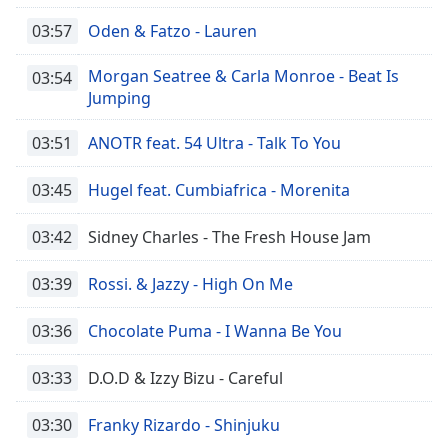
03:57
Oden & Fatzo - Lauren
Morgan Seatree & Carla Monroe - Beat Is
03:54
Jumping
03:51
ANOTR feat. 54 Ultra - Talk To You
03:45
Hugel feat. Cumbiafrica - Morenita
03:42
Sidney Charles - The Fresh House Jam
03:39
Rossi. & Jazzy - High On Me
03:36
Chocolate Puma - I Wanna Be You
03:33
D.O.D & Izzy Bizu - Careful
03:30
Franky Rizardo - Shinjuku