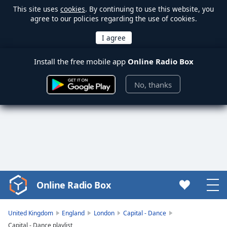
This site uses
cookies
. By continuing to use this website, you
agree to our policies regarding the use of cookies.
Install the free mobile app
Online Radio Box
No, thanks
Online Radio Box
Video
Player
is
United Kingdom
England
London
Capital - Dance
loading.
Capital - Dance playlist