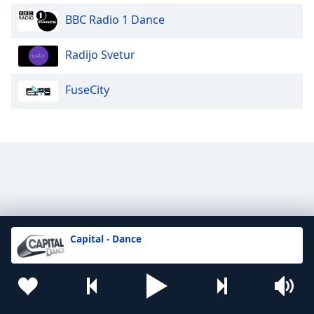
BBC Radio 1 Dance
Radijo Svetur
FuseCity
Capital - Dance