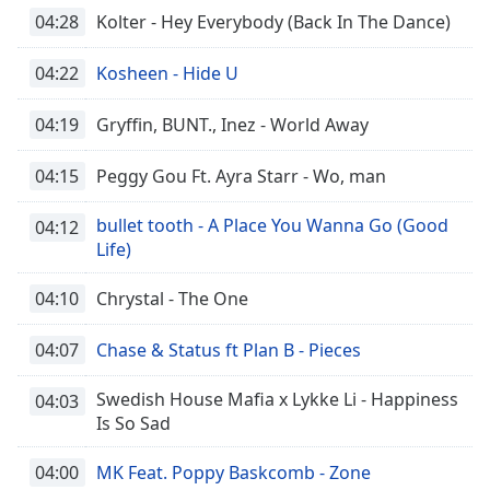
04:28
Kolter - Hey Everybody (Back In The Dance)
04:22
Kosheen - Hide U
04:19
Gryffin, BUNT., Inez - World Away
04:15
Peggy Gou Ft. Ayra Starr - Wo, man
bullet tooth - A Place You Wanna Go (Good
04:12
Life)
04:10
Chrystal - The One
04:07
Chase & Status ft Plan B - Pieces
Swedish House Mafia x Lykke Li - Happiness
04:03
Is So Sad
04:00
MK Feat. Poppy Baskcomb - Zone