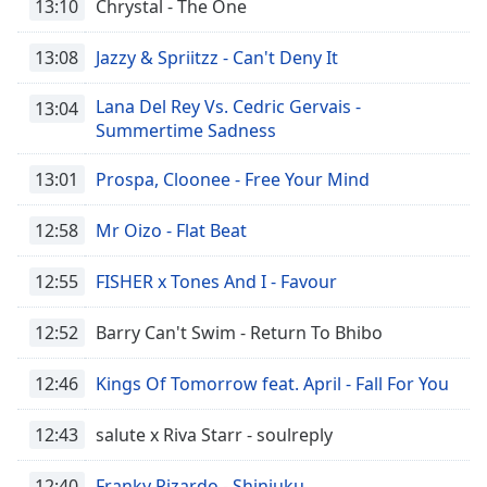
13:10
Chrystal - The One
Time
-
-:-
13:08
Jazzy & Spriitzz - Can't Deny It
1x
Lana Del Rey Vs. Cedric Gervais -
Playback
13:04
Rate
Summertime Sadness
Chapters
13:01
Prospa, Cloonee - Free Your Mind
Chapters
12:58
Mr Oizo - Flat Beat
Descriptions
12:55
FISHER x Tones And I - Favour
descriptions
off
,
12:52
Barry Can't Swim - Return To Bhibo
selected
Captions
12:46
Kings Of Tomorrow feat. April - Fall For You
captions
12:43
salute x Riva Starr - soulreply
settings
,
opens
12:40
Franky Rizardo - Shinjuku