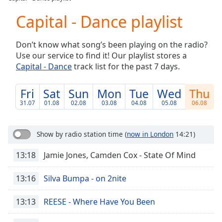
Play
Video
Capital - Dance playlist
Play
Skip
Don’t know what song’s been playing on the radio?
Backward
Use our service to find it! Our playlist stores a
Skip
Forward
Capital - Dance
track list for the past 7 days.
Mute
Current
Fri
Sat
Sun
Mon
Tue
Wed
Thu
Time
0:00
31.07
01.08
02.08
03.08
04.08
05.08
06.08
/
Duration
-:-
Loaded
:
Show by radio station time
(
now in London
14:21)
0.00%
Stream
13:18
Jamie Jones, Camden Cox - State Of Mind
Type
LIVE
Seek to
13:16
Silva Bumpa - on 2nite
live,
currently
behind
13:13
REESE - Where Have You Been
live
LIVE
Remaining