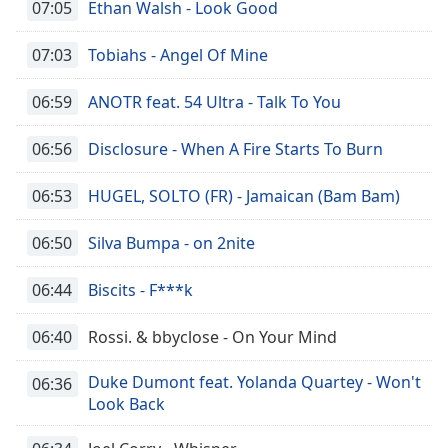
07:05
Ethan Walsh - Look Good
07:03
Tobiahs - Angel Of Mine
06:59
ANOTR feat. 54 Ultra - Talk To You
06:56
Disclosure - When A Fire Starts To Burn
06:53
HUGEL, SOLTO (FR) - Jamaican (Bam Bam)
06:50
Silva Bumpa - on 2nite
06:44
Biscits - F***k
06:40
Rossi. & bbyclose - On Your Mind
Duke Dumont feat. Yolanda Quartey - Won't
06:36
Look Back