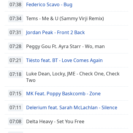
07:38
Federico Scavo - Bug
07:34
Tems - Me & U (Sammy Virji Remix)
07:31
Jordan Peak - Front 2 Back
07:28
Peggy Gou Ft. Ayra Starr - Wo, man
07:21
Tiësto feat. BT - Love Comes Again
Luke Dean, Locky, JME - Check One, Check
07:18
Two
07:15
MK Feat. Poppy Baskcomb - Zone
07:11
Delerium feat. Sarah McLachlan - Silence
07:08
Delta Heavy - Set You Free