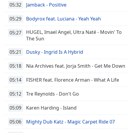
05:32
Jamback - Positive
05:29
Bodyrox feat. Luciana - Yeah Yeah
HUGEL, Imael Angel, Ultra Naté - Movin' To
05:27
The Sun
05:21
Dusky - Ingrid Is A Hybrid
05:18
Nia Archives feat. Jorja Smith - Get Me Down
05:14
FISHER feat. Florence Arman - What A Life
05:12
Tre Reynolds - Don't Go
05:09
Karen Harding - Island
05:06
Mighty Dub Katz - Magic Carpet Ride 07