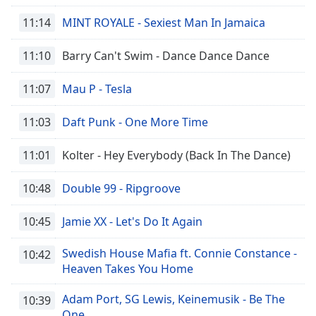
Family
11:14
MINT ROYALE - Sexiest Man In Jamaica
11:10
Barry Can't Swim - Dance Dance Dance
Reset
Done
11:07
Mau P - Tesla
Close
Modal
Dialog
11:03
Daft Punk - One More Time
End
of
11:01
Kolter - Hey Everybody (Back In The Dance)
dialog
window.
10:48
Double 99 - Ripgroove
10:45
Jamie XX - Let's Do It Again
Swedish House Mafia ft. Connie Constance -
10:42
Heaven Takes You Home
Adam Port, SG Lewis, Keinemusik - Be The
10:39
One