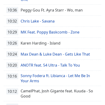
10:36
Peggy Gou Ft. Ayra Starr - Wo, man
10:32
Chris Lake - Savana
10:29
MK Feat. Poppy Baskcomb - Zone
10:26
Karen Harding - Island
10:24
Max Dean & Luke Dean - Gets Like That
10:20
ANOTR feat. 54 Ultra - Talk To You
Sonny Fodera ft. Libianca - Let Me Be In
10:16
Your Arms
CamelPhat, Josh Gigante feat. Kuuda - So
10:12
Good