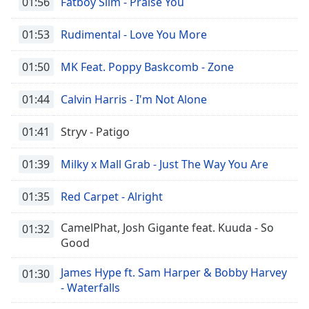
01:56
Fatboy Slim - Praise You
01:53
Rudimental - Love You More
01:50
MK Feat. Poppy Baskcomb - Zone
01:44
Calvin Harris - I'm Not Alone
01:41
Stryv - Patigo
01:39
Milky x Mall Grab - Just The Way You Are
01:35
Red Carpet - Alright
CamelPhat, Josh Gigante feat. Kuuda - So
01:32
Good
James Hype ft. Sam Harper & Bobby Harvey
01:30
- Waterfalls