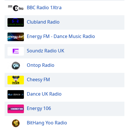
BBC Radio 1Xtra
Clubland Radio
Energy FM - Dance Music Radio
Soundz Radio UK
Ontop Radio
Cheesy FM
Dance UK Radio
Energy 106
BitHang Yoo Radio