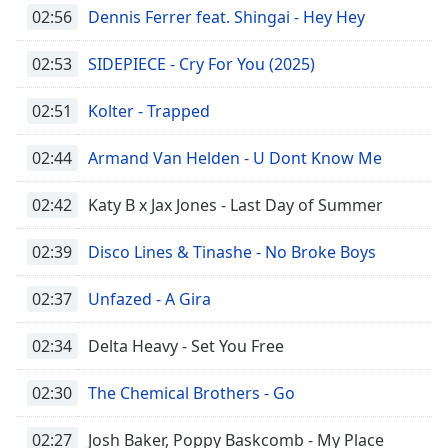
02:56
Dennis Ferrer feat. Shingai - Hey Hey
02:53
SIDEPIECE - Cry For You (2025)
02:51
Kolter - Trapped
02:44
Armand Van Helden - U Dont Know Me
02:42
Katy B x Jax Jones - Last Day of Summer
02:39
Disco Lines & Tinashe - No Broke Boys
02:37
Unfazed - A Gira
02:34
Delta Heavy - Set You Free
02:30
The Chemical Brothers - Go
02:27
Josh Baker, Poppy Baskcomb - My Place