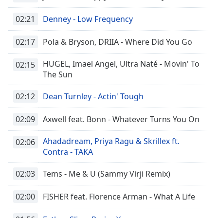
02:21
Denney - Low Frequency
02:17
Pola & Bryson, DRIIA - Where Did You Go
HUGEL, Imael Angel, Ultra Naté - Movin' To
02:15
The Sun
02:12
Dean Turnley - Actin' Tough
02:09
Axwell feat. Bonn - Whatever Turns You On
Ahadadream, Priya Ragu & Skrillex ft.
02:06
Contra - TAKA
02:03
Tems - Me & U (Sammy Virji Remix)
02:00
FISHER feat. Florence Arman - What A Life