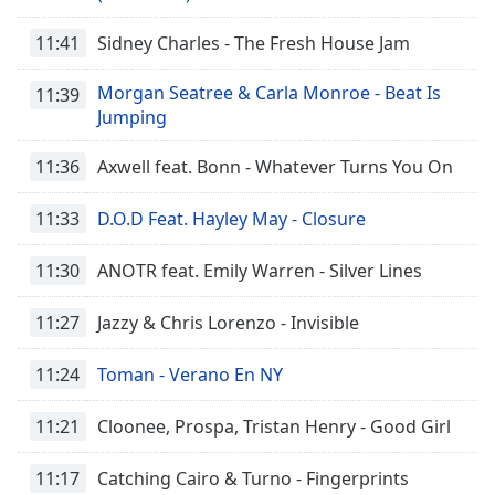
Opacity
11:41
Sidney Charles - The Fresh House Jam
Caption
Morgan Seatree & Carla Monroe - Beat Is
11:39
Area
Jumping
Background
Color
11:36
Axwell feat. Bonn - Whatever Turns You On
11:33
D.O.D Feat. Hayley May - Closure
Opacity
11:30
ANOTR feat. Emily Warren - Silver Lines
Font
Size
11:27
Jazzy & Chris Lorenzo - Invisible
11:24
Toman - Verano En NY
Text
Edge
11:21
Cloonee, Prospa, Tristan Henry - Good Girl
Style
11:17
Catching Cairo & Turno - Fingerprints
Font