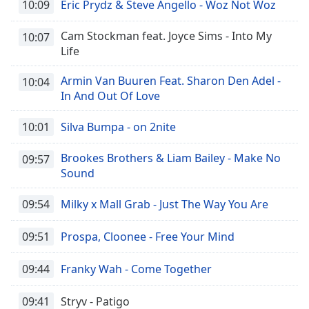
10:09
Eric Prydz & Steve Angello - Woz Not Woz
Cam Stockman feat. Joyce Sims - Into My
10:07
Life
Armin Van Buuren Feat. Sharon Den Adel -
10:04
In And Out Of Love
10:01
Silva Bumpa - on 2nite
Brookes Brothers & Liam Bailey - Make No
09:57
Sound
09:54
Milky x Mall Grab - Just The Way You Are
09:51
Prospa, Cloonee - Free Your Mind
09:44
Franky Wah - Come Together
09:41
Stryv - Patigo