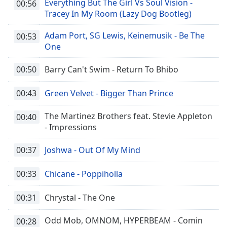
Everything But The Girl Vs Soul Vision -
00:56
Tracey In My Room (Lazy Dog Bootleg)
Adam Port, SG Lewis, Keinemusik - Be The
00:53
One
00:50
Barry Can't Swim - Return To Bhibo
00:43
Green Velvet - Bigger Than Prince
The Martinez Brothers feat. Stevie Appleton
00:40
- Impressions
00:37
Joshwa - Out Of My Mind
00:33
Chicane - Poppiholla
00:31
Chrystal - The One
Odd Mob, OMNOM, HYPERBEAM - Comin
00:28