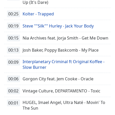
Up (It's Dare)
00:25
Kolter - Trapped
00:19
Steve ""Silk"" Hurley - Jack Your Body
00:15
Nia Archives feat. Jorja Smith - Get Me Down
00:13
Josh Baker, Poppy Baskcomb - My Place
Interplanetary Criminal ft Original Koffee -
00:09
Slow Burner
00:06
Gorgon City feat. Jem Cooke - Oracle
00:02
Vintage Culture, DEPARTAMENTO - Toxic
HUGEL, Imael Angel, Ultra Naté - Movin' To
00:01
The Sun