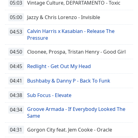
05:03
Vintage Culture, DEPARTAMENTO - Toxic
05:00
Jazzy & Chris Lorenzo - Invisible
Calvin Harris x Kasabian - Release The
04:53
Pressure
04:50
Cloonee, Prospa, Tristan Henry - Good Girl
04:45
Redlight - Get Out My Head
04:41
Bushbaby & Danny P - Back To Funk
04:38
Sub Focus - Elevate
Groove Armada - If Everybody Looked The
04:34
Same
04:31
Gorgon City feat. Jem Cooke - Oracle