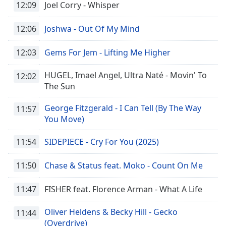
12:09
Joel Corry - Whisper
dialog
window.
Escape
12:06
Joshwa - Out Of My Mind
will
cancel
12:03
Gems For Jem - Lifting Me Higher
and
close
HUGEL, Imael Angel, Ultra Naté - Movin' To
12:02
the
The Sun
window.
George Fitzgerald - I Can Tell (By The Way
11:57
Text
You Move)
Color
11:54
SIDEPIECE - Cry For You (2025)
Opacity
11:50
Chase & Status feat. Moko - Count On Me
Text
11:47
FISHER feat. Florence Arman - What A Life
Background
Color
Oliver Heldens & Becky Hill - Gecko
11:44
(Overdrive)