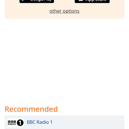
other options
Recommended
BBC Radio 1