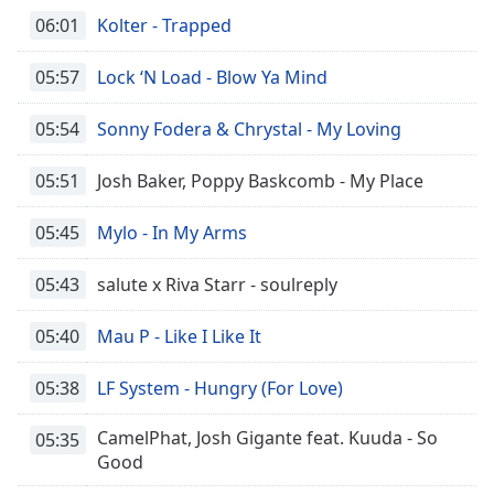
06:01
Kolter - Trapped
05:57
Lock ‘N Load - Blow Ya Mind
05:54
Sonny Fodera & Chrystal - My Loving
05:51
Josh Baker, Poppy Baskcomb - My Place
05:45
Mylo - In My Arms
05:43
salute x Riva Starr - soulreply
05:40
Mau P - Like I Like It
05:38
LF System - Hungry (For Love)
CamelPhat, Josh Gigante feat. Kuuda - So
05:35
Good