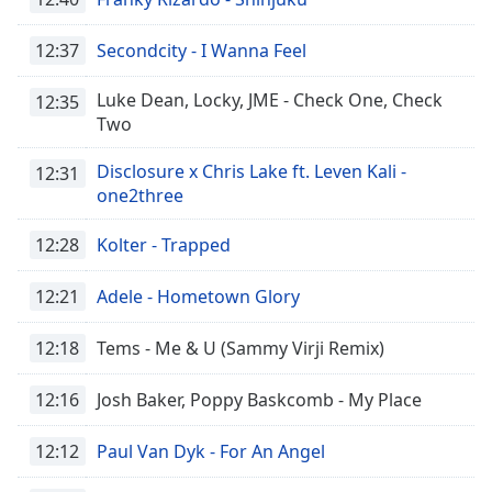
captions
settings
12:37
Secondcity - I Wanna Feel
dialog
captions
Luke Dean, Locky, JME - Check One, Check
off
,
12:35
Two
selected
Disclosure x Chris Lake ft. Leven Kali -
Audio
12:31
Track
one2three
Picture-
12:28
Kolter - Trapped
in-
Picture
Fullscreen
12:21
Adele - Hometown Glory
This
is
12:18
Tems - Me & U (Sammy Virji Remix)
a
modal
12:16
Josh Baker, Poppy Baskcomb - My Place
window.
12:12
Paul Van Dyk - For An Angel
Beginning
of