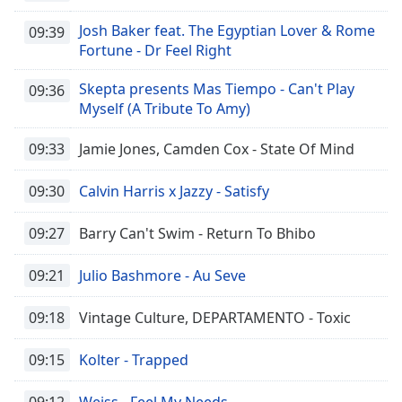
Josh Baker feat. The Egyptian Lover & Rome
09:39
Fortune - Dr Feel Right
Skepta presents Mas Tiempo - Can't Play
09:36
Myself (A Tribute To Amy)
09:33
Jamie Jones, Camden Cox - State Of Mind
09:30
Calvin Harris x Jazzy - Satisfy
09:27
Barry Can't Swim - Return To Bhibo
09:21
Julio Bashmore - Au Seve
09:18
Vintage Culture, DEPARTAMENTO - Toxic
09:15
Kolter - Trapped
09:12
Weiss - Feel My Needs