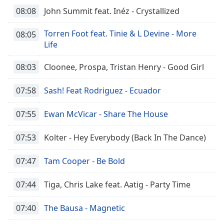
08:08
John Summit feat. Inéz - Crystallized
Torren Foot feat. Tinie & L Devine - More
08:05
Life
08:03
Cloonee, Prospa, Tristan Henry - Good Girl
07:58
Sash! Feat Rodriguez - Ecuador
07:55
Ewan McVicar - Share The House
07:53
Kolter - Hey Everybody (Back In The Dance)
07:47
Tam Cooper - Be Bold
07:44
Tiga, Chris Lake feat. Aatig - Party Time
07:40
The Bausa - Magnetic