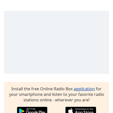
Install the free Online Radio Box
application
for
your smartphone and listen to your favorite radio
stations online - wherever you are!