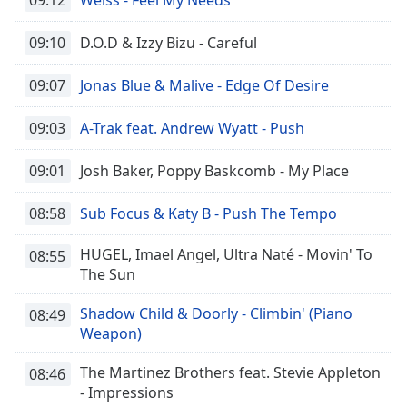
09:10
D.O.D & Izzy Bizu - Careful
09:07
Jonas Blue & Malive - Edge Of Desire
09:03
A-Trak feat. Andrew Wyatt - Push
09:01
Josh Baker, Poppy Baskcomb - My Place
08:58
Sub Focus & Katy B - Push The Tempo
HUGEL, Imael Angel, Ultra Naté - Movin' To
08:55
The Sun
Shadow Child & Doorly - Climbin' (Piano
08:49
Weapon)
The Martinez Brothers feat. Stevie Appleton
08:46
- Impressions