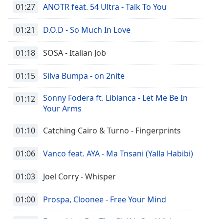
01:27
ANOTR feat. 54 Ultra - Talk To You
01:21
D.O.D - So Much In Love
01:18
SOSA - Italian Job
01:15
Silva Bumpa - on 2nite
Sonny Fodera ft. Libianca - Let Me Be In
01:12
Your Arms
01:10
Catching Cairo & Turno - Fingerprints
01:06
Vanco feat. AYA - Ma Tnsani (Yalla Habibi)
01:03
Joel Corry - Whisper
01:00
Prospa, Cloonee - Free Your Mind