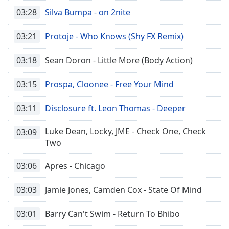
03:28
Silva Bumpa - on 2nite
03:21
Protoje - Who Knows (Shy FX Remix)
03:18
Sean Doron - Little More (Body Action)
03:15
Prospa, Cloonee - Free Your Mind
03:11
Disclosure ft. Leon Thomas - Deeper
Luke Dean, Locky, JME - Check One, Check
03:09
Two
03:06
Apres - Chicago
03:03
Jamie Jones, Camden Cox - State Of Mind
03:01
Barry Can't Swim - Return To Bhibo