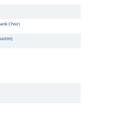
ank Choir)
ouston)