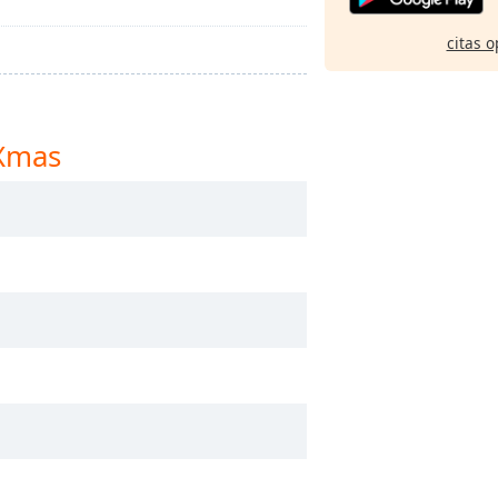
citas o
 Xmas