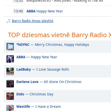
AledJonesVEVO - Aled Jones - Walking In The Air
13:53
Chapters
Chapters
ABBA
Happy New Year
13:49
Barry Radio Xmas playlist
Descriptions
descriptions
TOP dziesmas vietnē Barry Radio
off
,
selected
*NSYNC
— Merry Christmas, Happy Holidays
Subtitles
ABBA
— Happy New Year
subtitles
settings
,
LadBaby
— I Love Sausage Rolls
opens
subtitles
settings
Darlene Love
— All Alone On Christmas
dialog
subtitles
Dido
— Christmas Day
off
,
selected
Westlife
— I Have a Dream