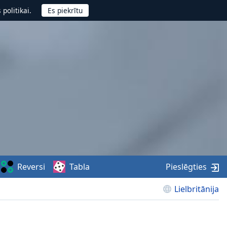
politikai.
Reversi
Tabla
Pieslēgties
Lielbritānija