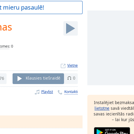
t mieru pasaulē!
mas
ksmes
:
0
Vietne
76
Klausies tiešraidē
0
Playlist
Kontakti
Instalējiet bezmaks
lietotne
savā viedtāl
savas iecienītās radi
– lai kur jū