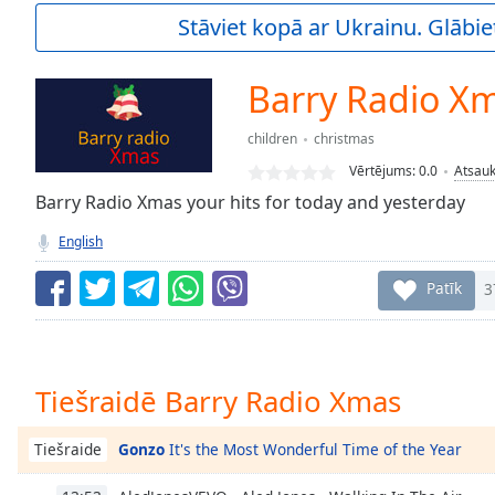
Current
Stāviet kopā ar Ukrainu. Glābie
Time
0:00
/
Duration
-:-
Barry Radio X
Loaded
:
0.00%
children
christmas
0:00
Vērtējums:
0.0
Atsau
Stream
Type
Barry Radio Xmas your hits for today and yesterday
LIVE
Seek to
English
live,
currently
behind
Patīk
3
live
LIVE
Remaining
Time
-
-:-
Tiešraidē Barry Radio Xmas
1x
Playback
Gonzo
It's the Most Wonderful Time of the Year
Tiešraide
Rate