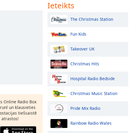
Ieteikts
The Christmas Station
Fun Kids
Takeover UK
Christmas Hits
Hospital Radio Bedside
Christmas Music Station
as Online Radio Box
runī un klausieties
Pride Mix Radio
ostacijas tiešsaistē
s atrastos!
Rainbow Radio Wales