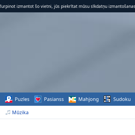
 Turpinot izmantot šo vietni, jūs piekrītat mūsu sīkdatņu izmantošanas 
s
Puzles
Pasianss
Mahjong
Sudoku
Mūzika