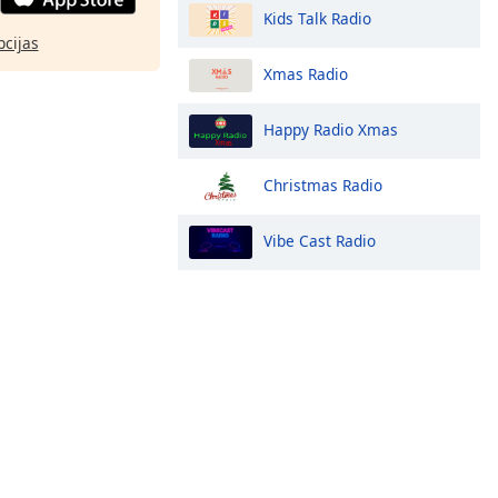
Kids Talk Radio
pcijas
Xmas Radio
Happy Radio Xmas
Christmas Radio
Vibe Cast Radio