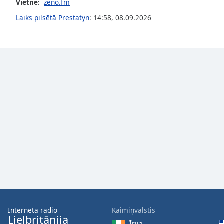
Vietne:
zeno.fm
the
Laiks pilsētā Prestatyn
:
14:58
,
08.09.2026
window.
Text
Color
Opacity
Text
Background
Color
Opacity
Caption
Area
Interneta radio
Kaimiņvalstis
Background
Lielbritānija
Īrija