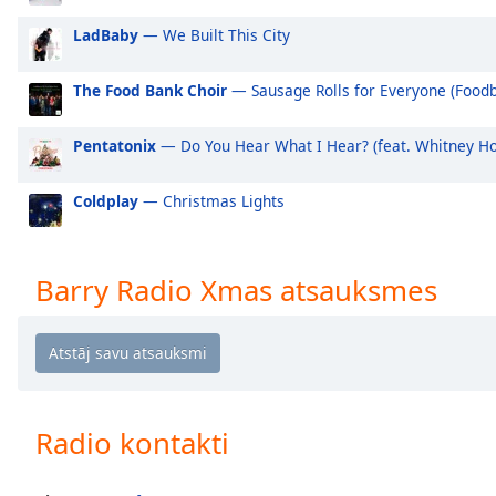
Audio
Track
LadBaby
— We Built This City
Picture-
in-
The Food Bank Choir
— Sausage Rolls for Everyone (Foodb
Picture
Fullscreen
Pentatonix
— Do You Hear What I Hear? (feat. Whitney H
This
is
a
Coldplay
— Christmas Lights
modal
window.
Barry Radio Xmas atsauksmes
Beginning
of
dialog
window.
Escape
will
Radio kontakti
cancel
and
close