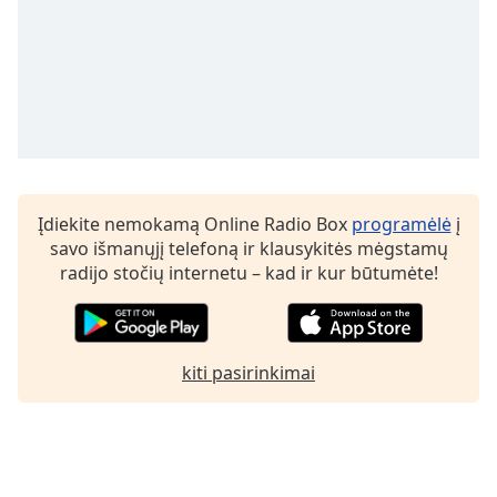
Įdiekite nemokamą Online Radio Box
programėlė
į
savo išmanųjį telefoną ir klausykitės mėgstamų
radijo stočių internetu – kad ir kur būtumėte!
kiti pasirinkimai