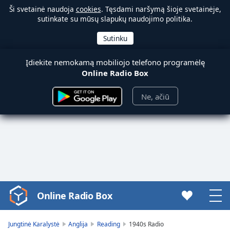
Ši svetainė naudoja
cookies
. Tęsdami naršymą šioje svetainėje,
sutinkate su mūsų slapukų naudojimo politika.
Įdiekite nemokamą mobiliojo telefono programėlę
Online Radio Box
Ne, ačiū
Online Radio Box
Video
Player
is
Jungtinė Karalystė
Anglija
Reading
1940s Radio