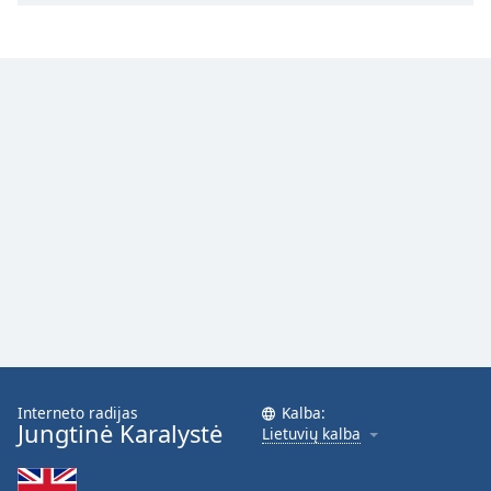
Interneto radijas
Kalba:
Jungtinė Karalystė
Lietuvių kalba