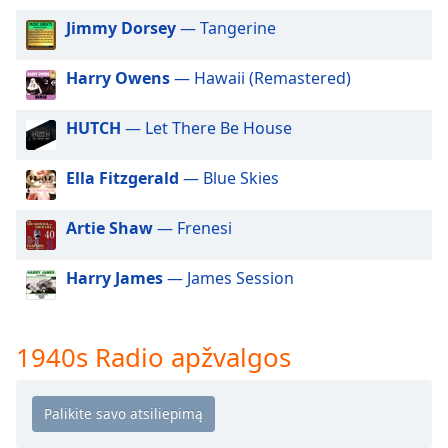
of
dialog
Jimmy Dorsey
— Tangerine
window.
Escape
Harry Owens
— Hawaii (Remastered)
will
cancel
HUTCH
— Let There Be House
and
close
Ella Fitzgerald
— Blue Skies
the
window.
Artie Shaw
— Frenesi
Text
Color
Harry James
— James Session
Opacity
1940s Radio apžvalgos
Text
Background
Color