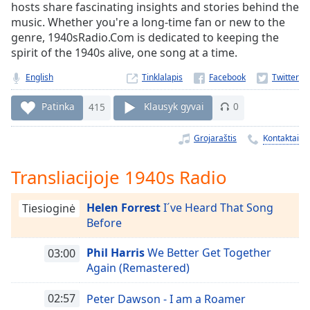
Remaining
hosts share fascinating insights and stories behind the
Time
-
music. Whether you're a long-time fan or new to the
-:-
genre, 1940sRadio.Com is dedicated to keeping the
spirit of the 1940s alive, one song at a time.
1x
English
Tinklalapis
Playback
Rate
Patinka
415
Klausyk gyvai
0
Chapters
Grojaraštis
Kontaktai
Chapters
Descriptions
Transliacijoje 1940s Radio
descriptions
Helen Forrest
I´ve Heard That Song
Tiesioginė
off
,
Before
selected
Phil Harris
We Better Get Together
03:00
Subtitles
Again (Remastered)
subtitles
settings
,
02:57
Peter Dawson - I am a Roamer
opens