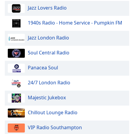
Jazz Lovers Radio
1940s Radio - Home Service - Pumpkin FM
Jazz London Radio
Soul Central Radio
Panacea Soul
24/7 London Radio
Majestic Jukebox
Chillout Lounge Radio
VIP Radio Southampton