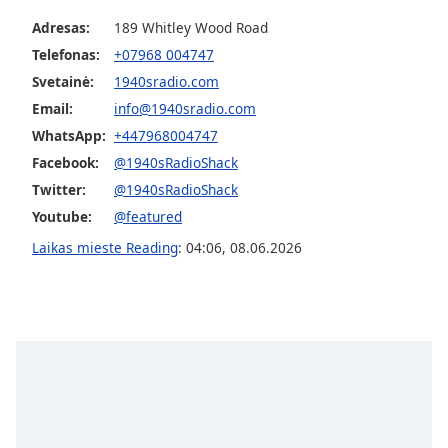
Adresas:
189 Whitley Wood Road
Telefonas:
+07968 004747
Svetainė:
1940sradio.com
Email:
info@1940sradio.com
WhatsApp:
+447968004747
Facebook:
@1940sRadioShack
Twitter:
@1940sRadioShack
Youtube:
@featured
Laikas mieste Reading
:
04:06
,
08.06.2026