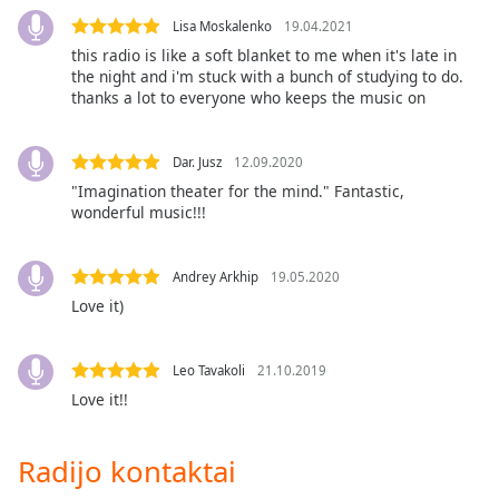
Font
Lisa Moskalenko
19.04.2021
Family
this radio is like a soft blanket to me when it's late in
the night and i'm stuck with a bunch of studying to do.
thanks a lot to everyone who keeps the music on
Reset
Done
Close
Dar. Jusz
12.09.2020
Modal
"Imagination theater for the mind." Fantastic,
Dialog
wonderful music!!!
End
of
dialog
Andrey Arkhip
19.05.2020
window.
Love it)
Leo Tavakoli
21.10.2019
Love it!!
Radijo kontaktai