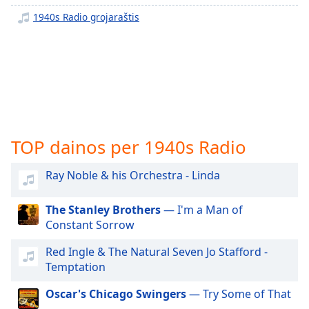
subtitles
1940s Radio grojaraštis
settings
dialog
subtitles
off
,
selected
Audio
Track
TOP dainos per 1940s Radio
Picture-
in-
Ray Noble & his Orchestra - Linda
Picture
Fullscreen
This
The Stanley Brothers
— I'm a Man of
is
Constant Sorrow
a
modal
Red Ingle & The Natural Seven Jo Stafford -
window.
Temptation
Oscar's Chicago Swingers
— Try Some of That
Beginning