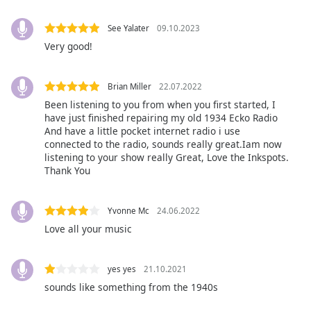
Opacity
See Yalater
09.10.2023
Very good!
Caption
Area
Brian Miller
22.07.2022
Background
Been listening to you from when you first started, I
Color
have just finished repairing my old 1934 Ecko Radio
And have a little pocket internet radio i use
connected to the radio, sounds really great.Iam now
Opacity
listening to your show really Great, Love the Inkspots.
Thank You
Font
Size
Yvonne Mc
24.06.2022
Love all your music
Text
Edge
yes yes
21.10.2021
Style
sounds like something from the 1940s