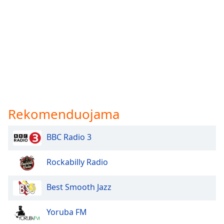
Rekomenduojama
BBC Radio 3
Rockabilly Radio
Best Smooth Jazz
Yoruba FM