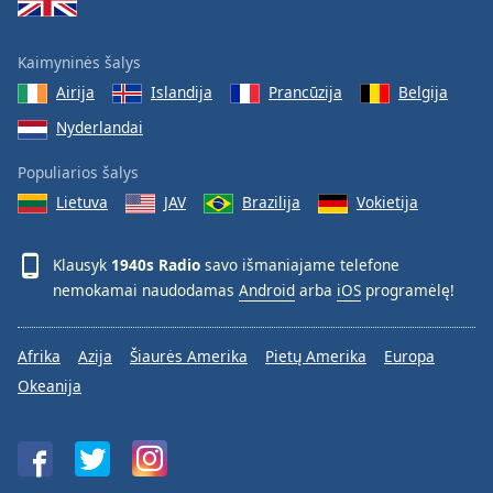
Kaimyninės šalys
Airija
Islandija
Prancūzija
Belgija
Nyderlandai
Populiarios šalys
Lietuva
JAV
Brazilija
Vokietija
Klausyk
1940s Radio
savo išmaniajame telefone
nemokamai naudodamas
Android
arba
iOS
programėlę!
Afrika
Azija
Šiaurės Amerika
Pietų Amerika
Europa
Okeanija