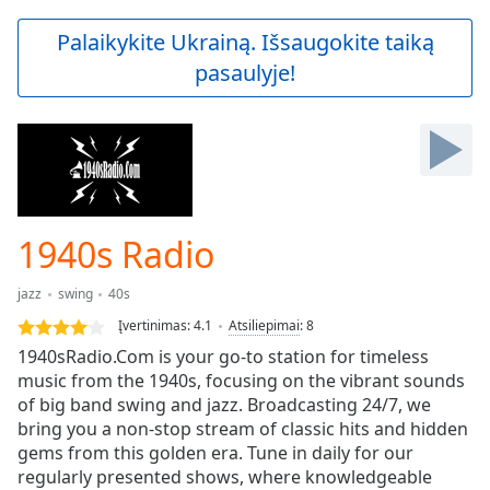
loading.
Play
Palaikykite Ukrainą. Išsaugokite taiką
Video
pasaulyje!
Play
Skip
Backward
Skip
Forward
Mute
Current
Time
0:00
1940s Radio
/
Duration
-:-
jazz
swing
40s
Loaded
:
0.00%
Įvertinimas:
4.1
Atsiliepimai
:
8
Stream
1940sRadio.Com is your go-to station for timeless
Type
LIVE
music from the 1940s, focusing on the vibrant sounds
Seek to
of big band swing and jazz. Broadcasting 24/7, we
live,
bring you a non-stop stream of classic hits and hidden
currently
gems from this golden era. Tune in daily for our
behind
live
LIVE
regularly presented shows, where knowledgeable