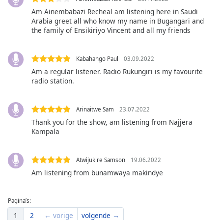
of
Am Ainembabazi Recheal am listening here in Saudi
dialog
Arabia greet all who know my name in Bugangari and
window.
the family of Ensikiriyo Vincent and all my friends
Escape
will
cancel
Kabahango Paul
03.09.2022
and
Am a regular listener. Radio Rukungiri is my favourite
close
radio station.
the
window.
Arinaitwe Sam
23.07.2022
Thank you for the show, am listening from Najjera
Text
Kampala
Color
Atwijukire Samson
19.06.2022
Opacity
Am listening from bunamwaya makindye
Text
Pagina’s:
Background
Color
1
2
← vorige
volgende →