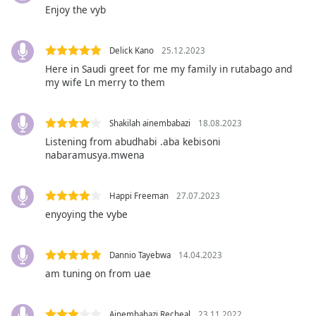
opens
Enjoy the vyb
subtitles
settings
dialog
Delick Kano
25.12.2023
subtitles
Here in Saudi greet for me my family in rutabago and
off
,
my wife Ln merry to them
selected
Audio
Shakilah ainembabazi
18.08.2023
Track
Listening from abudhabi .aba kebisoni
nabaramusya.mwena
Picture-
in-
Picture
Happi Freeman
27.07.2023
Fullscreen
This
enyoying the vybe
is
a
Dannio Tayebwa
14.04.2023
modal
window.
am tuning on from uae
Beginning
Ainembabazi Recheal
23.11.2022