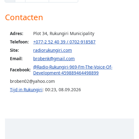
Opacity
Contacten
Caption
Adres:
Plot 34, Rukungiri Municipality
Area
Telefoon:
+077-2 52 40 39 / 0702-918587
Background
Site:
radiorukungiri.com
Color
Email:
brobenk@gmail.com
@Radio-Rukungiri-969-Fm-The-Voice-Of-
Facebook:
Opacity
Development-459889464498899
broben02@yahoo.com
Font
Tijd in Rukungiri
:
00:23
,
08.09.2026
Size
Text
Edge
Style