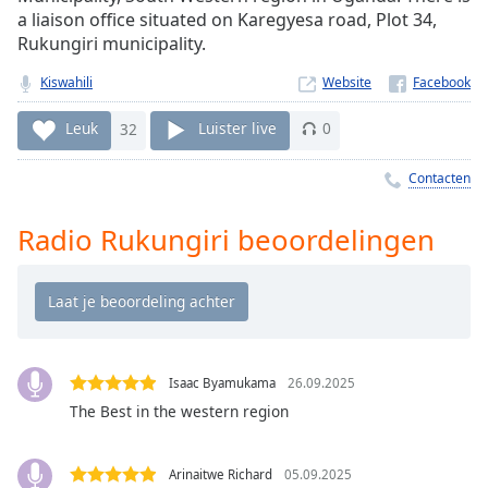
Remaining
a liaison office situated on Karegyesa road, Plot 34,
Time
-
Rukungiri municipality.
-:-
Kiswahili
Website
1x
Playback
Leuk
32
Luister live
0
Rate
Contacten
Chapters
Chapters
Radio Rukungiri beoordelingen
Descriptions
descriptions
off
,
selected
Isaac Byamukama
26.09.2025
Subtitles
The Best in the western region
subtitles
settings
,
Arinaitwe Richard
05.09.2025