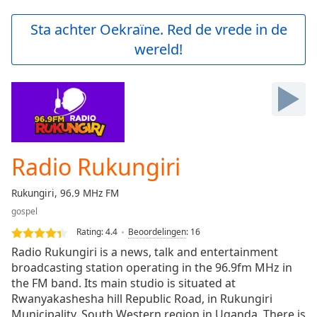
loading.
Play
Sta achter Oekraïne. Red de vrede in de
Video
wereld!
Play
Skip
Backward
Skip
Forward
Mute
Current
Time
0:00
Radio Rukungiri
/
Duration
-:-
Rukungiri, 96.9 MHz FM
Loaded
:
gospel
0.00%
Stream
Rating:
4.4
Beoordelingen
:
16
Type
LIVE
Radio Rukungiri is a news, talk and entertainment
Seek to
broadcasting station operating in the 96.9fm MHz in
live,
the FM band. Its main studio is situated at
currently
behind
Rwanyakashesha hill Republic Road, in Rukungiri
live
LIVE
Municipality, South Western region in Uganda. There is