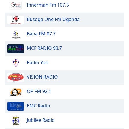
Innerman Fm 107.5
Busoga One Fm Uganda
Baba FM 87.7
MCF RADIO 98.7
Radio Yoo
VISION RADIO
OP FM 92.1
EMC Radio
Jubilee Radio