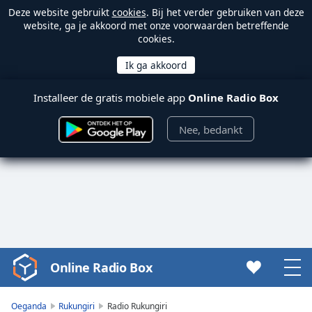
Deze website gebruikt
cookies
. Bij het verder gebruiken van deze
website, ga je akkoord met onze voorwaarden betreffende
cookies.
Installeer de gratis mobiele app
Online Radio Box
Nee, bedankt
Online Radio Box
Video
Player
is
Oeganda
Rukungiri
Radio Rukungiri