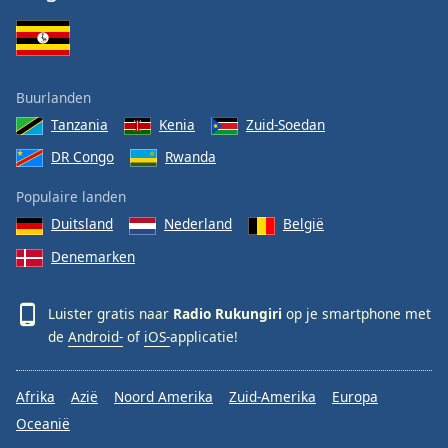
Buurlanden
Tanzania
Kenia
Zuid-Soedan
DR Congo
Rwanda
Populaire landen
Duitsland
Nederland
België
Denemarken
Luister gratis naar
Radio Rukungiri
op je smartphone met
de
Android-
of
iOS-
applicatie!
Afrika
Azië
Noord Amerika
Zuid-Amerika
Europa
Oceanië