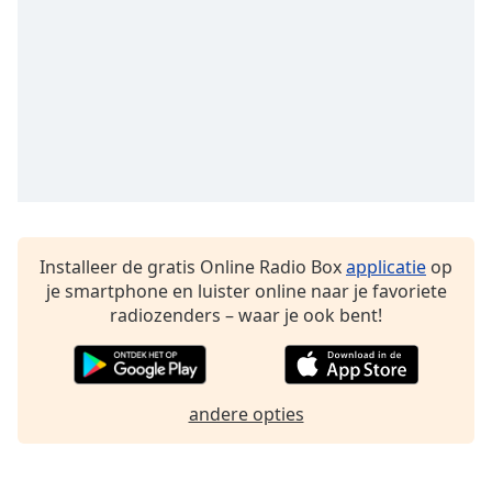
Font
Family
Reset
Done
Close
Modal
Dialog
End
of
dialog
Installeer de gratis Online Radio Box
applicatie
op
window.
je smartphone en luister online naar je favoriete
radiozenders – waar je ook bent!
andere opties