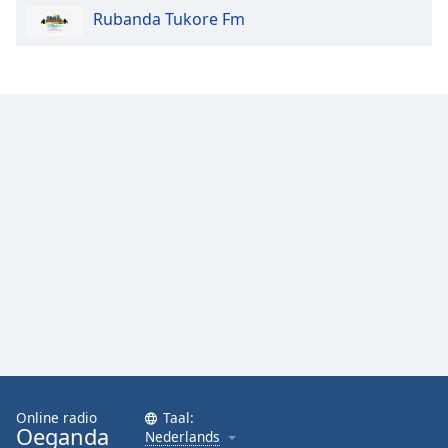
Rubanda Tukore Fm
Online radio
Taal:
Oeganda
Nederlands