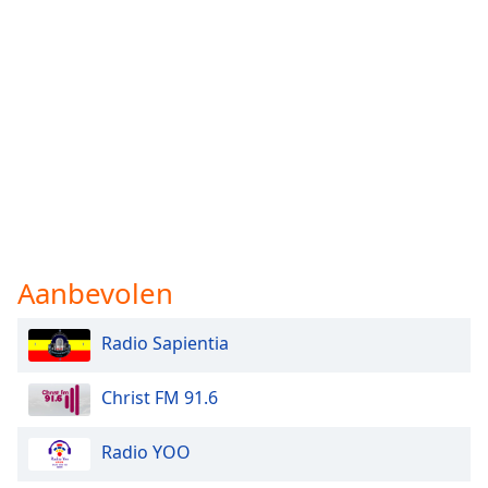
Aanbevolen
Radio Sapientia
Christ FM 91.6
Radio YOO