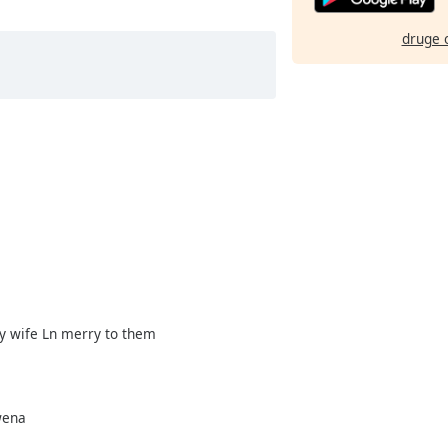
druge 
y wife Ln merry to them
wena