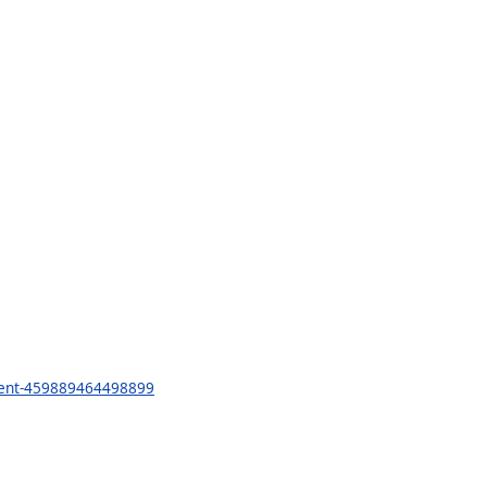
ment-459889464498899