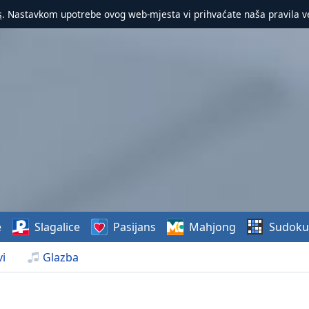
s
. Nastavkom upotrebe ovog web-mjesta vi prihvaćate naša pravila v
e
Slagalice
Pasijans
Mahjong
Sudoku
i
Glazba