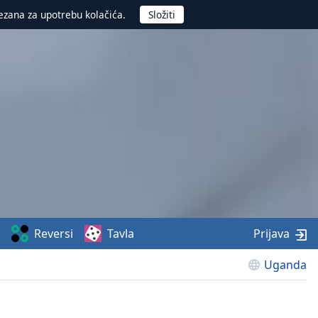
ezana za upotrebu kolačića.
Reversi
Tavla
Prijava
Uganda