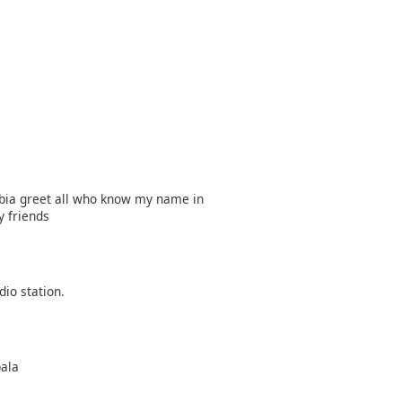
bia greet all who know my name in
y friends
dio station.
pala