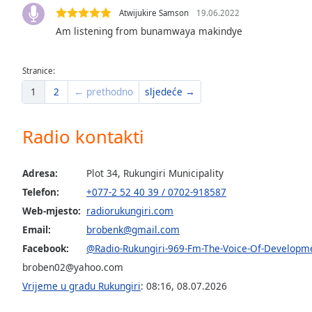
the
Atwijukire Samson
19.06.2022
window.
Am listening from bunamwaya makindye
Text
Stranice:
Color
1
2
← prethodno
sljedeće →
Opacity
Radio kontakti
Text
Background
Adresa:
Plot 34, Rukungiri Municipality
Color
Telefon:
+077-2 52 40 39 / 0702-918587
Web-mjesto:
radiorukungiri.com
Opacity
Email:
brobenk@gmail.com
Facebook:
@Radio-Rukungiri-969-Fm-The-Voice-Of-Develop
broben02@yahoo.com
Caption
Area
Vrijeme u gradu Rukungiri
:
08:16
,
08.07.2026
Background