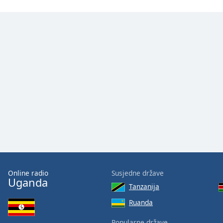
Color
Opacity
Font
Size
Text
Edge
Style
Font
Family
Online radio
Susjedne države
Uganda
Tanzanija
Reset
Ruanda
Done
Close
Popularne države
Modal