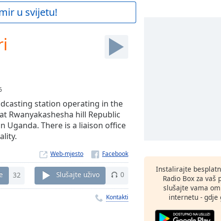
mir u svijetu!
i
6
dcasting station operating in the
 at Rwanyakashesha hill Republic
n Uganda. There is a liaison office
lity.
Web-mjesto
Instalirajte besplat
e
32
Slušajte uživo
0
Radio Box za vaš 
slušajte vama omi
internetu - gdje 
Kontakti