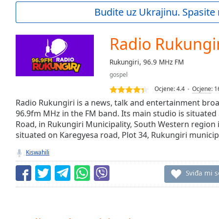
Current
Budite uz Ukrajinu. Spasite 
Time
0:00
/
Duration
-:-
Radio Rukungir
Loaded
:
0.00%
Rukungiri, 96.9 MHz FM
0:00
gospel
Stream
Type
LIVE
Ocjene:
4.4
Ocjene
:
1
Seek to
Radio Rukungiri is a news, talk and entertainment broa
live,
96.9fm MHz in the FM band. Its main studio is situated
currently
Road, in Rukungiri Municipality, South Western region i
behind
live
LIVE
situated on Karegyesa road, Plot 34, Rukungiri municipa
Remaining
Time
-
Kiswahili
-:-
Sviđa mi s
1x
Playback
Rate