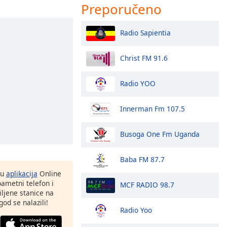
Preporučeno
Radio Sapientia
Christ FM 91.6
Radio YOO
Innerman Fm 107.5
Busoga One Fm Uganda
Baba FM 87.7
nu
aplikacija
Online
pametni telefon i
MCF RADIO 98.7
ljene stanice na
god se nalazili!
Radio Yoo