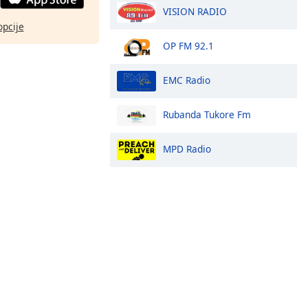
VISION RADIO
opcije
OP FM 92.1
EMC Radio
Rubanda Tukore Fm
MPD Radio