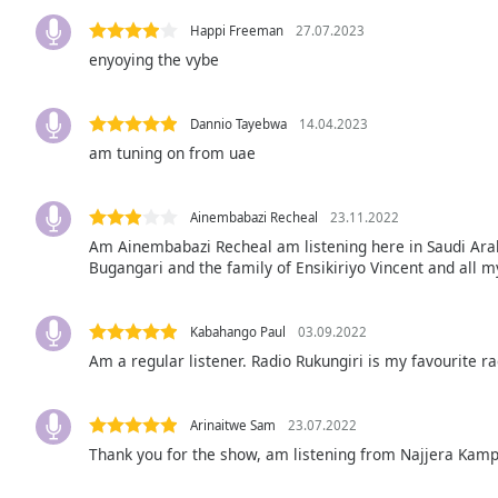
Audio
Track
Happi Freeman
27.07.2023
enyoying the vybe
Picture-
in-
Picture
Dannio Tayebwa
14.04.2023
Fullscreen
This
am tuning on from uae
is
a
Ainembabazi Recheal
23.11.2022
modal
Am Ainembabazi Recheal am listening here in Saudi Ara
window.
Bugangari and the family of Ensikiriyo Vincent and all m
Beginning
of
Kabahango Paul
03.09.2022
dialog
Am a regular listener. Radio Rukungiri is my favourite ra
window.
Escape
will
Arinaitwe Sam
23.07.2022
cancel
Thank you for the show, am listening from Najjera Kam
and
close