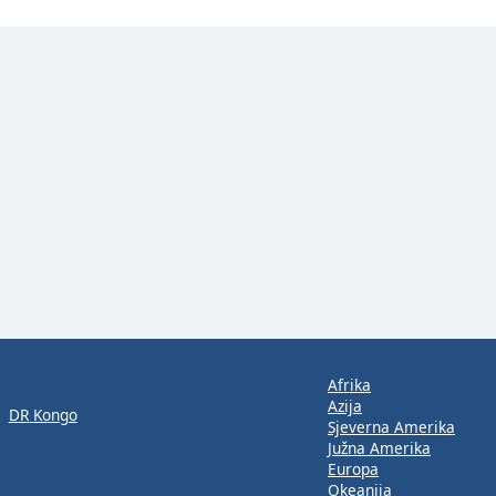
Afrika
Azija
DR Kongo
Sjeverna Amerika
Južna Amerika
Europa
Okeanija