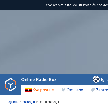
Ovo web-mjesto koristi kolačiće
cookie
Video
Player
is
loading.
Play
Video
Online Radio Box
Igr
Play
Skip
Sve postaje
Omiljene
Žanrov
Backward
Skip
Forward
Uganda
Rukungiri
Radio Rukungiri
Mute