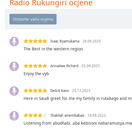
Radio Rukungiri ocjene
Chapters
Chapters
Descriptions
descriptions
off
,
Isaac Byamukama
26.09.2025
selected
The Best in the western region
Subtitles
Arinaitwe Richard
05.09.2025
subtitles
Enjoy the vyb
settings
,
opens
subtitles
Delick Kano
25.12.2023
settings
Here in Saudi greet for me my family in rutabago and m
dialog
subtitles
Shakilah ainembabazi
18.08.2023
off
,
selected
Listening from abudhabi .aba kebisoni nabaramusya.m