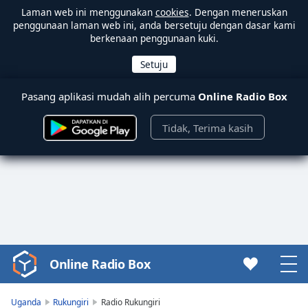
Laman web ini menggunakan
cookies
. Dengan meneruskan
penggunaan laman web ini, anda bersetuju dengan dasar kami
berkenaan penggunaan kuki.
Pasang aplikasi mudah alih percuma
Online Radio Box
Tidak, Terima kasih
Online Radio Box
Video
Player
is
Uganda
Rukungiri
Radio Rukungiri