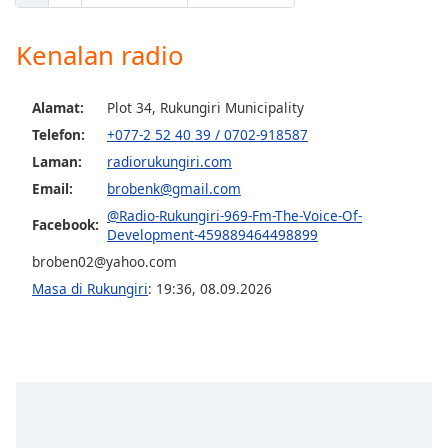
Opacity
Kenalan radio
Caption
Alamat:
Plot 34, Rukungiri Municipality
Area
Telefon:
+077-2 52 40 39 / 0702-918587
Background
Laman:
radiorukungiri.com
Color
Email:
brobenk@gmail.com
@Radio-Rukungiri-969-Fm-The-Voice-Of-
Facebook:
Opacity
Development-459889464498899
broben02@yahoo.com
Font
Masa di Rukungiri
:
19:36
,
08.09.2026
Size
Text
Edge
Style