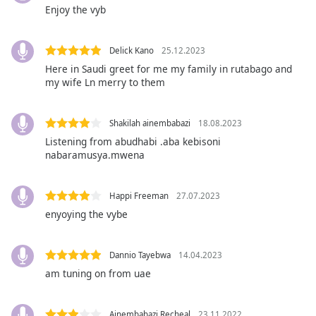
opens
Enjoy the vyb
subtitles
settings
dialog
Delick Kano
25.12.2023
subtitles
Here in Saudi greet for me my family in rutabago and
off
,
my wife Ln merry to them
selected
Audio
Shakilah ainembabazi
18.08.2023
Track
Listening from abudhabi .aba kebisoni
nabaramusya.mwena
Picture-
in-
Picture
Happi Freeman
27.07.2023
Fullscreen
This
enyoying the vybe
is
a
Dannio Tayebwa
14.04.2023
modal
window.
am tuning on from uae
Beginning
Ainembabazi Recheal
23.11.2022