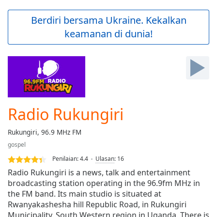
loading.
Play
Berdiri bersama Ukraine. Kekalkan
Video
keamanan di dunia!
Play
Skip
Backward
Skip
Forward
Mute
Current
Time
0:00
Radio Rukungiri
/
Duration
-:-
Rukungiri, 96.9 MHz FM
Loaded
:
gospel
0.00%
Stream
Penilaian:
4.4
Ulasan
:
16
Type
LIVE
Radio Rukungiri is a news, talk and entertainment
Seek to
broadcasting station operating in the 96.9fm MHz in
live,
the FM band. Its main studio is situated at
currently
behind
Rwanyakashesha hill Republic Road, in Rukungiri
live
LIVE
Municipality, South Western region in Uganda. There is