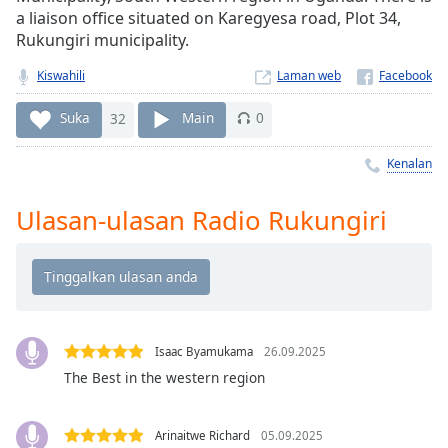
Remaining
a liaison office situated on Karegyesa road, Plot 34,
Time
-
Rukungiri municipality.
-:-
Kiswahili
Laman web
1x
Playback
Suka
32
Main
0
Rate
Kenalan
Chapters
Chapters
Ulasan-ulasan Radio Rukungiri
Descriptions
descriptions
off
,
selected
Isaac Byamukama
26.09.2025
Subtitles
The Best in the western region
subtitles
settings
,
Arinaitwe Richard
05.09.2025