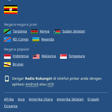
Negara-negara jiran
Tanzania
Kenya
Sudan Selatan
RD Congo
Rwanda
Negara popular
Indonesia
Malaysia
Singapura
Brunei
Dengar
Radio Rukungiri
di telefon pintar anda dengan
aplikasi
Android
atau
iOS
!
Afrika
Asia
Amerika Utara
Amerika Selatan
Eropah
Oceania