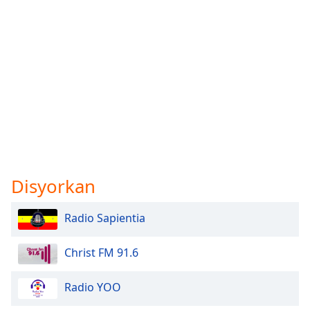
Disyorkan
Radio Sapientia
Christ FM 91.6
Radio YOO