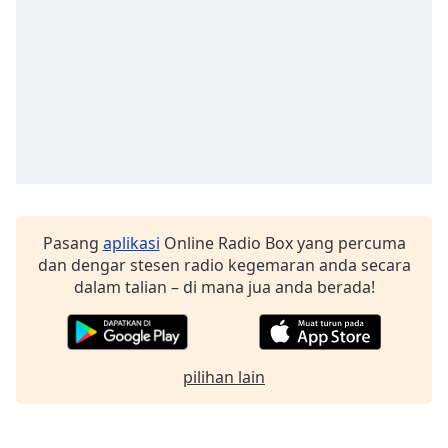
Font
Family
Reset
Done
Close
Modal
Dialog
End
of
dialog
Pasang
aplikasi
Online Radio Box yang percuma
window.
dan dengar stesen radio kegemaran anda secara
dalam talian – di mana jua anda berada!
pilihan lain