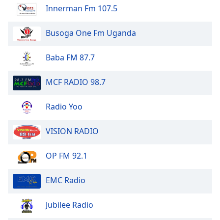
Innerman Fm 107.5
Busoga One Fm Uganda
Baba FM 87.7
MCF RADIO 98.7
Radio Yoo
VISION RADIO
OP FM 92.1
EMC Radio
Jubilee Radio