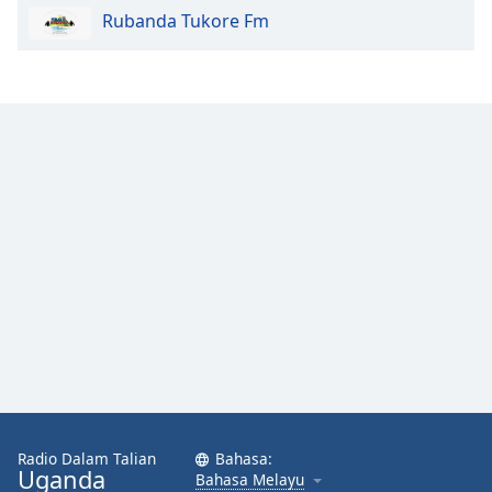
Rubanda Tukore Fm
Radio Dalam Talian
Bahasa:
Uganda
Bahasa Melayu