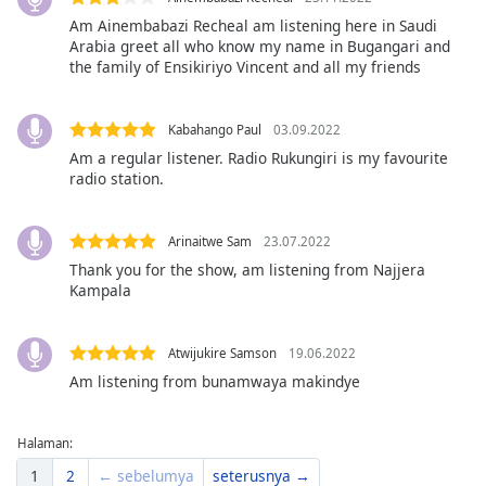
of
Am Ainembabazi Recheal am listening here in Saudi
dialog
Arabia greet all who know my name in Bugangari and
window.
the family of Ensikiriyo Vincent and all my friends
Escape
will
cancel
Kabahango Paul
03.09.2022
and
Am a regular listener. Radio Rukungiri is my favourite
close
radio station.
the
window.
Arinaitwe Sam
23.07.2022
Thank you for the show, am listening from Najjera
Text
Kampala
Color
Atwijukire Samson
19.06.2022
Opacity
Am listening from bunamwaya makindye
Text
Halaman:
Background
Color
1
2
← sebelumya
seterusnya →