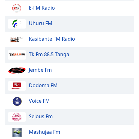
Font
E-FM Radio
Family
Uhuru FM
Reset
Kasibante FM Radio
Done
Close
Modal
Tk Fm 88.5 Tanga
Dialog
End
of
Jembe Fm
dialog
window.
Dodoma FM
Voice FM
Selous Fm
Mashujaa Fm