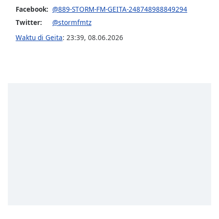
of
Facebook:
@889-STORM-FM-GEITA-248748988849294
dialog
Twitter:
@stormfmtz
window.
Escape
Waktu di Geita
:
23:39
,
08.06.2026
will
cancel
and
close
the
window.
Text
Color
Opacity
Text
Background
Color