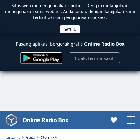
Situs web ini menggunakan
cookies
. Dengan melanjutkan
menggunakan situs web ini, Anda setuju dengan kebijakan kami
terkait dengan penggunaan cookies.
Pasang aplikasi bergerak gratis
Online Radio Box
Tidak, terima kasih
Online Radio Box
Video
Player
is
Tanzania
Geita
Storm FM