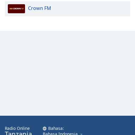
Crown FM
Radio Online
Bahasa:
Tanzania
Bahasa Indonesia