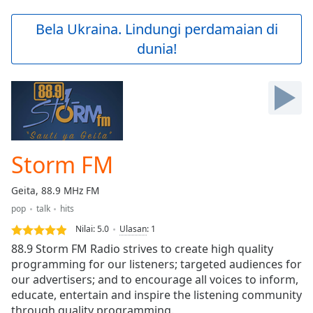
loading.
Play
Bela Ukraina. Lindungi perdamaian di
Video
dunia!
Play
Skip
Backward
Skip
Forward
Mute
Current
Time
0:00
Storm FM
/
Duration
-:-
Geita, 88.9 MHz FM
Loaded
:
pop
talk
hits
0.00%
Stream
Nilai:
5.0
Ulasan
:
1
Type
LIVE
88.9 Storm FM Radio strives to create high quality
Seek to
programming for our listeners; targeted audiences for
live,
our advertisers; and to encourage all voices to inform,
currently
behind
educate, entertain and inspire the listening community
live
LIVE
through quality programming.