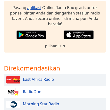
Pasang
aplikasi
Online Radio Box gratis untuk
Opacity
ponsel pintar Anda dan dengarkan stasiun radio
favorit Anda secara online – di mana pun Anda
berada!
Caption
Area
Background
Color
pilihan lain
Opacity
Direkomendasikan
Font
Size
East Africa Radio
Text
RadioOne
Edge
Style
Morning Star Radio