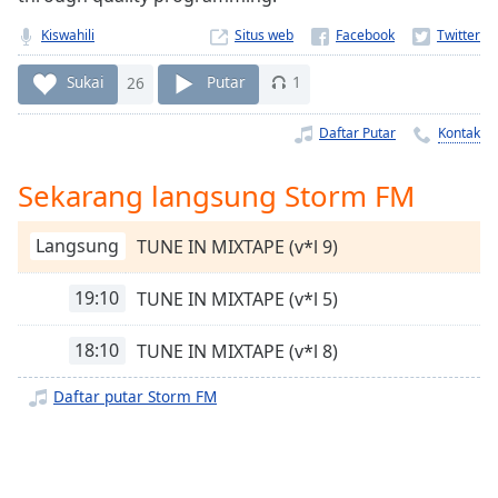
Remaining
Time
-
Kiswahili
Situs web
-:-
Sukai
26
Putar
1
1x
Playback
Daftar Putar
Kontak
Rate
Sekarang langsung Storm FM
Chapters
Chapters
Langsung
TUNE IN MIXTAPE (v*l 9)
Descriptions
19:10
TUNE IN MIXTAPE (v*l 5)
descriptions
off
,
18:10
TUNE IN MIXTAPE (v*l 8)
selected
Daftar putar Storm FM
Subtitles
subtitles
settings
,