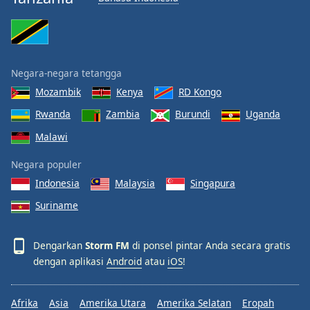
Negara-negara tetangga
Mozambik
Kenya
RD Kongo
Rwanda
Zambia
Burundi
Uganda
Malawi
Negara populer
Indonesia
Malaysia
Singapura
Suriname
Dengarkan
Storm FM
di ponsel pintar Anda secara gratis
dengan aplikasi
Android
atau
iOS
!
Afrika
Asia
Amerika Utara
Amerika Selatan
Eropah