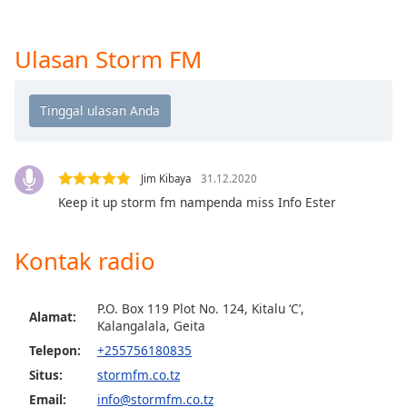
opens
subtitles
settings
Ulasan Storm FM
dialog
subtitles
off
,
selected
Audio
Track
Jim Kibaya
31.12.2020
Keep it up storm fm nampenda miss Info Ester
Picture-
in-
Picture
Kontak radio
Fullscreen
This
is
P.O. Box 119 Plot No. 124, Kitalu ‘C’,
a
Alamat:
Kalangalala, Geita
modal
Telepon:
+255756180835
window.
Situs:
stormfm.co.tz
Beginning
Email:
info@stormfm.co.tz