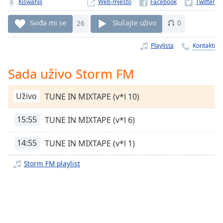
Remaining
Kiswahili
Web-mjesto
Time
-
-:-
Sviđa mi se
26
Slušajte uživo
0
1x
Playlista
Kontakti
Playback
Rate
Sada uživo Storm FM
Chapters
Uživo
TUNE IN MIXTAPE (v*l 10)
Chapters
15:55
TUNE IN MIXTAPE (v*l 6)
Descriptions
descriptions
14:55
TUNE IN MIXTAPE (v*l 1)
off
,
selected
Storm FM playlist
Subtitles
subtitles
settings
,