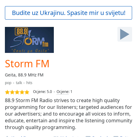
loading.
Play
Budite uz Ukrajinu. Spasite mir u svijetu!
Video
Play
Skip
Backward
Skip
Forward
Mute
Current
Storm FM
Time
0:00
/
Geita, 88.9 MHz FM
Duration
-:-
pop
talk
hits
Loaded
:
0.00%
Ocjene:
5.0
Ocjene
:
1
Stream
88.9 Storm FM Radio strives to create high quality
Type
LIVE
programming for our listeners; targeted audiences for
our advertisers; and to encourage all voices to inform,
Seek to
live,
educate, entertain and inspire the listening community
currently
through quality programming.
behind
live
LIVE