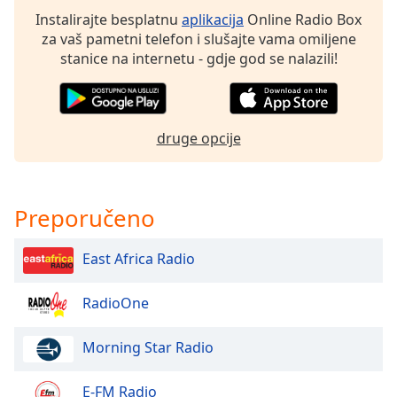
Instalirajte besplatnu
aplikacija
Online Radio Box
za vaš pametni telefon i slušajte vama omiljene
Opacity
stanice na internetu - gdje god se nalazili!
Caption
Area
Background
druge opcije
Color
Opacity
Preporučeno
Font
East Africa Radio
Size
RadioOne
Text
Edge
Morning Star Radio
Style
E-FM Radio