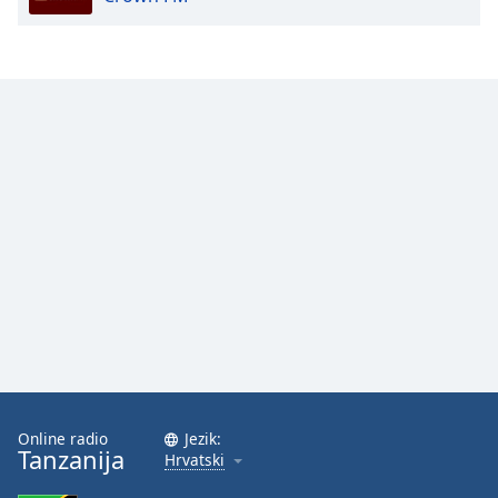
Online radio
Jezik:
Tanzanija
Hrvatski