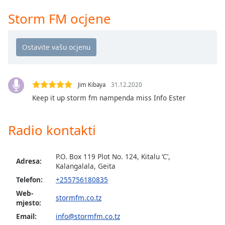
opens
subtitles
Storm FM ocjene
settings
dialog
subtitles
off
,
selected
Jim Kibaya
31.12.2020
Audio
Track
Keep it up storm fm nampenda miss Info Ester
Picture-
in-
Radio kontakti
Picture
Fullscreen
This
P.O. Box 119 Plot No. 124, Kitalu ‘C’,
Adresa:
is
Kalangalala, Geita
a
Telefon:
+255756180835
modal
Web-
window.
stormfm.co.tz
mjesto:
Email:
info@stormfm.co.tz
Beginning