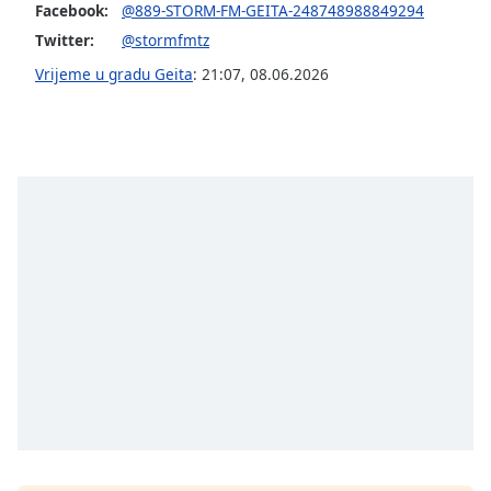
of
Facebook:
@889-STORM-FM-GEITA-248748988849294
dialog
Twitter:
@stormfmtz
window.
Vrijeme u gradu Geita
:
21:07
,
08.06.2026
Escape
will
cancel
and
close
the
window.
Text
Color
Opacity
Text
Background
Color