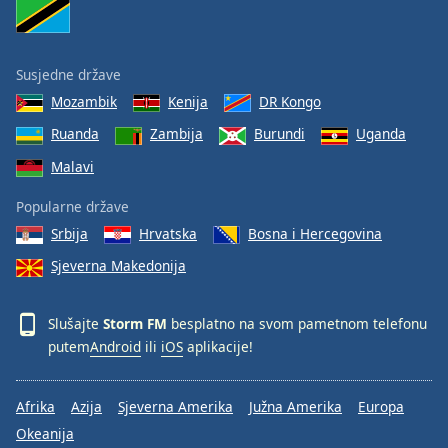
Susjedne države
Mozambik
Kenija
DR Kongo
Ruanda
Zambija
Burundi
Uganda
Malavi
Popularne države
Srbija
Hrvatska
Bosna i Hercegovina
Sjeverna Makedonija
Slušajte
Storm FM
besplatno na svom pametnom telefonu
putem
Android
ili
iOS
aplikacije!
Afrika
Azija
Sjeverna Amerika
Južna Amerika
Europa
Okeanija