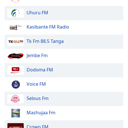
Font
Family
Uhuru FM
Kasibante FM Radio
Reset
Done
Tk Fm 88.5 Tanga
Close
Modal
Dialog
Jembe Fm
End
of
dialog
Dodoma FM
window.
Voice FM
Selous Fm
Mashujaa Fm
Crown FM