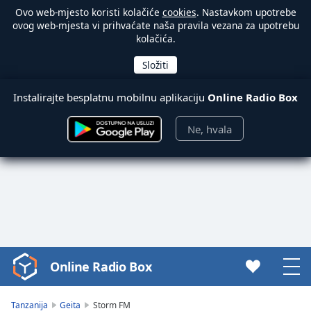
Ovo web-mjesto koristi kolačiće
cookies
. Nastavkom upotrebe
ovog web-mjesta vi prihvaćate naša pravila vezana za upotrebu
kolačića.
Instalirajte besplatnu mobilnu aplikaciju
Online Radio Box
Ne, hvala
Online Radio Box
Video
Player
is
Tanzanija
Geita
Storm FM