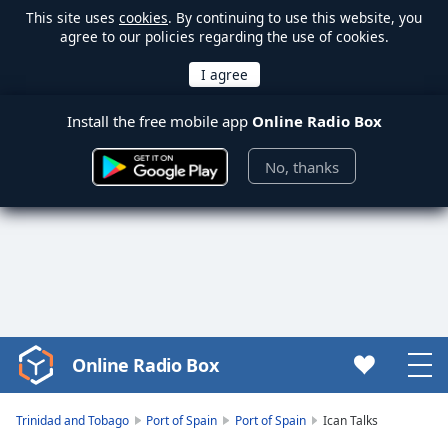
This site uses
cookies
. By continuing to use this website, you
agree to our policies regarding the use of cookies.
Install the free mobile app
Online Radio Box
No, thanks
Online Radio Box
Video
Player
is
Trinidad and Tobago
Port of Spain
Port of Spain
Ican Talks
loading.