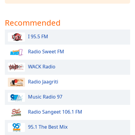
dialog
window.
Escape
Recommended
will
cancel
I 95.5 FM
and
close
the
Radio Sweet FM
window.
WACK Radio
Text
Color
Radio Jaagriti
Opacity
Music Radio 97
Radio Sangeet 106.1 FM
Text
Background
Color
95.1 The Best Mix