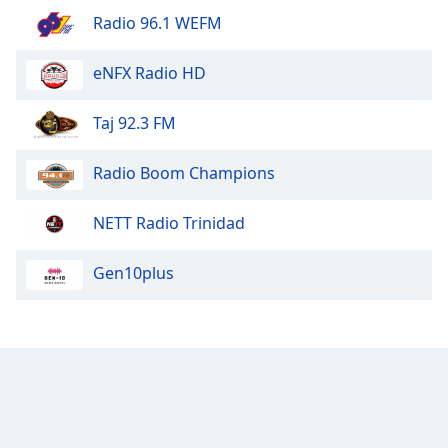
Radio 96.1 WEFM
Opacity
eNFX Radio HD
Caption
Area
Taj 92.3 FM
Background
Color
Radio Boom Champions
Opacity
NETT Radio Trinidad
Font
Gen10plus
Size
Text
Edge
Style
Font