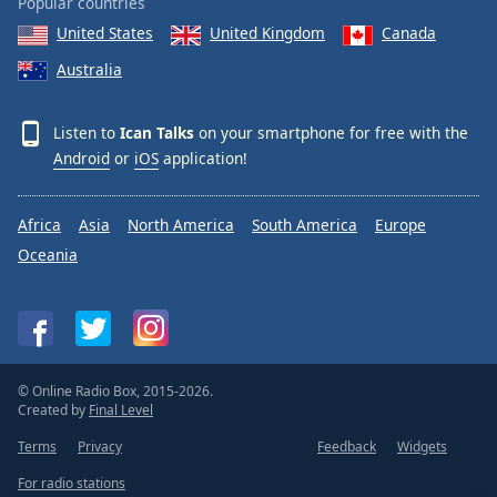
Popular countries
United States
United Kingdom
Canada
Australia
Listen to
Ican Talks
on your smartphone for free with the
Android
or
iOS
application!
Africa
Asia
North America
South America
Europe
Oceania
© Online Radio Box, 2015-2026.
Created by
Final Level
Terms
Privacy
Feedback
Widgets
For radio stations