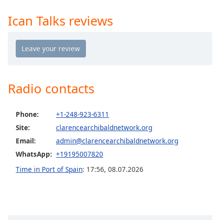
Time
-
-:-
Ican Talks reviews
1x
Playback
Rate
Chapters
Radio contacts
Chapters
Descriptions
Phone:
+1-248-923-6311
Site:
clarencearchibaldnetwork.org
descriptions
off
,
Email:
admin@clarencearchibaldnetwork.org
selected
WhatsApp:
+19195007820
Time in Port of Spain
:
17:56
,
08.07.2026
Captions
captions
settings
,
opens