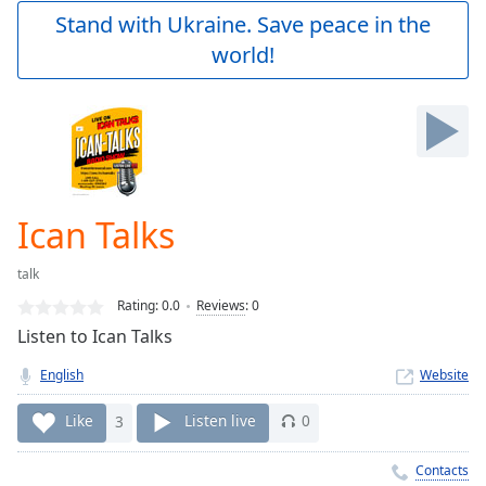
Play
Stand with Ukraine. Save peace in the
Video
world!
Play
Skip
Backward
Skip
Forward
Mute
Current
Time
0:00
Ican Talks
/
Duration
-:-
talk
Loaded
:
0.00%
Rating:
0.0
Reviews
:
0
Stream
Listen to Ican Talks
Type
LIVE
English
Website
Seek to
live,
currently
Like
3
Listen live
0
behind
live
LIVE
Remaining
Contacts