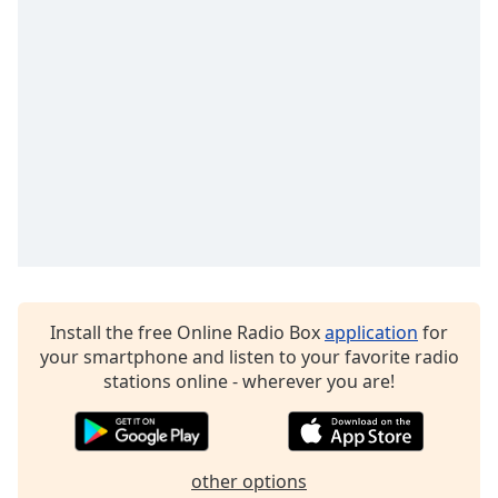
captions
settings
dialog
captions
off
,
selected
Audio
Track
Picture-
in-
Picture
Fullscreen
This
Install the free Online Radio Box
application
for
is
your smartphone and listen to your favorite radio
a
stations online - wherever you are!
modal
window.
Beginning
other options
of