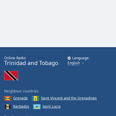
Family
Reset
Done
Close
Modal
Dialog
End
of
dialog
Online Radio
Language:
Trinidad and Tobago
English
window.
Neighbour countries
Grenada
Saint Vincent and the Grenadines
Barbados
Saint Lucia