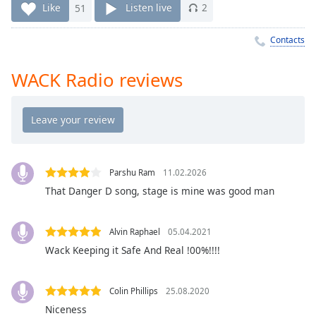
Time
-
Like
51
Listen live
2
-:-
Contacts
1x
Playback
WACK Radio reviews
Rate
Chapters
Chapters
Descriptions
Parshu Ram
11.02.2026
descriptions
That Danger D song, stage is mine was good man
off
,
selected
Alvin Raphael
05.04.2021
Captions
Wack Keeping it Safe And Real !00%!!!!
captions
settings
,
Colin Phillips
25.08.2020
opens
Niceness