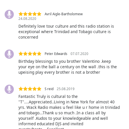
captions
settings
dialog
Avril Aigle-Bartholomew
24.08.2020
captions
off
,
Definitely love tour culture and this radio station is
exceptional where Trinidad and Tobago culture is
selected
concerned
Audio
Track
Peter Edwards
07.07.2020
Picture-
Birthday blessings to you brother Valentino .keep
in-
your eye on the ball a century on the wall .this is the
Picture
upeising play every brother is not a brother
Fullscreen
This
is
S reid
25.08.2019
a
Fantastic Truly is cultural to the
modal
"T"....Appreciated..Living in New York for almost 40
window.
yrs. Wack Radio makes u feel like u r home in trinidad
and tobago...Thank u so much .In a class all by
yourself .Kudos to your knowledgeable and well
Beginning
informed educated DJS and invited
of