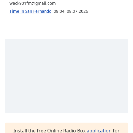
wack901fm@gmail.com
Opacity
Time in San Fernando
:
08:04
,
08.07.2026
Caption
Area
Background
Color
Opacity
Font
Size
Text
Edge
Style
Install the free Online Radio Box
application
for
Font