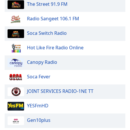
The Street 91.9 FM
Radio Sangeet 106.1 FM
Soca Switch Radio
Hot Like Fire Radio Online
Canopy Radio
Soca Fever
JOINT SERVICES RADIO-1NE TT
YESFmHD
Gen10plus