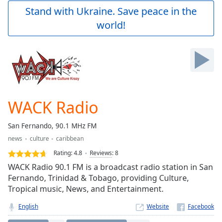
Play
Stand with Ukraine. Save peace in the
Video
world!
Play
Skip
Backward
Skip
Forward
Mute
Current
Time
0:00
WACK Radio
/
Duration
-:-
San Fernando, 90.1 MHz FM
Loaded
:
news
culture
caribbean
0.00%
Stream
Rating:
4.8
Reviews
:
8
Type
LIVE
WACK Radio 90.1 FM is a broadcast radio station in San
Seek to
Fernando, Trinidad & Tobago, providing Culture,
live,
Tropical music, News, and Entertainment.
currently
behind
live
LIVE
English
Website
Remaining