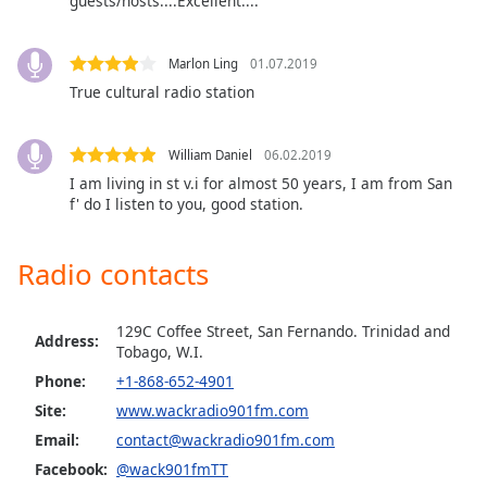
guests/hosts....Excellent....
dialog
window.
Escape
Marlon Ling
01.07.2019
will
True cultural radio station
cancel
and
close
William Daniel
06.02.2019
the
I am living in st v.i for almost 50 years, I am from San
window.
f' do I listen to you, good station.
Text
Radio contacts
Color
129C Coffee Street, San Fernando. Trinidad and
Opacity
Address:
Tobago, W.I.
Phone:
+1-868-652-4901
Text
Site:
www.wackradio901fm.com
Background
Email:
contact@wackradio901fm.com
Color
Facebook:
@wack901fmTT