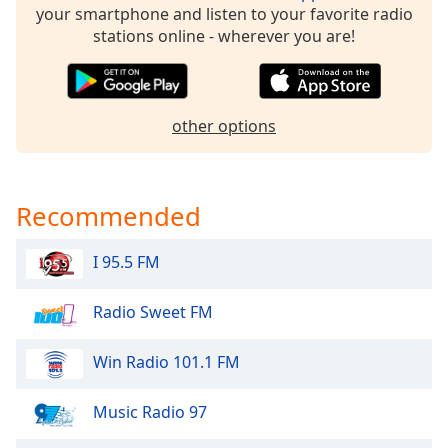
your smartphone and listen to your favorite radio
Family
stations online - wherever you are!
Reset
Done
other options
Close
Modal
Dialog
End
of
Recommended
dialog
window.
I 95.5 FM
Radio Sweet FM
Win Radio 101.1 FM
Music Radio 97