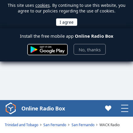
This site uses
cookies
. By continuing to use this website, you
agree to our policies regarding the use of cookies.
Install the free mobile app
Online Radio Box
No, thanks
Online Radio Box
Video
Player
is
Trinidad and Tobago
San Fernando
San Fernando
WACK Radio
loading.