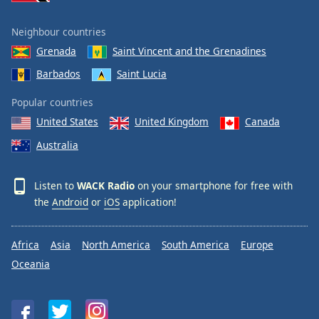
Neighbour countries
Grenada
Saint Vincent and the Grenadines
Barbados
Saint Lucia
Popular countries
United States
United Kingdom
Canada
Australia
Listen to
WACK Radio
on your smartphone for free with
the
Android
or
iOS
application!
Africa
Asia
North America
South America
Europe
Oceania