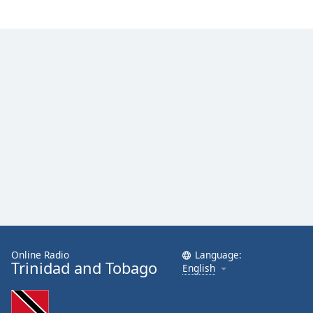
Online Radio
Language:
Trinidad and Tobago
English