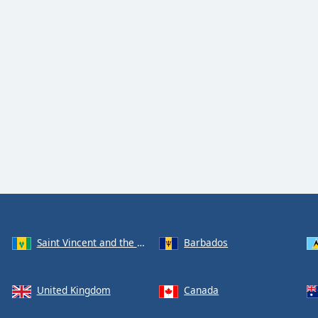
Saint Vincent and the Grenadines
Barbados
United Kingdom
Canada