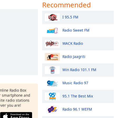
Recommended
I 95.5 FM
Radio Sweet FM
WACK Radio
Radio Jaagriti
Win Radio 101.1 FM
Music Radio 97
Online Radio Box
r smartphone and
95.1 The Best Mix
rite radio stations
ever you are!
Radio 96.1 WEFM