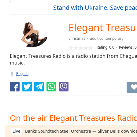
Current
Stand with Ukraine. Save peac
Time
0:00
/
Duration
-:-
Elegant Treasu
Loaded
:
0.00%
christmas
adult contemporary
0:00
Rating:
0.0
Reviews
:
0
Stream
Type
Elegant Treasures Radio is a radio station from Chagua
LIVE
music.
Seek to
live,
currently
English
behind
live
LIVE
Remaining
Time
-
-:-
1x
On the air Elegant Treasures Radi
Playback
Rate
Banks Soundtech Steel Orchestra — Silver Bells downlo
Live