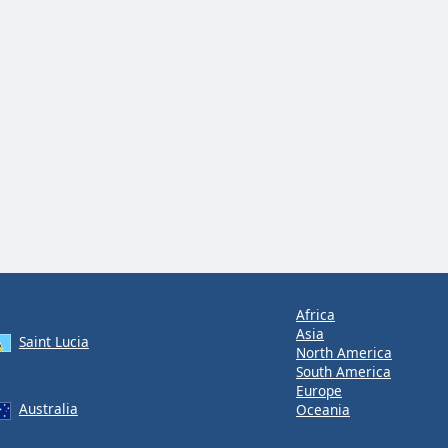
Africa
Asia
Saint Lucia
North America
South America
Europe
Australia
Oceania