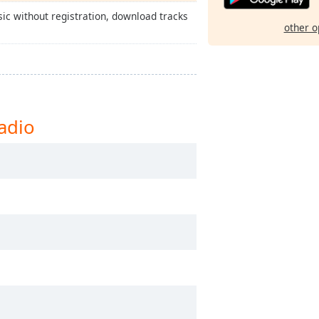
ic without registration, download tracks
other o
adio