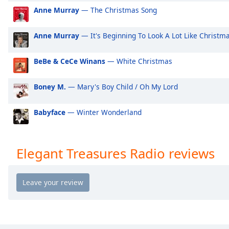
Audio
Anne Murray
— The Christmas Song
Track
Picture-
Anne Murray
— It's Beginning To Look A Lot Like Christm
in-
Picture
Fullscreen
BeBe & CeCe Winans
— White Christmas
This
is
Boney M.
— Mary's Boy Child / Oh My Lord
a
modal
Babyface
— Winter Wonderland
window.
Beginning
Elegant Treasures Radio reviews
of
dialog
window.
Escape
will
cancel
and
close