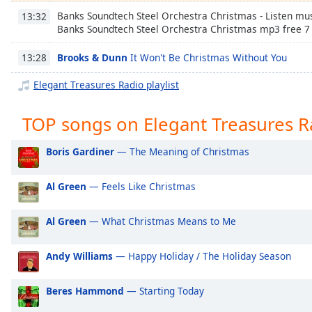
Chapters
Banks Soundtech Steel Orchestra Christmas - Listen mus
13:32
Banks Soundtech Steel Orchestra Christmas mp3 free 7
Chapters
Brooks & Dunn
It Won't Be Christmas Without You
13:28
Descriptions
descriptions
Elegant Treasures Radio playlist
off
,
selected
TOP songs on Elegant Treasures R
Captions
Boris Gardiner
— The Meaning of Christmas
captions
settings
,
Al Green
— Feels Like Christmas
opens
captions
Al Green
— What Christmas Means to Me
settings
dialog
Andy Williams
— Happy Holiday / The Holiday Season
captions
off
,
selected
Beres Hammond
— Starting Today