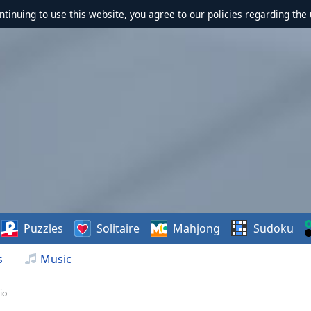
ontinuing to use this website, you agree to our policies regarding the 
Puzzles
Solitaire
Mahjong
Sudoku
s
Music
io