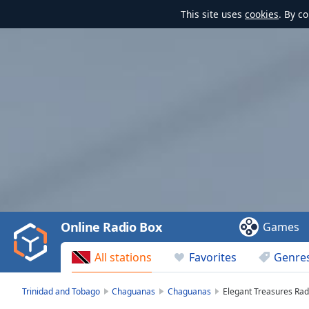
This site uses
cookies
. By c
Video
Player
is
loading.
Play
Video
Online Radio Box
Games
Play
Skip
All stations
Favorites
Genre
Backward
Skip
Forward
Trinidad and Tobago
Chaguanas
Chaguanas
Elegant Treasures Rad
Mute