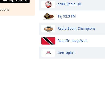
eNFX Radio HD
ptions
Taj 92.3 FM
Radio Boom Champions
RadioTrinbagoWeb
Gen10plus