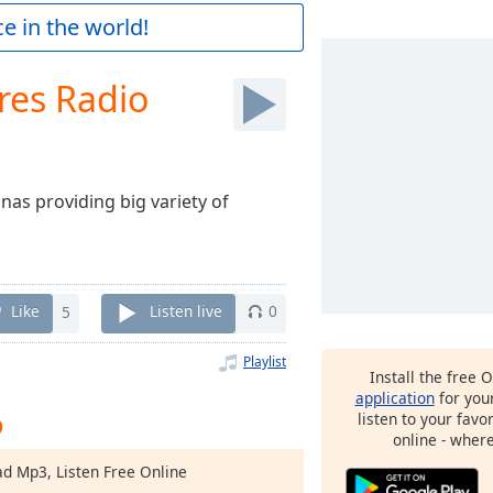
e in the world!
res Radio
nas providing big variety of
Like
5
Listen live
0
Playlist
Install the free 
application
for you
o
listen to your favo
online - wher
ad Mp3, Listen Free Online