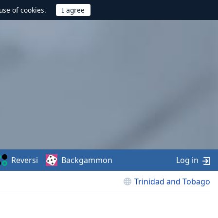
use of cookies.
Reversi
Backgammon
Log in
Trinidad and Tobago