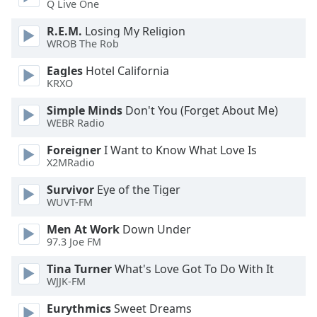
Q Live One
R.E.M.
Losing My Religion
WROB The Rob
Eagles
Hotel California
KRXO
Simple Minds
Don't You (Forget About Me)
WEBR Radio
Foreigner
I Want to Know What Love Is
X2MRadio
Survivor
Eye of the Tiger
WUVT-FM
Men At Work
Down Under
97.3 Joe FM
Tina Turner
What's Love Got To Do With It
WJJK-FM
Eurythmics
Sweet Dreams