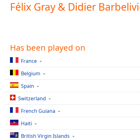
Current
Félix Gray & Didier Barbeliv
Time
0:00
/
Duration
-:-
Loaded
:
0.00%
0:00
Has been played on
Stream
Type
LIVE
France
Seek to
live,
Belgium
currently
behind
live
LIVE
Spain
Remaining
Time
-
Switzerland
-:-
French Guiana
1x
Haiti
Playback
Rate
British Virgin Islands