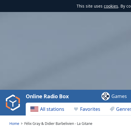
This site uses
cookies
. By c
Video
Player
is
loading.
Play
Video
Online Radio Box
Games
Play
Skip
All stations
Favorites
Genre
Backward
Skip
Forward
Home
Félix Gray & Didier Barbelivien - La Gitane
Mute