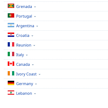
Chapters
Grenada
Chapters
Portugal
Descriptions
Argentina
descriptions
off
,
Croatia
selected
Reunion
Captions
Italy
captions
settings
,
Canada
opens
captions
Ivory Coast
settings
Germany
dialog
captions
Lebanon
off
,
selected