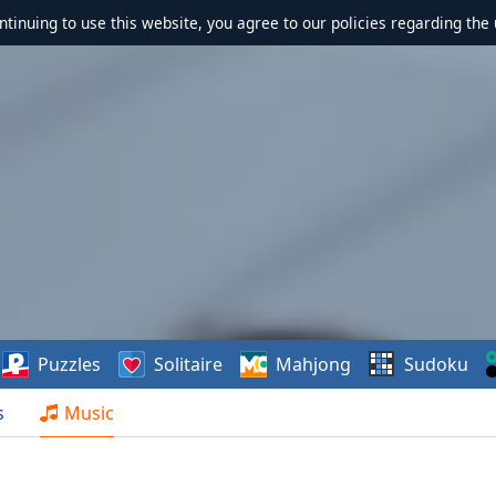
ontinuing to use this website, you agree to our policies regarding the 
Puzzles
Solitaire
Mahjong
Sudoku
s
Music