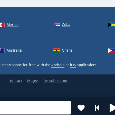
Mexico
Cuba
Australia
Ghana
 smartphone for free with the
Android
or
iOS
application!
Feedback
Widgets
For radio stations