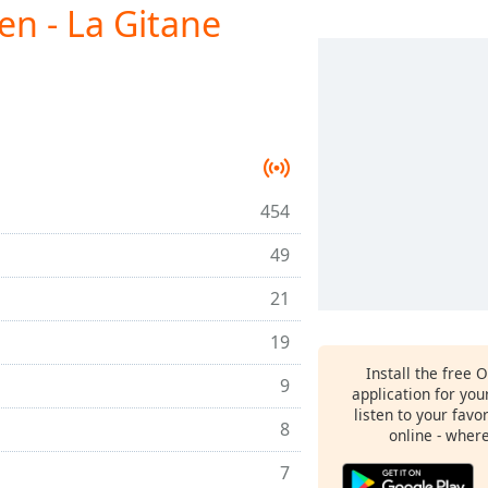
ien - La Gitane
454
49
21
19
Install the free 
9
application for yo
listen to your favo
8
online - wher
7