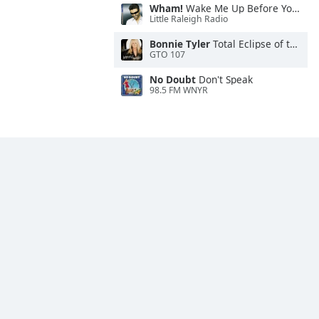
Wham!
Wake Me Up Before You Go-Go
Little Raleigh Radio
Bonnie Tyler
Total Eclipse of the Heart
GTO 107
No Doubt
Don't Speak
98.5 FM WNYR