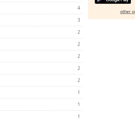
4
other o
3
2
2
2
2
2
1
1
1