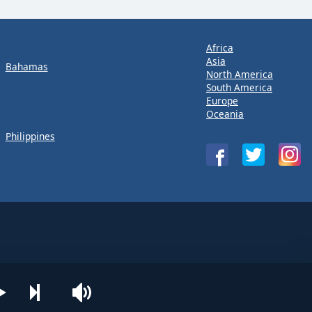
Africa
Asia
Bahamas
North America
South America
Europe
Oceania
Philippines