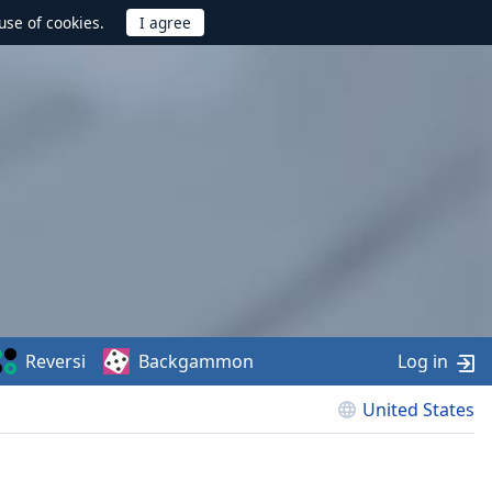
use of cookies.
Reversi
Backgammon
Log in
United States