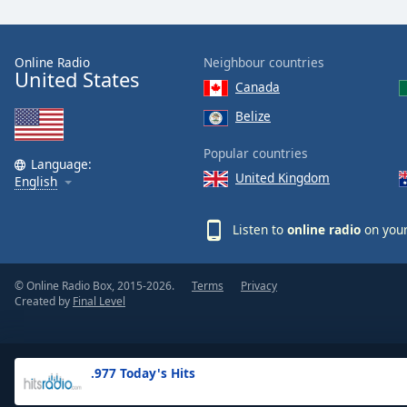
the
window.
Online Radio
Neighbour countries
United States
Text
Canada
Color
Belize
Opacity
Popular countries
Language:
United Kingdom
English
Text
Background
Listen to
online radio
on your
Color
© Online Radio Box, 2015-2026.
Terms
Privacy
Opacity
Created by
Final Level
Caption
Area
.977 Today's Hits
Background