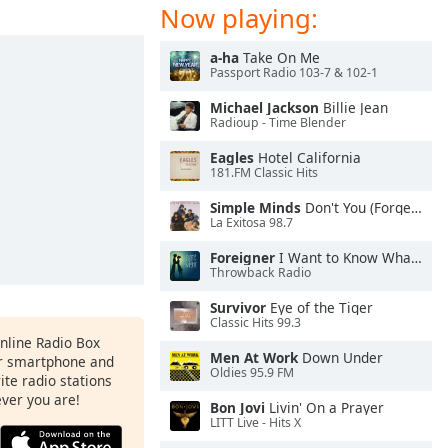
Now playing:
a-ha
Take On Me
Passport Radio 103-7 & 102-1
Michael Jackson
Billie Jean
Radioup - Time Blender
Eagles
Hotel California
181.FM Classic Hits
Simple Minds
Don't You (Forget About Me)
La Exitosa 98.7
Foreigner
I Want to Know What Love Is
Throwback Radio
Survivor
Eye of the Tiger
Classic Hits 99.3
Online Radio Box
Men At Work
Down Under
ur smartphone and
Oldies 95.9 FM
rite radio stations
ever you are!
Bon Jovi
Livin' On a Prayer
LITT Live - Hits X