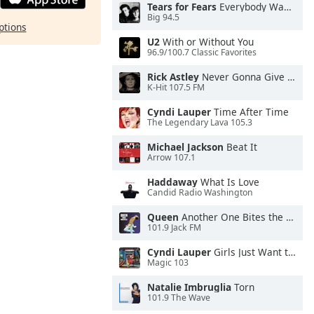
Tears for Fears
Everybody Wants To Rule the World
Big 94.5
ptions
U2
With or Without You
96.9/100.7 Classic Favorites
Rick Astley
Never Gonna Give You Up
K-Hit 107.5 FM
Cyndi Lauper
Time After Time
The Legendary Lava 105.3
Michael Jackson
Beat It
Arrow 107.1
Haddaway
What Is Love
Candid Radio Washington
Queen
Another One Bites the Dust
101.9 Jack FM
Cyndi Lauper
Girls Just Want to Have Fun
Magic 103
Natalie Imbruglia
Torn
101.9 The Wave