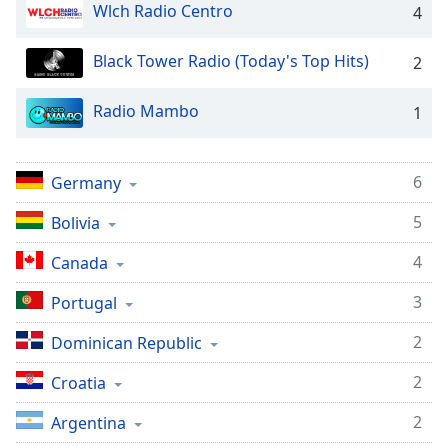
dialog
Wlch Radio Centro
4
window.
Escape
Black Tower Radio (Today's Top Hits)
2
will
cancel
Radio Mambo
1
and
close
the
6
Germany
window.
5
Bolivia
Text
Color
4
Canada
3
Portugal
Opacity
2
Dominican Republic
Text
2
Croatia
Background
Color
2
Argentina