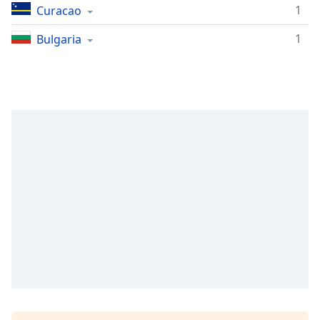
1
Curacao
Opacity
1
Bulgaria
Caption
Area
Background
Color
Opacity
Font
Size
Text
Edge
Style
Font