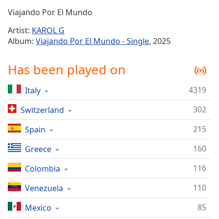
Time
-
Viajando Por El Mundo
-:-
Artist:
KAROL G
1x
Album:
Viajando Por El Mundo - Single
, 2025
Playback
Rate
Has been played on
Chapters
4319
Italy
Chapters
302
Switzerland
Descriptions
descriptions
215
Spain
off
,
160
Greece
selected
116
Colombia
Captions
110
captions
Venezuela
settings
,
85
Mexico
opens