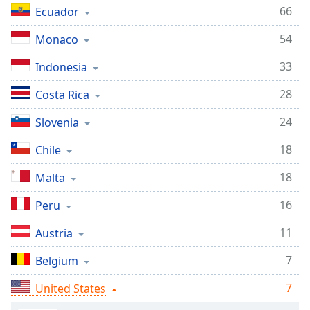
captions
66
Ecuador
settings
dialog
54
Monaco
captions
off
,
33
Indonesia
selected
28
Costa Rica
Audio
Track
24
Slovenia
Picture-
18
Chile
in-
Picture
18
Malta
Fullscreen
This
16
Peru
is
a
11
Austria
modal
window.
7
Belgium
Beginning
7
United States
of