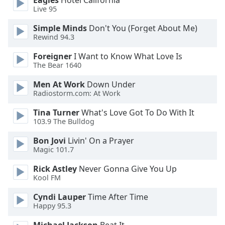
Eagles
Hotel California
Live 95
Simple Minds
Don't You (Forget About Me)
Rewind 94.3
Foreigner
I Want to Know What Love Is
The Bear 1640
Men At Work
Down Under
Radiostorm.com: At Work
Tina Turner
What's Love Got To Do With It
103.9 The Bulldog
Bon Jovi
Livin' On a Prayer
Magic 101.7
Rick Astley
Never Gonna Give You Up
Kool FM
Cyndi Lauper
Time After Time
Happy 95.3