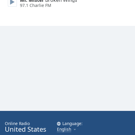
Mr. Mister
Broken Wings
97.1 Charlie FM
Online Radio
Language:
United States
English