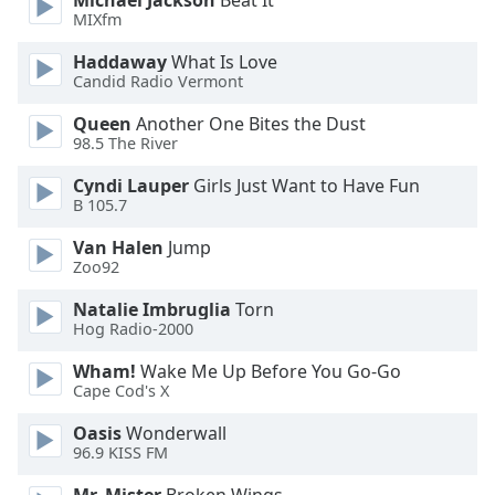
Michael Jackson
Beat It
MIXfm
Haddaway
What Is Love
Candid Radio Vermont
Queen
Another One Bites the Dust
98.5 The River
Cyndi Lauper
Girls Just Want to Have Fun
B 105.7
Van Halen
Jump
Zoo92
Natalie Imbruglia
Torn
Hog Radio-2000
Wham!
Wake Me Up Before You Go-Go
Cape Cod's X
Oasis
Wonderwall
96.9 KISS FM