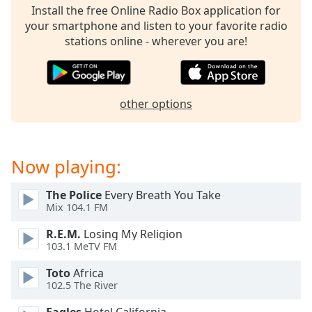
Install the free Online Radio Box application for
Family
your smartphone and listen to your favorite radio
stations online - wherever you are!
Reset
Done
Close
Modal
other options
Dialog
End
of
dialog
Now playing:
window.
The Police
Every Breath You Take
Mix 104.1 FM
R.E.M.
Losing My Religion
103.1 MeTV FM
Toto
Africa
102.5 The River