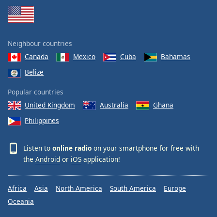
Neighbour countries
Canada
Mexico
Cuba
Bahamas
Belize
Popular countries
United Kingdom
Australia
Ghana
Philippines
Listen to
online radio
on your smartphone for free with
the
Android
or
iOS
application!
Africa
Asia
North America
South America
Europe
Oceania