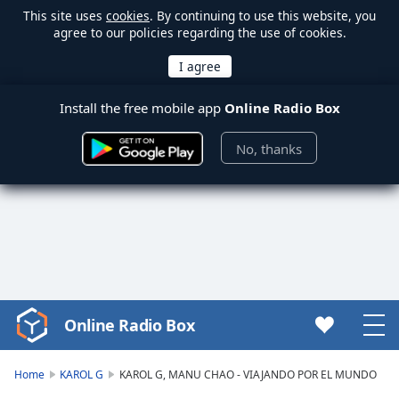
This site uses
cookies
. By continuing to use this website, you
agree to our policies regarding the use of cookies.
Install the free mobile app
Online Radio Box
No, thanks
Online Radio Box
Video
Player
is
Home
KAROL G
KAROL G, MANU CHAO - VIAJANDO POR EL MUNDO
loading.