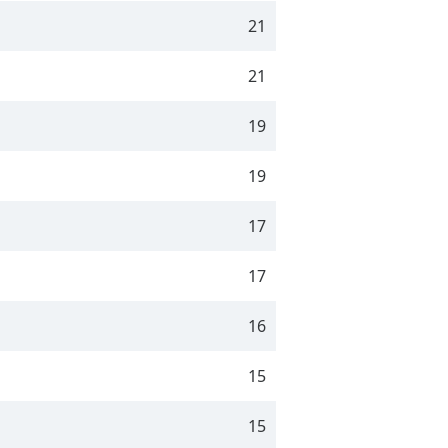
21
21
19
19
17
17
16
15
15