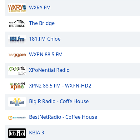
the
WXRY FM
window.
The Bridge
Text
Color
181.FM Chloe
Opacity
WXPN 88.5 FM
XPoNential Radio
Text
Background
Color
XPN2 88.5 FM - WXPN-HD2
Big R Radio - Coffe House
Opacity
BestNetRadio - Coffee House
Caption
Area
KBIA 3
Background