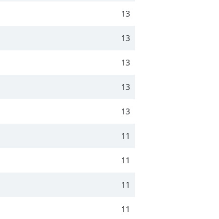
13
13
13
13
13
11
11
11
11