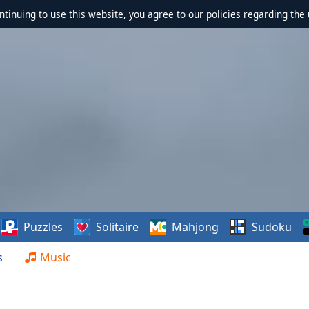
ontinuing to use this website, you agree to our policies regarding the 
Puzzles
Solitaire
Mahjong
Sudoku
s
Music