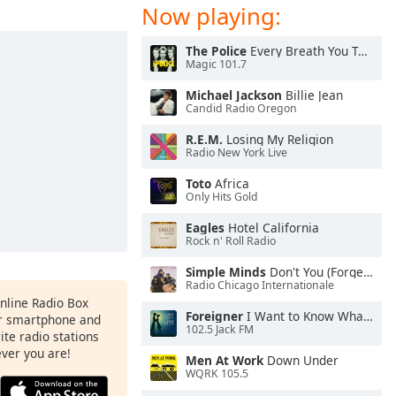
Now playing:
The Police
Every Breath You Take
Magic 101.7
Michael Jackson
Billie Jean
Candid Radio Oregon
R.E.M.
Losing My Religion
Radio New York Live
Toto
Africa
Only Hits Gold
Eagles
Hotel California
Rock n' Roll Radio
Simple Minds
Don't You (Forget About Me)
Radio Chicago Internationale
Online Radio Box
Foreigner
I Want to Know What Love Is
ur smartphone and
102.5 Jack FM
rite radio stations
ever you are!
Men At Work
Down Under
WQRK 105.5