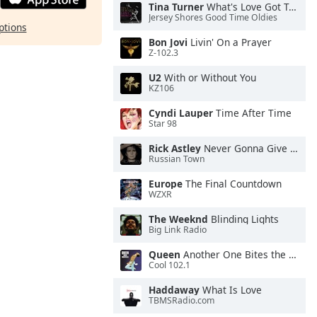
Tina Turner
What's Love Got To Do With It
Jersey Shores Good Time Oldies
ptions
Bon Jovi
Livin' On a Prayer
Z-102.3
U2
With or Without You
KZ106
Cyndi Lauper
Time After Time
Star 98
Rick Astley
Never Gonna Give You Up
Russian Town
Europe
The Final Countdown
WZXR
The Weeknd
Blinding Lights
Big Link Radio
Queen
Another One Bites the Dust
Cool 102.1
Haddaway
What Is Love
TBMSRadio.com