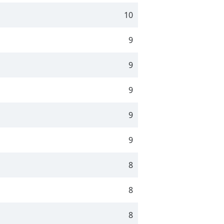
10
9
9
9
9
9
8
8
8