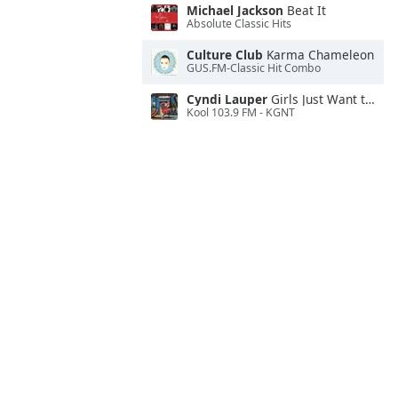
Michael Jackson
Beat It
Absolute Classic Hits
Culture Club
Karma Chameleon
GUS.FM-Classic Hit Combo
Cyndi Lauper
Girls Just Want to Have Fun
Kool 103.9 FM - KGNT