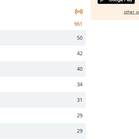
other o
961
50
42
40
34
31
29
29