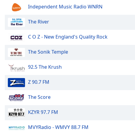
Audio
Independent Music Radio WNRN
Track
Picture-
The River
in-
Picture
Fullscreen
C O Z - New England's Quality Rock
This
is
The Sonik Temple
a
modal
92.5 The Krush
window.
Beginning
Z 90.7 FM
of
dialog
The Score
window.
Escape
KZYR 97.7 FM
will
cancel
MVYRadio - WMVY 88.7 FM
and
close