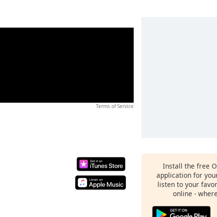
Terms of Service
Install the free 
application for yo
listen to your favo
online - wher