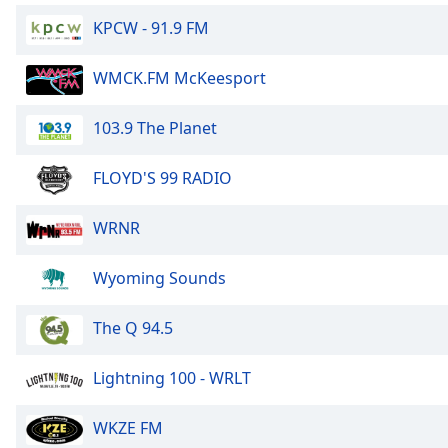
Dialog
KPCW - 91.9 FM
End
of
dialog
WMCK.FM McKeesport
window.
103.9 The Planet
FLOYD'S 99 RADIO
WRNR
Wyoming Sounds
The Q 94.5
Lightning 100 - WRLT
WKZE FM