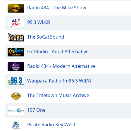
Color
Radio 434 - The Mike Show
Opacity
95.3 WLKR
Font
The SoCal Sound
Size
GotRadio - Adult Alternative
Text
Edge
Radio 434 - Modern Alternative
Style
Waupaca Radio fm96.3 WILW
Font
Family
The Titletown Music Archive
107 One
Reset
Done
Pirate Radio Key West
Close
Modal