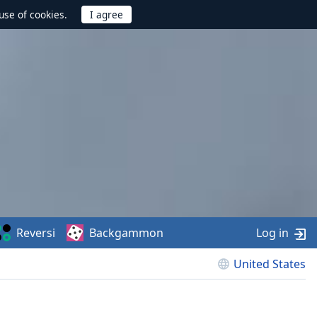
use of cookies.
Reversi
Backgammon
Log in
United States