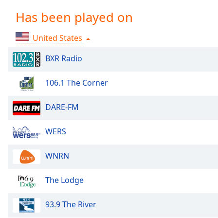
Chapters
Has been played on
Chapters
United States
Descriptions
descriptions
BXR Radio
off
,
selected
106.1 The Corner
Captions
DARE-FM
captions
settings
,
WERS
opens
captions
WNRN
settings
dialog
The Lodge
captions
off
,
selected
93.9 The River