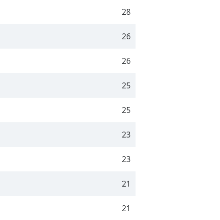
28
26
26
25
25
23
23
21
21