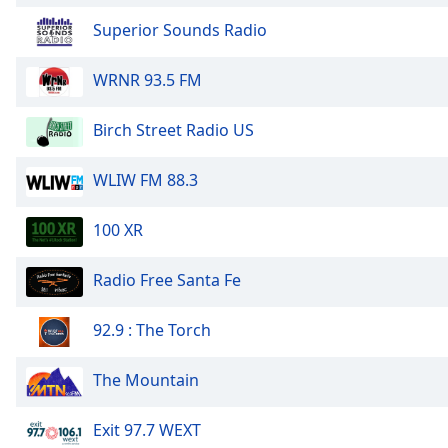
Superior Sounds Radio
WRNR 93.5 FM
Birch Street Radio US
WLIW FM 88.3
100 XR
Radio Free Santa Fe
92.9 : The Torch
The Mountain
Exit 97.7 WEXT