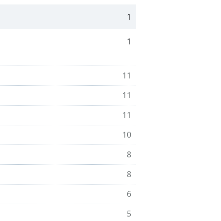
1
1
11
11
11
10
8
8
6
5