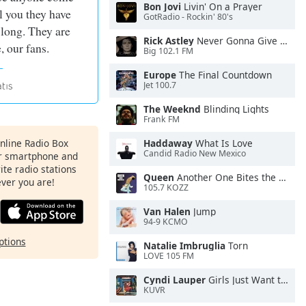
Bon Jovi
Livin' On a Prayer
ll you they have
GotRadio - Rockin' 80's
 long. They are
Rick Astley
Never Gonna Give You Up
, our fans.
Big 102.1 FM
Europe
The Final Countdown
Jet 100.7
The Weeknd
Blinding Lights
Frank FM
Online Radio Box
Haddaway
What Is Love
Candid Radio New Mexico
ur smartphone and
rite radio stations
Queen
Another One Bites the Dust
ever you are!
105.7 KOZZ
Van Halen
Jump
94-9 KCMO
ptions
Natalie Imbruglia
Torn
LOVE 105 FM
Cyndi Lauper
Girls Just Want to Have Fun
KUVR