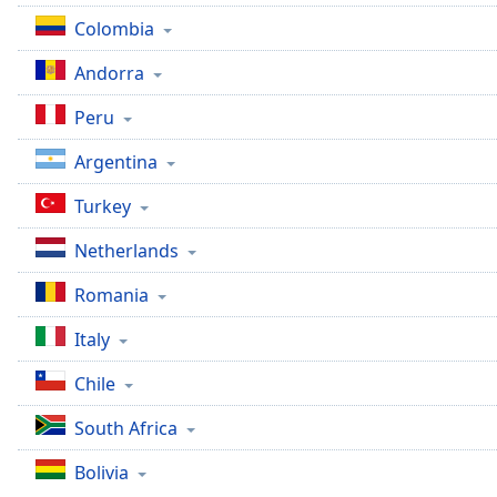
the
Colombia
window.
Andorra
Text
Peru
Color
Argentina
Opacity
Turkey
Netherlands
Text
Background
Romania
Color
Italy
Opacity
Chile
South Africa
Caption
Area
Bolivia
Background