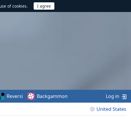
use of cookies.
Reversi
Backgammon
Log in
United States