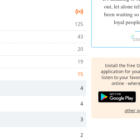
out, let alone te
been waiting so
loyal people
125
43
20
19
Install the free 
application for yo
15
listen to your favo
online - wher
4
4
other o
3
2