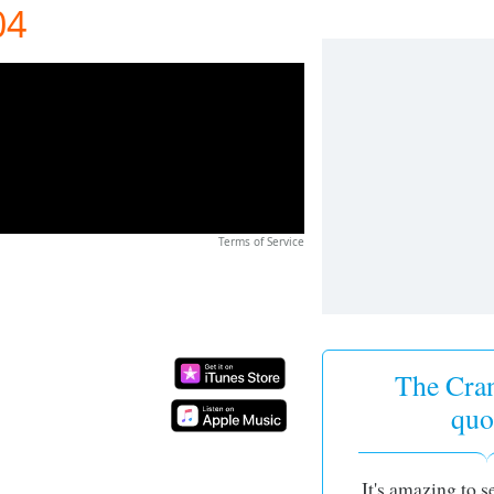
04
Terms of Service
The Cran
quo
It's amazing to 