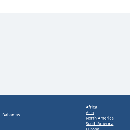
Africa
Asia
Bahamas
North America
South America
Europe