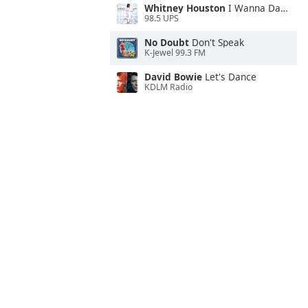
Whitney Houston
I Wanna Dance With Somebody
98.5 UPS
No Doubt
Don't Speak
K-Jewel 99.3 FM
David Bowie
Let's Dance
KDLM Radio