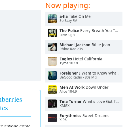
Now playing:
a-ha
Take On Me
So Eazy FM
The Police
Every Breath You Take
Love sigh
Michael Jackson
Billie Jean
Rhino RadioTv
Eagles
Hotel California
Tyme 102.9
Foreigner
I Want to Know What Love Is
BeGoodRadio - 80s Mix
Men At Work
Down Under
Alice 104.9
berries
Tina Turner
What's Love Got To Do With It
tes
KMGX
Eurythmics
Sweet Dreams
X-96
see anyone come