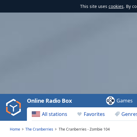
This site uses
cookies
. By c
Video
Player
is
loading.
Play
Video
Online Radio Box
Games
Play
Skip
All stations
Favorites
Genre
Backward
Skip
Forward
Home
The Cranberries
The Cranberries - Zombie 104
Mute