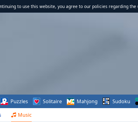
ontinuing to use this website, you agree to our policies regarding the 
Puzzles
Solitaire
Mahjong
Sudoku
s
Music