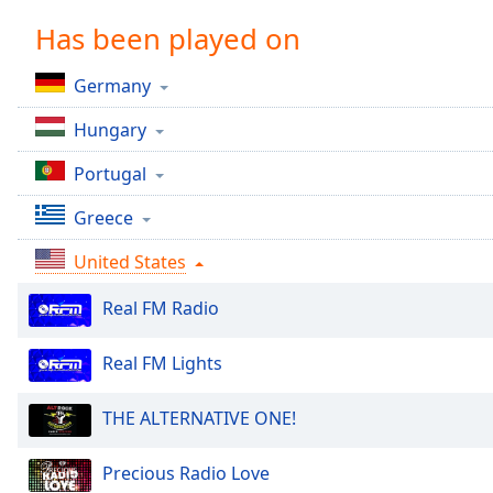
Chapters
Has been played on
Chapters
Germany
Descriptions
Hungary
descriptions
off
,
Portugal
selected
Greece
Captions
United States
captions
settings
,
Real FM Radio
opens
captions
settings
Real FM Lights
dialog
captions
THE ALTERNATIVE ONE!
off
,
selected
Precious Radio Love