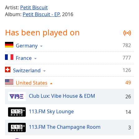
Time
-
Artist:
Petit Biscuit
-:-
Album:
Petit Biscuit - EP
, 2016
1x
Has been played on
Playback
Rate
782
Germany
Chapters
777
Chapters
France
126
Switzerland
Descriptions
descriptions
49
United States
off
,
selected
Club Lux: Vibe House & EDM
26
Captions
113.FM Sky Lounge
14
captions
settings
,
113.FM The Champagne Room
3
opens