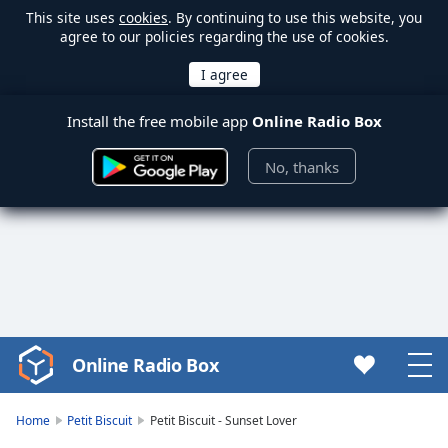
This site uses
cookies
. By continuing to use this website, you
agree to our policies regarding the use of cookies.
Install the free mobile app
Online Radio Box
No, thanks
Online Radio Box
Video
Player
is
Home
Petit Biscuit
Petit Biscuit - Sunset Lover
loading.