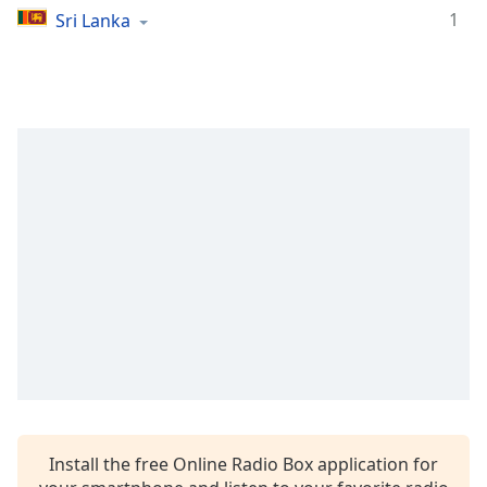
1
Sri Lanka
Family
Reset
Done
Close
Modal
Dialog
End
of
dialog
window.
Install the free Online Radio Box application for