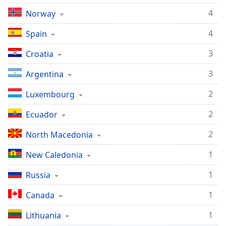
Opacity
4
Norway
4
Spain
Caption
Area
3
Croatia
Background
3
Argentina
Color
2
Luxembourg
Opacity
2
Ecuador
Font
2
North Macedonia
Size
1
New Caledonia
Text
1
Russia
Edge
1
Canada
Style
1
Lithuania
Font