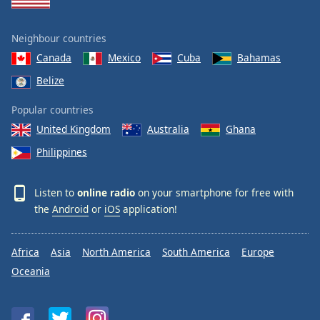
Neighbour countries
Canada
Mexico
Cuba
Bahamas
Belize
Popular countries
United Kingdom
Australia
Ghana
Philippines
Listen to
online radio
on your smartphone for free with
the
Android
or
iOS
application!
Africa
Asia
North America
South America
Europe
Oceania