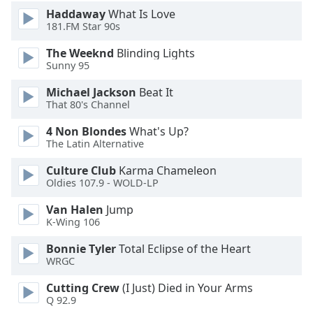
Haddaway
What Is Love
181.FM Star 90s
The Weeknd
Blinding Lights
Sunny 95
Michael Jackson
Beat It
That 80's Channel
4 Non Blondes
What's Up?
The Latin Alternative
Culture Club
Karma Chameleon
Oldies 107.9 - WOLD-LP
Van Halen
Jump
K-Wing 106
Bonnie Tyler
Total Eclipse of the Heart
WRGC
Cutting Crew
(I Just) Died in Your Arms
Q 92.9