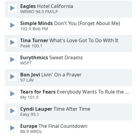
Eagles
Hotel California
WRWO 94.5 FM/LP
Simple Minds
Don't You (Forget About Me)
102.9 Bob FM
Tina Turner
What's Love Got To Do With It
Peak 100.1
Eurythmics
Sweet Dreams
WSPT
Bon Jovi
Livin' On a Prayer
97 LAV
Tears for Fears
Everybody Wants To Rule the World
My 101.5
Cyndi Lauper
Time After Time
Easy 93.1
Europe
The Final Countdown
88.9 WRDL