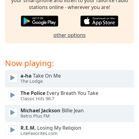
your smartphone and listen to your favorite radio
stations online - wherever you are!
other options
Now playing:
a-ha
Take On Me
The Lodge
The Police
Every Breath You Take
Classic Hits 96.7
Michael Jackson
Billie Jean
Retro Plus FM
R.E.M.
Losing My Religion
LiteFavorites.com