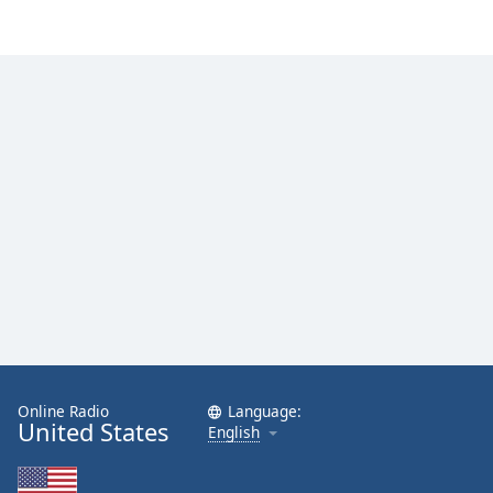
Online Radio
Language:
United States
English