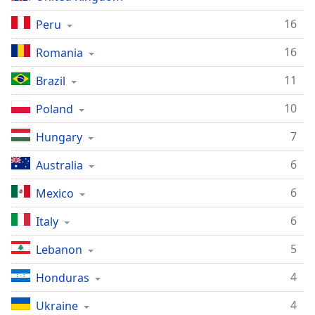
dialog
window.
16
Peru
Escape
16
Romania
will
cancel
11
Brazil
and
close
10
Poland
the
window.
7
Hungary
Text
6
Australia
Color
6
Mexico
Opacity
6
Italy
5
Lebanon
Text
Background
4
Honduras
Color
4
Ukraine