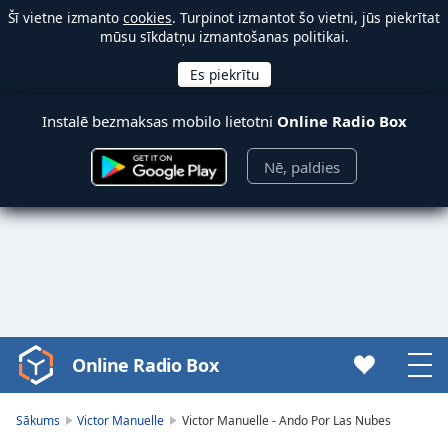
Šī vietne izmanto
cookies
. Turpinot izmantot šo vietni, jūs piekrītat
mūsu sīkdatņu izmantošanas politikai.
Instalē bezmaksas mobilo lietotni
Online Radio Box
Nē, paldies
Online Radio Box
Video
Player
is
Sākums
Victor Manuelle
Victor Manuelle - Ando Por Las Nubes
loading.