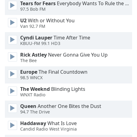
Tears for Fears
Everybody Wants To Rule the World
97.5 Bob FM
U2
With or Without You
Van 92.7 FM
Cyndi Lauper
Time After Time
KBUU-FM 99.1 HD3
Rick Astley
Never Gonna Give You Up
The Bee
Europe
The Final Countdown
98.5 WNCX
The Weeknd
Blinding Lights
WNXT Radio
Queen
Another One Bites the Dust
94.7 The Drive
Haddaway
What Is Love
Candid Radio West Virginia