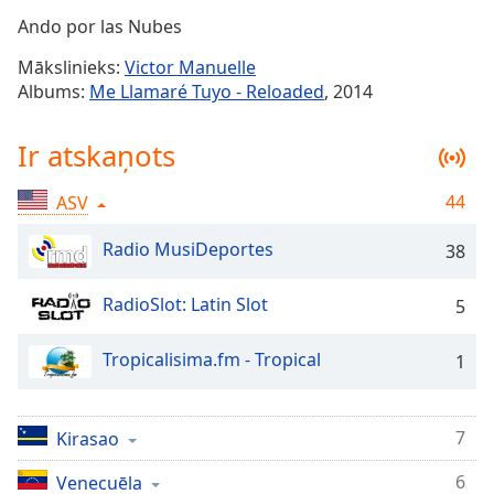
Time
-
Ando por las Nubes
-:-
Mākslinieks:
Victor Manuelle
1x
Albums:
Me Llamaré Tuyo - Reloaded
, 2014
Playback
Rate
Ir atskaņots
Chapters
44
ASV
Chapters
Radio MusiDeportes
38
Descriptions
descriptions
RadioSlot: Latin Slot
5
off
,
selected
Tropicalisima.fm - Tropical
1
Subtitles
subtitles
7
Kirasao
settings
,
opens
6
Venecuēla