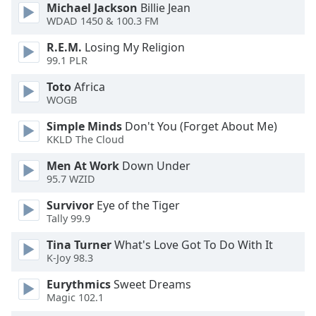
Michael Jackson
Billie Jean
Family
WDAD 1450 & 100.3 FM
R.E.M.
Losing My Religion
Reset
99.1 PLR
Done
Toto
Africa
Close
WOGB
Modal
Dialog
End
Simple Minds
Don't You (Forget About Me)
KKLD The Cloud
of
dialog
Men At Work
Down Under
window.
95.7 WZID
Survivor
Eye of the Tiger
Tally 99.9
Tina Turner
What's Love Got To Do With It
K-Joy 98.3
Eurythmics
Sweet Dreams
Magic 102.1