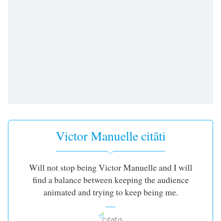
dialog
window.
Escape
will
cancel
and
close
the
window.
Text
Color
Victor Manuelle citāti
Opacity
Will not stop being Victor Manuelle and I will
find a balance between keeping the audience
Text
animated and trying to keep being me.
Background
Color