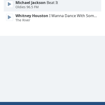
Michael Jackson
Beat It
Oldies 96.5 FM
Whitney Houston
I Wanna Dance With Somebody
The River