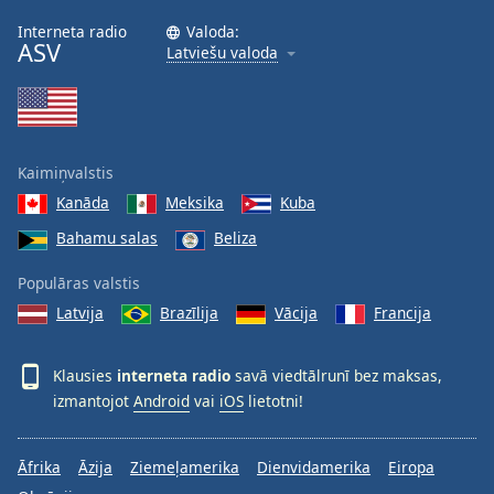
Interneta radio
Valoda:
ASV
Latviešu valoda
Kaimiņvalstis
Kanāda
Meksika
Kuba
Bahamu salas
Beliza
Populāras valstis
Latvija
Brazīlija
Vācija
Francija
Klausies
interneta radio
savā viedtālrunī bez maksas,
izmantojot
Android
vai
iOS
lietotni!
Āfrika
Āzija
Ziemeļamerika
Dienvidamerika
Eiropa