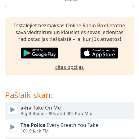
Opacity
Instalējiet bezmaksas Online Radio Box lietotne
Caption
savā viedtālrunī un klausieties savas iecienītās
Area
radiostacijas tiešsaistē – lai kur jūs atrastos!
Background
Color
Opacity
citas opcijas
Font
Size
Pašlaik skan:
Text
a-ha
Take On Me
Big R Radio - 80s and 90s Pop Mix
Edge
Style
The Police
Every Breath You Take
101.9 Jack FM
Font