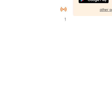
other o
1