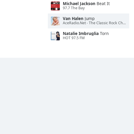
Michael Jackson
Beat It
97.7 The Bay
Van Halen
Jump
AceRadio.Net - The Classic Rock Channel
Natalie Imbruglia
Torn
HOT 97.5 FM