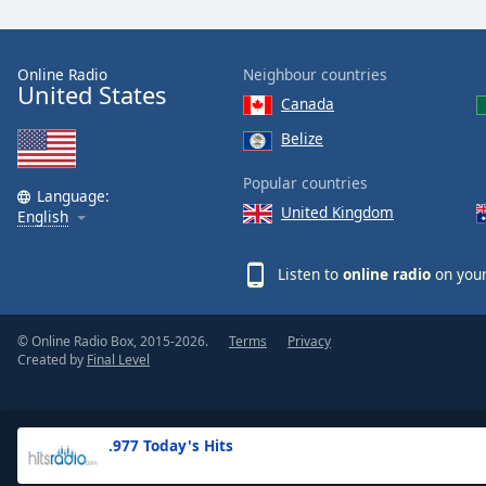
the
window.
Online Radio
Neighbour countries
United States
Text
Canada
Color
Belize
Opacity
Popular countries
Language:
United Kingdom
English
Text
Background
Listen to
online radio
on your
Color
© Online Radio Box, 2015-2026.
Terms
Privacy
Opacity
Created by
Final Level
Caption
Area
.977 Today's Hits
Background