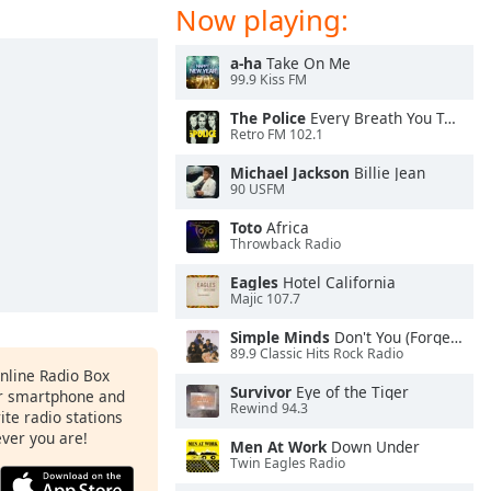
Now playing:
a-ha
Take On Me
99.9 Kiss FM
The Police
Every Breath You Take
Retro FM 102.1
Michael Jackson
Billie Jean
90 USFM
Toto
Africa
Throwback Radio
Eagles
Hotel California
Majic 107.7
Simple Minds
Don't You (Forget About Me)
89.9 Classic Hits Rock Radio
Online Radio Box
Survivor
Eye of the Tiger
ur smartphone and
Rewind 94.3
rite radio stations
ever you are!
Men At Work
Down Under
Twin Eagles Radio