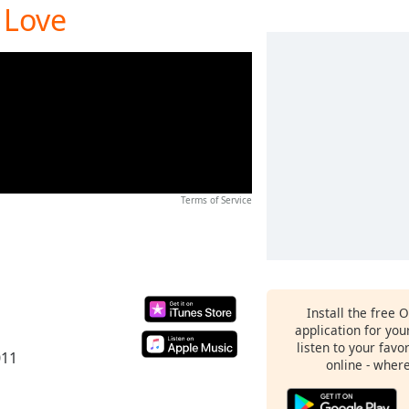
 Love
Terms of Service
Install the free 
application for yo
listen to your favo
011
online - wher