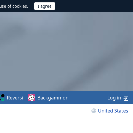
use of cookies.
Reversi
Backgammon
Log in
United States