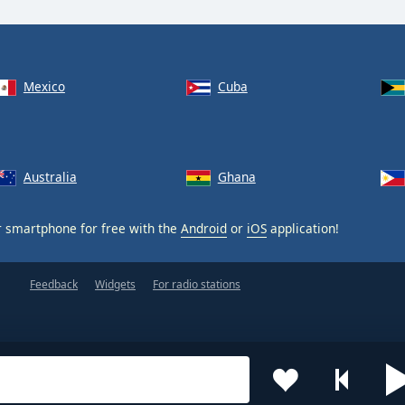
Mexico
Cuba
Australia
Ghana
 smartphone for free with the
Android
or
iOS
application!
Feedback
Widgets
For radio stations