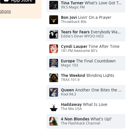
Tina Turner
What's Love Got To Do With It
99.5 Magic FM
ptions
Bon Jovi
Livin' On a Prayer
Throwback 80s
Tears for Fears
Everybody Wants To Rule the World
Eddie's Diner WYOO-HD3
Cyndi Lauper
Time After Time
181.FM Awesome 80's
Europe
The Final Countdown
Magic 103
The Weeknd
Blinding Lights
TRAX 101.9
Queen
Another One Bites the Dust
Kool 94.3
Haddaway
What Is Love
The Mix USA
4 Non Blondes
What's Up?
The Flashback Channel