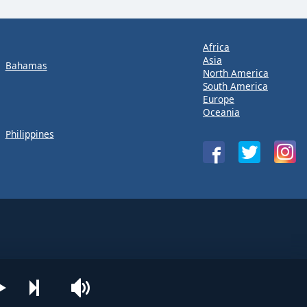
Africa
Asia
Bahamas
North America
South America
Europe
Oceania
Philippines