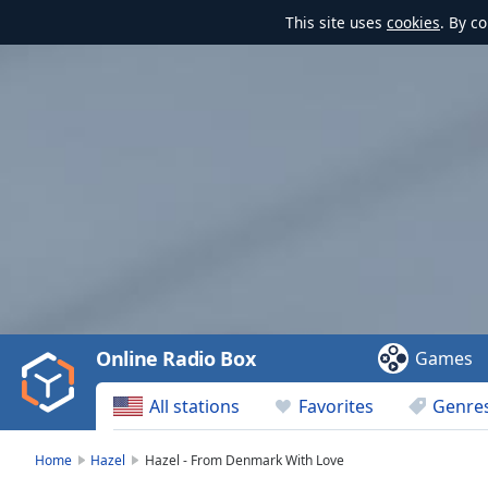
This site uses
cookies
. By c
Video
Player
is
loading.
Play
Video
Online Radio Box
Games
Play
Skip
All stations
Favorites
Genre
Backward
Skip
Forward
Home
Hazel
Hazel - From Denmark With Love
Mute