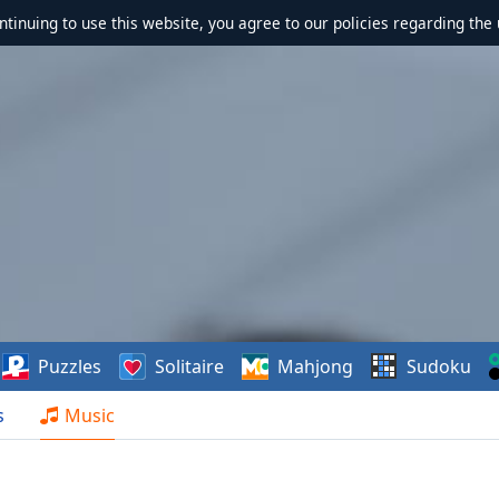
ontinuing to use this website, you agree to our policies regarding the 
Puzzles
Solitaire
Mahjong
Sudoku
s
Music