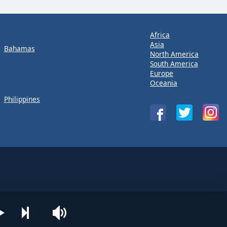
Africa
Asia
Bahamas
North America
South America
Europe
Oceania
Philippines