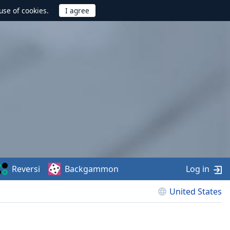
use of cookies.
Reversi
Backgammon
Log in
United States