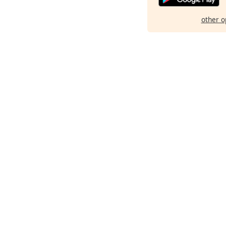
other o