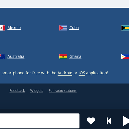
Mexico
Cuba
Australia
Ghana
 smartphone for free with the
Android
or
iOS
application!
Feedback
Widgets
For radio stations