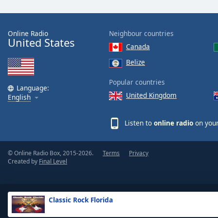
the
window.
Online Radio
Neighbour countries
United States
Text
Canada
Color
Belize
Opacity
Popular countries
Language:
United Kingdom
English
Text
Background
Listen to
online radio
on your
Color
© Online Radio Box, 2015-2026.
Terms
Privacy
Opacity
Created by
Final Level
Caption
Area
Classic Rock Florida
Background