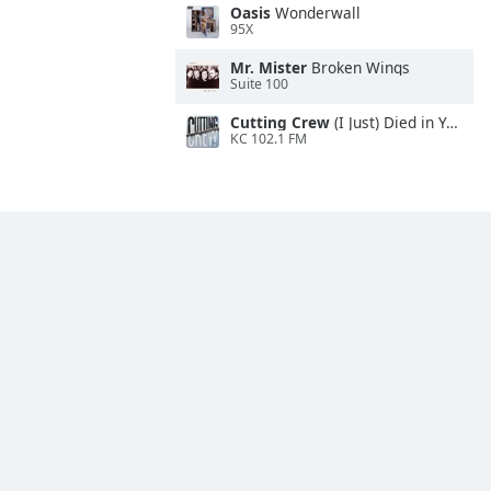
Oasis
Wonderwall
95X
Mr. Mister
Broken Wings
Suite 100
Cutting Crew
(I Just) Died in Your Arms
KC 102.1 FM