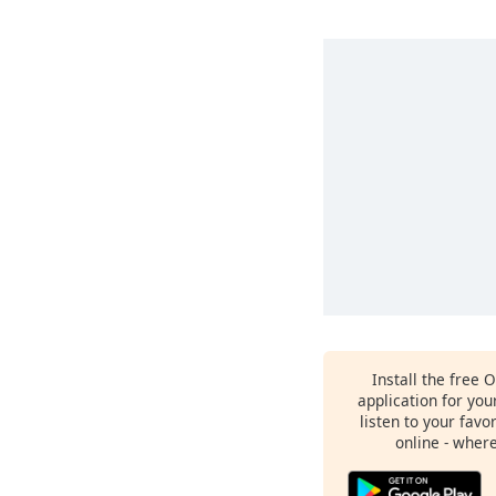
Install the free 
application for yo
listen to your favo
online - wher