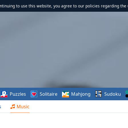
ontinuing to use this website, you agree to our policies regarding the 
Puzzles
Solitaire
Mahjong
Sudoku
s
Music