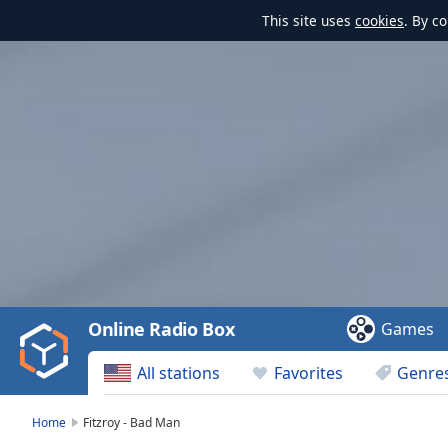
This site uses
cookies
. By c
Video
Player
is
loading.
Play
Video
Online Radio Box
Games
Play
Skip
All stations
Favorites
Genre
Backward
Skip
Forward
Home
Fitzroy - Bad Man
Mute