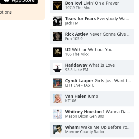
Bon Jovi
Livin' On a Prayer
107.9 The Mix
ptions
Tears for Fears
Everybody Wants To Rule the World
Jack FM
Rick Astley
Never Gonna Give You Up
Fun 105.9
U2
With or Without You
106 The Mixx
Haddaway
What Is Love
93.5 Lake FM
Cyndi Lauper
Girls Just Want to Have Fun
LITT Live - TASTE
Van Halen
Jump
KZ106
Whitney Houston
I Wanna Dance With Somebody
Mason Dixon Gen 80s
Wham!
Wake Me Up Before You Go-Go
Monroe County Radio