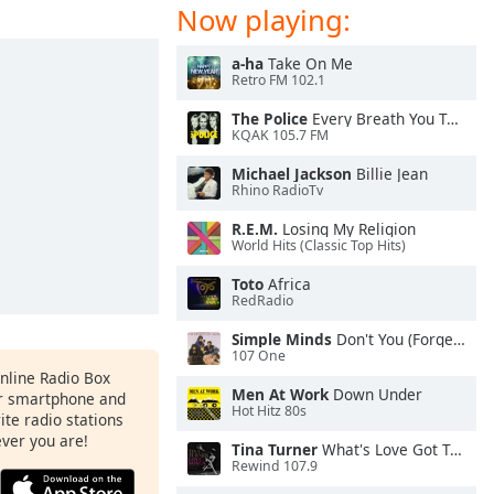
Now playing:
a-ha
Take On Me
Retro FM 102.1
The Police
Every Breath You Take
KQAK 105.7 FM
Michael Jackson
Billie Jean
Rhino RadioTv
R.E.M.
Losing My Religion
World Hits (Classic Top Hits)
Toto
Africa
RedRadio
Simple Minds
Don't You (Forget About Me)
107 One
Online Radio Box
Men At Work
Down Under
ur smartphone and
Hot Hitz 80s
rite radio stations
ever you are!
Tina Turner
What's Love Got To Do With It
Rewind 107.9