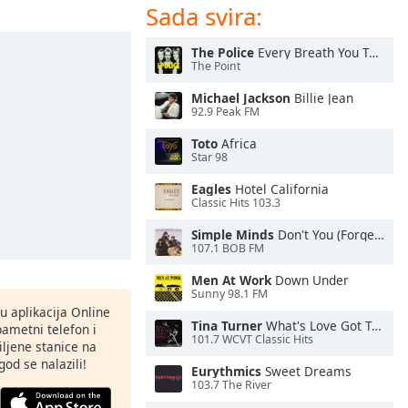
Sada svira:
The Police
Every Breath You Take
The Point
Michael Jackson
Billie Jean
92.9 Peak FM
Toto
Africa
Star 98
Eagles
Hotel California
Classic Hits 103.3
Simple Minds
Don't You (Forget About Me)
107.1 BOB FM
Men At Work
Down Under
Sunny 98.1 FM
nu aplikacija Online
Tina Turner
What's Love Got To Do With It
pametni telefon i
101.7 WCVT Classic Hits
ljene stanice na
god se nalazili!
Eurythmics
Sweet Dreams
103.7 The River