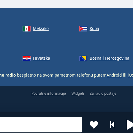
Meksiko
Kuba
Hrvatska
Bosna i Hercegovina
ne radio
besplatno na svom pametnom telefonu putem
Android
ili
iO
Povratne informacije
Widgeti
Za radio postaje