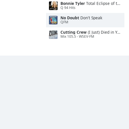
Bonnie Tyler
Total Eclipse of the Heart
Q 94 Hits
No Doubt
Don't Speak
QFM
Cutting Crew
(I Just) Died in Your Arms
Mix 105.5 - WSEV-FM