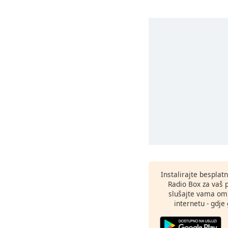
Instalirajte besplat
Radio Box za vaš 
slušajte vama omi
internetu - gdje 