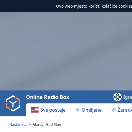
Ovo web-mjesto koristi kolačiće
cookie
Video
Player
is
loading.
Play
Video
Online Radio Box
Igr
Play
Skip
Sve postaje
Omiljene
Žanrov
Backward
Skip
Forward
Naslovnica
Fitzroy - Bad Man
Mute