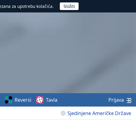
ezana za upotrebu kolačića.
Reversi
Tavla
Prijava
Sjedinjene Američke Države