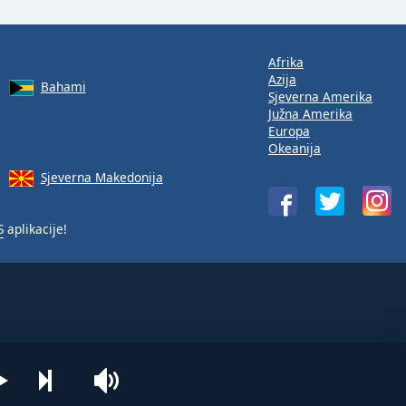
Afrika
Azija
Bahami
Sjeverna Amerika
Južna Amerika
Europa
Okeanija
Sjeverna Makedonija
S
aplikacije!