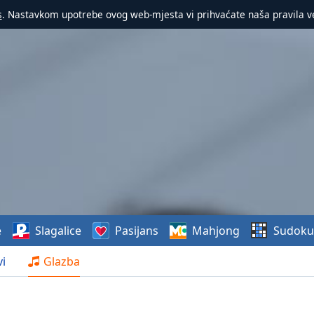
s
. Nastavkom upotrebe ovog web-mjesta vi prihvaćate naša pravila v
e
Slagalice
Pasijans
Mahjong
Sudoku
i
Glazba