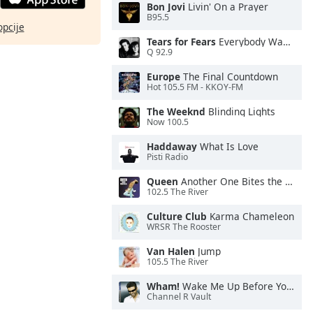
Bon Jovi
Livin' On a Prayer
B95.5
opcije
Tears for Fears
Everybody Wants To Rule the World
Q 92.9
Europe
The Final Countdown
Hot 105.5 FM - KKOY-FM
The Weeknd
Blinding Lights
Now 100.5
Haddaway
What Is Love
Pisti Radio
Queen
Another One Bites the Dust
102.5 The River
Culture Club
Karma Chameleon
WRSR The Rooster
Van Halen
Jump
105.5 The River
Wham!
Wake Me Up Before You Go-Go
Channel R Vault