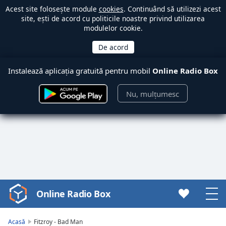
Acest site folosește module
cookies
. Continuând să utilizezi acest
site, ești de acord cu politicile noastre privind utilizarea
modulelor cookie.
Instalează aplicația gratuită pentru mobil
Online Radio Box
Nu, mulțumesc
Online Radio Box
Video
Player
is
Acasă
Fitzroy - Bad Man