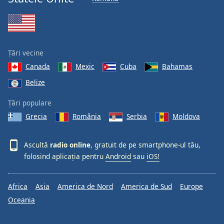
Font
Family
Reset
Țări vecine
Done
Canada
Mexic
Cuba
Bahamas
Close
Modal
Belize
Dialog
End
Țări populare
of
Grecia
România
Serbia
Moldova
dialog
window.
Ascultă
radio online
, gratuit de pe smartphone-ul tău,
folosind aplicația pentru
Android
sau
iOS!
Africa
Asia
America de Nord
America de Sud
Europe
Oceania