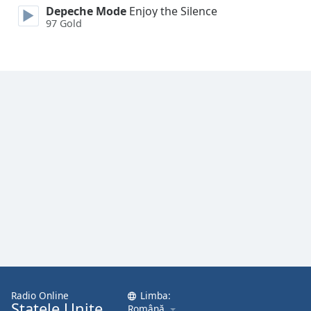
Depeche Mode
Enjoy the Silence
97 Gold
Opacity
Caption
Area
Background
Color
Opacity
Font
Size
Text
Edge
Style
Radio Online
Limba:
Statele Unite
Română