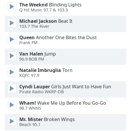
of
The Weeknd
Blinding Lights
dialog
Q Hit Music 97.7 & 103.3
window.
Michael Jackson
Beat It
Escape
103.7 The River
will
cancel
Queen
Another One Bites the Dust
and
Frank FM
close
the
Van Halen
Jump
96.9 BOB FM
window.
Natalie Imbruglia
Torn
Text
KQFC 97.9
Color
Cyndi Lauper
Girls Just Want to Have Fun
Pirate Radio WKRP-DB
Opacity
Wham!
Wake Me Up Before You Go-Go
98.7 WNNS
Text
Mr. Mister
Broken Wings
Background
Beach 95.1
Color