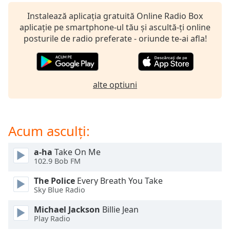
Remaining
Time
-
Instalează aplicația gratuită Online Radio Box
-:-
aplicație pe smartphone-ul tău și ascultă-ți online
posturile de radio preferate - oriunde te-ai afla!
1x
Playback
Rate
alte optiuni
Chapters
Chapters
Acum asculți:
Descriptions
descriptions
a-ha
Take On Me
off
,
102.9 Bob FM
selected
The Police
Every Breath You Take
Subtitles
Sky Blue Radio
subtitles
Michael Jackson
Billie Jean
settings
,
Play Radio