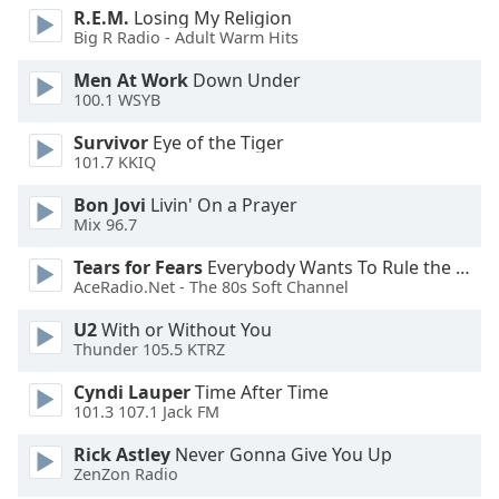
opens
R.E.M.
Losing My Religion
subtitles
Big R Radio - Adult Warm Hits
settings
dialog
Men At Work
Down Under
subtitles
100.1 WSYB
off
,
Survivor
Eye of the Tiger
selected
101.7 KKIQ
Audio
Bon Jovi
Livin' On a Prayer
Track
Mix 96.7
Picture-
Tears for Fears
Everybody Wants To Rule the World
in-
Picture
AceRadio.Net - The 80s Soft Channel
Fullscreen
U2
With or Without You
This
Thunder 105.5 KTRZ
is
a
Cyndi Lauper
Time After Time
modal
101.3 107.1 Jack FM
window.
Rick Astley
Never Gonna Give You Up
ZenZon Radio
Beginning