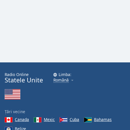
Font
Family
Reset
Done
Close
Modal
Dialog
End
of
dialog
Radio Online
Limba:
window.
Statele Unite
Română
Țări vecine
Canada
Mexic
Cuba
Bahamas
Belize