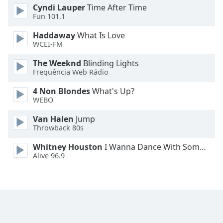
Cyndi Lauper
Time After Time
Fun 101.1
Opacity
Haddaway
What Is Love
WCEI-FM
Caption
Area
The Weeknd
Blinding Lights
Background
Frequência Web Rádio
Color
4 Non Blondes
What's Up?
WEBO
Opacity
Van Halen
Jump
Throwback 80s
Font
Whitney Houston
I Wanna Dance With Somebody
Size
Alive 96.9
Text
Edge
Style