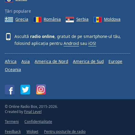
Țări populare
Grecia
România
Serbia
Moldova
Ascultă
radio online
, gratuit de pe smartphone-ul tău,
folosind aplicația pentru
Android
sau
iOS!
Africa
Asia
America de Nord
America de Sud
Europe
Oceania
© Online Radio Box, 2015-2026.
Created by
Final Level
Termeni
Confidențialitate
Feedback
Widget
Pentru posturile de radio