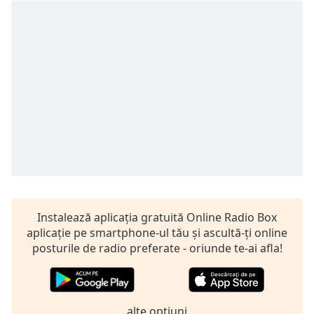
Remaining
Time
-
-:-
1x
Playback
Rate
Chapters
Chapters
Descriptions
descriptions
off
,
Instalează aplicația gratuită Online Radio Box
selected
aplicație pe smartphone-ul tău și ascultă-ți online
posturile de radio preferate - oriunde te-ai afla!
Subtitles
subtitles
settings
,
alte optiuni