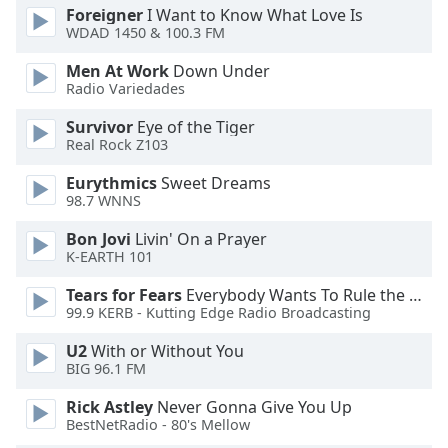
of
Foreigner
I Want to Know What Love Is
dialog
WDAD 1450 & 100.3 FM
window.
Men At Work
Down Under
Escape
Radio Variedades
will
cancel
Survivor
Eye of the Tiger
and
Real Rock Z103
close
Eurythmics
Sweet Dreams
the
98.7 WNNS
window.
Bon Jovi
Livin' On a Prayer
Text
K-EARTH 101
Color
Tears for Fears
Everybody Wants To Rule the World
99.9 KERB - Kutting Edge Radio Broadcasting
Opacity
U2
With or Without You
BIG 96.1 FM
Text
Rick Astley
Never Gonna Give You Up
Background
BestNetRadio - 80's Mellow
Color