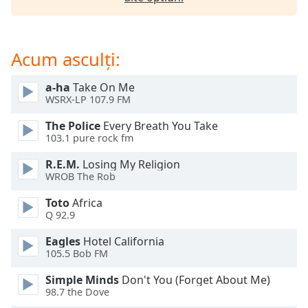
opens
subtitles
settings
dialog
Acum asculți:
subtitles
off
,
a-ha
Take On Me
selected
WSRX-LP 107.9 FM
Audio
The Police
Every Breath You Take
Track
103.1 pure rock fm
Picture-
R.E.M.
Losing My Religion
in-
WROB The Rob
Picture
Fullscreen
Toto
Africa
This
Q 92.9
is
a
Eagles
Hotel California
modal
105.5 Bob FM
window.
Simple Minds
Don't You (Forget About Me)
98.7 the Dove
Beginning