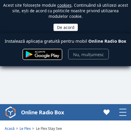
Acest site folosește module
cookies
. Continuând să utilizezi acest
site, ești de acord cu politicile noastre privind utilizarea
modulelor cookie.
Instalează aplicația gratuită pentru mobil
Online Radio Box
Nu, mulțumesc
Online Radio Box
Video
Player
is
Acasă
Le Flex
Le Flex Stay See